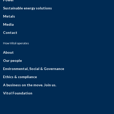
Sustainable energy solutions
Metals
Media
Contact
How Vitol operates
About
Our people
Environmental, Social & Governance
Ethics & compliance
A business on the move. Join us.
Vitol Foundation