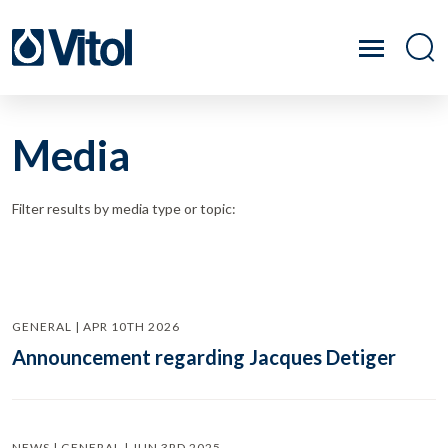
Media
Filter results by media type or topic:
GENERAL | APR 10TH 2026
Announcement regarding Jacques Detiger
NEWS | GENERAL | JUN 3RD 2025