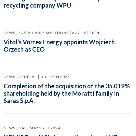
recycling company WPU
NEWS | SUSTAINABLE SOLUTIONS | AUG 1ST 2024
Vitol’s Vortex Energy appoints Wojciech
Orzech as CEO
NEWS | GENERAL | JUN 18TH 2024
Completion of the acquisition of the 35.019%
shareholding held by the Moratti family in
Saras S.p.A.
NEWS | GAS | MAY 28TH 2024