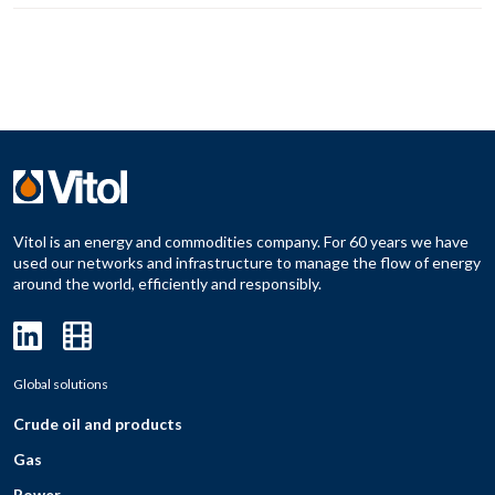
Vitol is an energy and commodities company. For 60 years we have
used our networks and infrastructure to manage the flow of energy
around the world, efficiently and responsibly.
Global solutions
Crude oil and products
Gas
Power