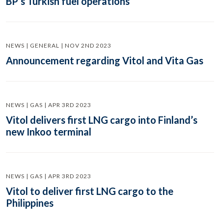
BP’s Turkish fuel operations
NEWS | GENERAL | NOV 2ND 2023
Announcement regarding Vitol and Vita Gas
NEWS | GAS | APR 3RD 2023
Vitol delivers first LNG cargo into Finland’s
new Inkoo terminal
NEWS | GAS | APR 3RD 2023
Vitol to deliver first LNG cargo to the
Philippines