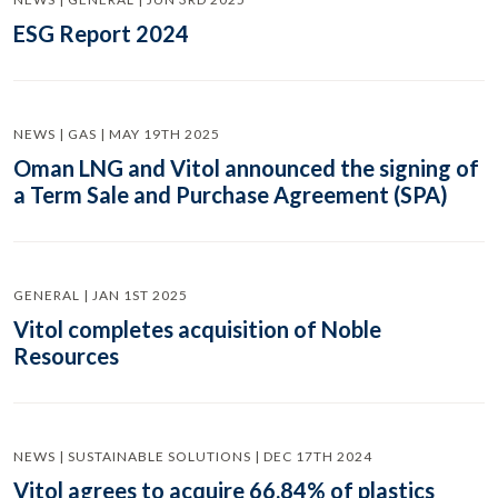
ESG Report 2024
NEWS | GAS | MAY 19TH 2025
Oman LNG and Vitol announced the signing of
a Term Sale and Purchase Agreement (SPA)
GENERAL | JAN 1ST 2025
Vitol completes acquisition of Noble
Resources
NEWS | SUSTAINABLE SOLUTIONS | DEC 17TH 2024
Vitol agrees to acquire 66.84% of plastics