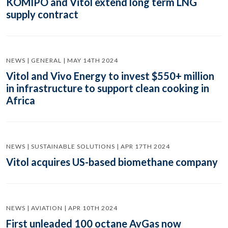
KOMIPO and Vitol extend long term LNG
supply contract
NEWS | GENERAL | MAY 14TH 2024
Vitol and Vivo Energy to invest $550+ million
in infrastructure to support clean cooking in
Africa
NEWS | SUSTAINABLE SOLUTIONS | APR 17TH 2024
Vitol acquires US-based biomethane company
NEWS | AVIATION | APR 10TH 2024
First unleaded 100 octane AvGas now