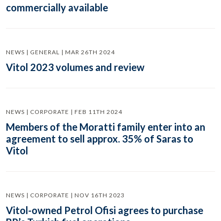
commercially available
NEWS | GENERAL | MAR 26TH 2024
Vitol 2023 volumes and review
NEWS | CORPORATE | FEB 11TH 2024
Members of the Moratti family enter into an
agreement to sell approx. 35% of Saras to
Vitol
NEWS | CORPORATE | NOV 16TH 2023
Vitol-owned Petrol Ofisi agrees to purchase