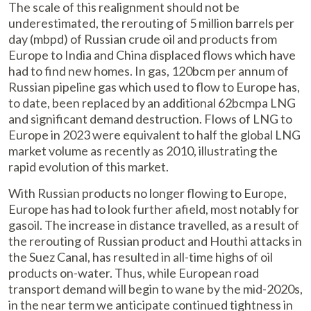
The scale of this realignment should not be
underestimated, the rerouting of 5 million barrels per
day (mbpd) of Russian crude oil and products from
Europe to India and China displaced flows which have
had to find new homes. In gas, 120bcm per annum of
Russian pipeline gas which used to flow to Europe has,
to date, been replaced by an additional 62bcmpa LNG
and significant demand destruction. Flows of LNG to
Europe in 2023 were equivalent to half the global LNG
market volume as recently as 2010, illustrating the
rapid evolution of this market.
With Russian products no longer flowing to Europe,
Europe has had to look further afield, most notably for
gasoil. The increase in distance travelled, as a result of
the rerouting of Russian product and Houthi attacks in
the Suez Canal, has resulted in all-time highs of oil
products on-water. Thus, while European road
transport demand will begin to wane by the mid-2020s,
in the near term we anticipate continued tightness in