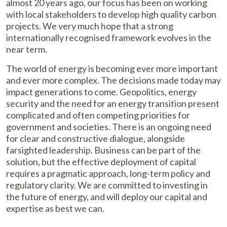
almost 20 years ago, our focus has been on working
with local stakeholders to develop high quality carbon
projects. We very much hope that a strong
internationally recognised framework evolves in the
near term.
The world of energy is becoming ever more important
and ever more complex. The decisions made today may
impact generations to come. Geopolitics, energy
security and the need for an energy transition present
complicated and often competing priorities for
government and societies. There is an ongoing need
for clear and constructive dialogue, alongside
farsighted leadership. Business can be part of the
solution, but the effective deployment of capital
requires a pragmatic approach, long-term policy and
regulatory clarity. We are committed to investing in
the future of energy, and will deploy our capital and
expertise as best we can.