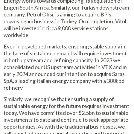
Energy works towards completing its acquisition of
Engen South Africa. Similarly, our Turkish downstream
company, Petrol Ofisi, is aiming to acquire BP’s
downstream business in Turkey. On completion, Vitol
will be invested in circa 9,000 service stations
worldwide.
Even in developed markets, ensuring stable supply in
the face of sustained demand will require investment
in both upstream and refining capacity. In 2023 we
consolidated our US upstream activities in VTX and in
early 2024 announced our intention to acquire Saras
SpA, a leading Italian energy company with a 300kbd
refinery.
Similarly, we recognise that ensuring a supply of
sustainable energy for the future requires investment
today. We have committed over $2.5bn to sustainable
investments to date and continue to seek appropriate
opportunities. As with the traditional businesses, we
will invest where our capital, expertise and footprint