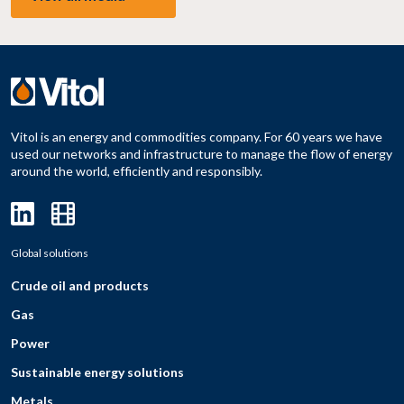
Vitol is an energy and commodities company. For 60 years we have
used our networks and infrastructure to manage the flow of energy
around the world, efficiently and responsibly.
Global solutions
Crude oil and products
Gas
Power
Sustainable energy solutions
Metals