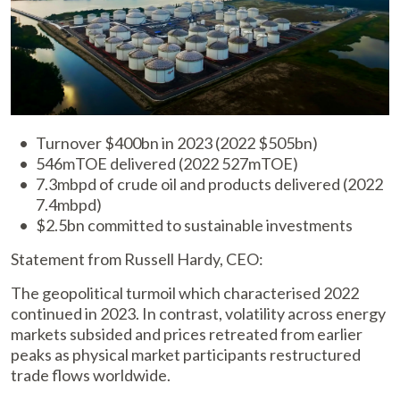
Turnover $400bn in 2023 (2022 $505bn)
546mTOE delivered (2022 527mTOE)
7.3mbpd of crude oil and products delivered (2022
7.4mbpd)
$2.5bn committed to sustainable investments
Statement from Russell Hardy, CEO:
The geopolitical turmoil which characterised 2022
continued in 2023. In contrast, volatility across energy
markets subsided and prices retreated from earlier
peaks as physical market participants restructured
trade flows worldwide.