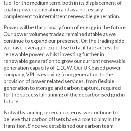
fuel for the medium term, both in its displacement of
coal in power generation and as a necessary
complement to intermittent renewable generation.
Power will be the primary form of energy in the future.
Our power volumes traded remained stable as we
continue to expand our presence. On the trading side
we have leveraged expertise to facilitate access to
renewable power, whilst investing further in
renewable generation to grow our current renewable
generation capacity of 1.1GW. Our UK based power
company, VPI, is evolving from generation to the
provision of power related services, from flexible
generation to storage and carbon capture, required
for the successful running of the decarbonised grid in
future.
Notwithstanding recent concerns, we continue to
believe that carbon offsets have a role to play in the
transition. Since we established our carbon team