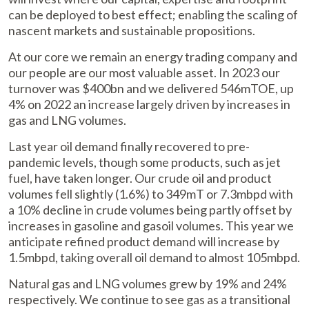
can be deployed to best effect; enabling the scaling of
nascent markets and sustainable propositions.
At our core we remain an energy trading company and
our people are our most valuable asset. In 2023 our
turnover was $400bn and we delivered 546mTOE, up
4% on 2022 an increase largely driven by increases in
gas and LNG volumes.
Last year oil demand finally recovered to pre-
pandemic levels, though some products, such as jet
fuel, have taken longer. Our crude oil and product
volumes fell slightly (1.6%) to 349mT or 7.3mbpd with
a 10% decline in crude volumes being partly offset by
increases in gasoline and gasoil volumes. This year we
anticipate refined product demand will increase by
1.5mbpd, taking overall oil demand to almost 105mbpd.
Natural gas and LNG volumes grew by 19% and 24%
respectively. We continue to see gas as a transitional