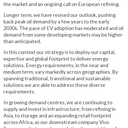
the market and an ongoing call on European refining.
Longer term, we have revised our outlook, pushing
back peak oil demand by a few years to the early
2030s. The pace of EV adoption has moderated and oil
demand from some developing markets may be higher
than anticipated.
In this context our strategy is to deploy our capital,
expertise and global footprint to deliver energy
solutions. Energy requirements, in the near and
medium term, vary markedly across geographies. By
spanning traditional, transitional and sustainable
solutions we are able to address these diverse
requirements.
In growing demand centres, we are continuing to
supply and invest in infrastructure, from refining in
Asia, to storage and an expanding retail footprint
across Africa, as our downstream company Vivo