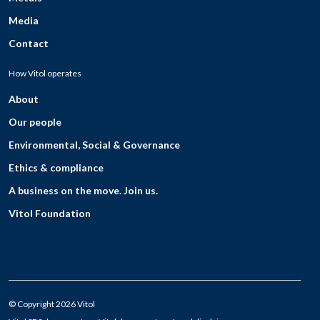
Media
Contact
How Vitol operates
About
Our people
Environmental, Social & Governance
Ethics & compliance
A business on the move. Join us.
Vitol Foundation
© Copyright 2026 Vitol