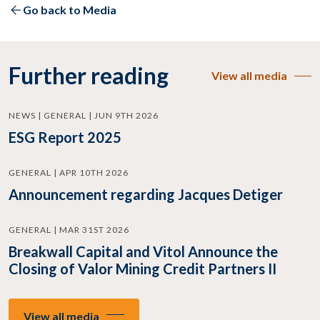
Go back to Media
Further reading
View all media
NEWS | GENERAL | JUN 9TH 2026
ESG Report 2025
GENERAL | APR 10TH 2026
Announcement regarding Jacques Detiger
GENERAL | MAR 31ST 2026
Breakwall Capital and Vitol Announce the
Closing of Valor Mining Credit Partners II
View all media