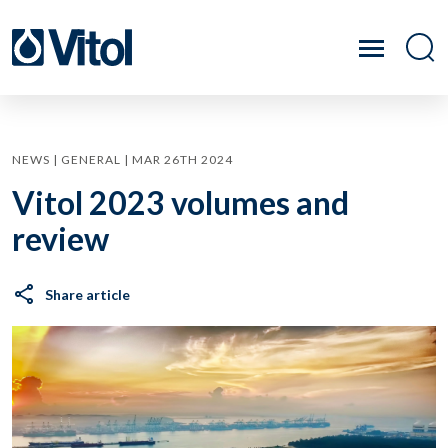
NEWS | GENERAL | MAR 26TH 2024
Vitol 2023 volumes and
review
Share article