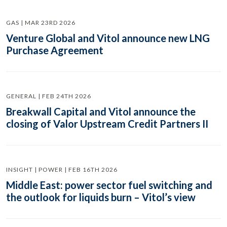
GAS | MAR 23RD 2026
Venture Global and Vitol announce new LNG
Purchase Agreement
GENERAL | FEB 24TH 2026
Breakwall Capital and Vitol announce the
closing of Valor Upstream Credit Partners II
INSIGHT | POWER | FEB 16TH 2026
Middle East: power sector fuel switching and
the outlook for liquids burn – Vitol’s view