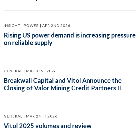
INSIGHT | POWER | APR 2ND 2026
Rising US power demand is increasing pressure
on reliable supply
GENERAL | MAR 31ST 2026
Breakwall Capital and Vitol Announce the
Closing of Valor Mining Credit Partners II
GENERAL | MAR 24TH 2026
Vitol 2025 volumes and review