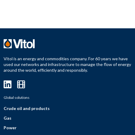
Vitol is an energy and commodities company. For 60 years we have
used our networks and infrastructure to manage the flow of energy
around the world, efficiently and responsibly.
Global solutions
Crude oil and products
Gas
Power