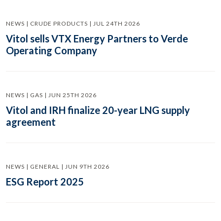
NEWS | CRUDE PRODUCTS | JUL 24TH 2026
Vitol sells VTX Energy Partners to Verde
Operating Company
NEWS | GAS | JUN 25TH 2026
Vitol and IRH finalize 20-year LNG supply
agreement
NEWS | GENERAL | JUN 9TH 2026
ESG Report 2025