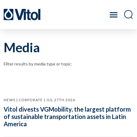
Media
Filter results by media type or topic:
NEWS | CORPORATE | JUL 27TH 2026
Vitol divests VGMobility, the largest platform
of sustainable transportation assets in Latin
America