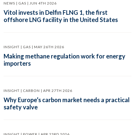
NEWS | GAS | JUN 4TH 2026
Vitol invests in Delfin FLNG 1, the first
offshore LNG facility in the United States
INSIGHT | GAS | MAY 26TH 2026
Making methane regulation work for energy
importers
INSIGHT | CARBON | APR 27TH 2026
Why Europe’s carbon market needs a practical
safety valve
INSIGHT | POWER | APR 23RD 2026