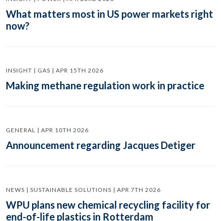
What matters most in US power markets right
now?
INSIGHT | GAS | APR 15TH 2026
Making methane regulation work in practice
GENERAL | APR 10TH 2026
Announcement regarding Jacques Detiger
NEWS | SUSTAINABLE SOLUTIONS | APR 7TH 2026
WPU plans new chemical recycling facility for
end-of-life plastics in Rotterdam