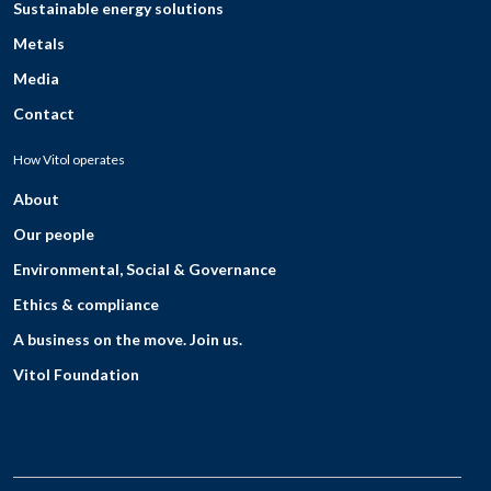
Sustainable energy solutions
Metals
Media
Contact
How Vitol operates
About
Our people
Environmental, Social & Governance
Ethics & compliance
A business on the move. Join us.
Vitol Foundation