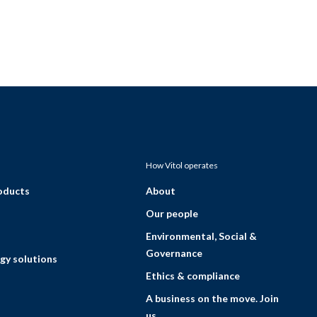
How Vitol operates
roducts
About
Our people
Environmental, Social &
Governance
gy solutions
Ethics & compliance
A business on the move. Join
us.