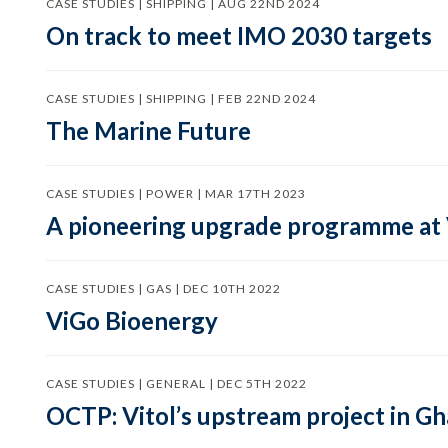
CASE STUDIES | SHIPPING | AUG 22ND 2024
On track to meet IMO 2030 targets
CASE STUDIES | SHIPPING | FEB 22ND 2024
The Marine Future
CASE STUDIES | POWER | MAR 17TH 2023
A pioneering upgrade programme at
CASE STUDIES | GAS | DEC 10TH 2022
ViGo Bioenergy
CASE STUDIES | GENERAL | DEC 5TH 2022
OCTP: Vitol’s upstream project in G