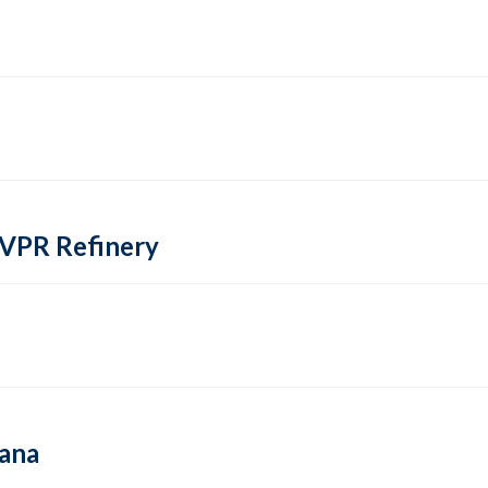
 VPR Refinery
hana