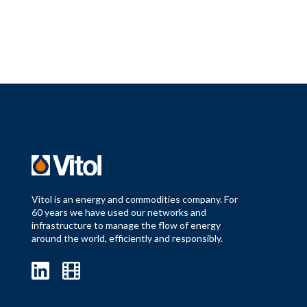
Vitol is an energy and commodities company. For
60 years we have used our networks and
infrastructure to manage the flow of energy
around the world, efficiently and responsibly.