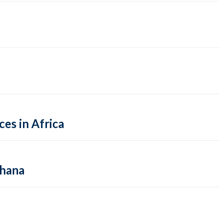
es in Africa
Ghana