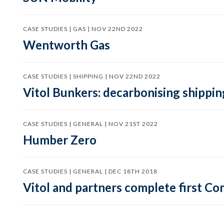
CASE STUDIES | GAS | NOV 22ND 2022
Wentworth Gas
CASE STUDIES | SHIPPING | NOV 22ND 2022
Vitol Bunkers: decarbonising shippin
CASE STUDIES | GENERAL | NOV 21ST 2022
Humber Zero
CASE STUDIES | GENERAL | DEC 18TH 2018
Vitol and partners complete first C