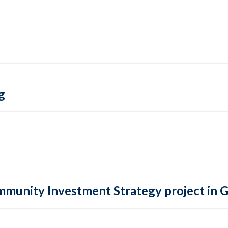
g
ommunity Investment Strategy project in 