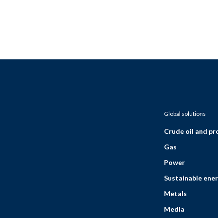
Global solutions
Crude oil and p
Gas
Power
Sustainable ener
Metals
Media