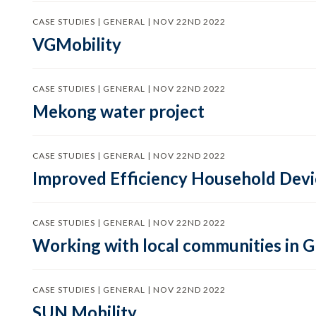
CASE STUDIES | GENERAL | NOV 22ND 2022
VGMobility
CASE STUDIES | GENERAL | NOV 22ND 2022
Mekong water project
CASE STUDIES | GENERAL | NOV 22ND 2022
Improved Efficiency Household Devic
CASE STUDIES | GENERAL | NOV 22ND 2022
Working with local communities in 
CASE STUDIES | GENERAL | NOV 22ND 2022
SUN Mobility