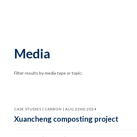
Media
Filter results by media type or topic:
CASE STUDIES | CARBON | AUG 22ND 2024
Xuancheng composting project