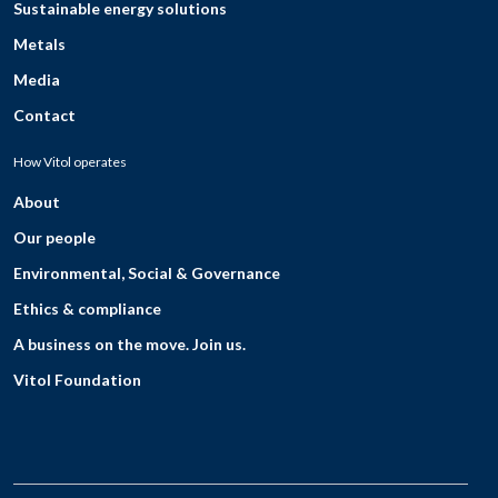
Sustainable energy solutions
Metals
Media
Contact
How Vitol operates
About
Our people
Environmental, Social & Governance
Ethics & compliance
A business on the move. Join us.
Vitol Foundation