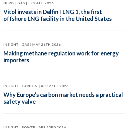
NEWS | GAS | JUN 4TH 2026
Vitol invests in Delfin FLNG 1, the first
offshore LNG facility in the United States
INSIGHT | GAS | MAY 26TH 2026
Making methane regulation work for energy
importers
INSIGHT | CARBON | APR 27TH 2026
Why Europe’s carbon market needs a practical
safety valve
INSIGHT | POWER | APR 23RD 2026