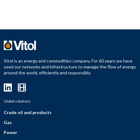
Vitol is an energy and commodities company. For 60 years we have
used our networks and infrastructure to manage the flow of energy
around the world, efficiently and responsibly.
Global solutions
Crude oil and products
Gas
Power