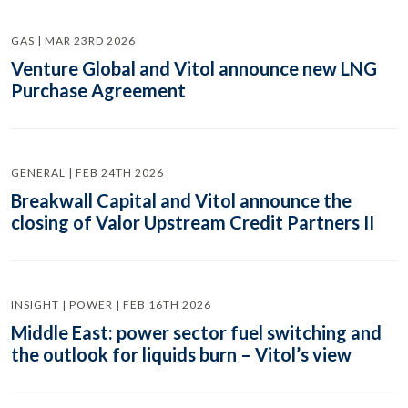
GAS | MAR 23RD 2026
Venture Global and Vitol announce new LNG
Purchase Agreement
GENERAL | FEB 24TH 2026
Breakwall Capital and Vitol announce the
closing of Valor Upstream Credit Partners II
INSIGHT | POWER | FEB 16TH 2026
Middle East: power sector fuel switching and
the outlook for liquids burn – Vitol’s view