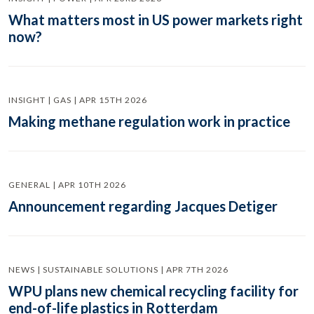
What matters most in US power markets right
now?
INSIGHT | GAS | APR 15TH 2026
Making methane regulation work in practice
GENERAL | APR 10TH 2026
Announcement regarding Jacques Detiger
NEWS | SUSTAINABLE SOLUTIONS | APR 7TH 2026
WPU plans new chemical recycling facility for
end-of-life plastics in Rotterdam