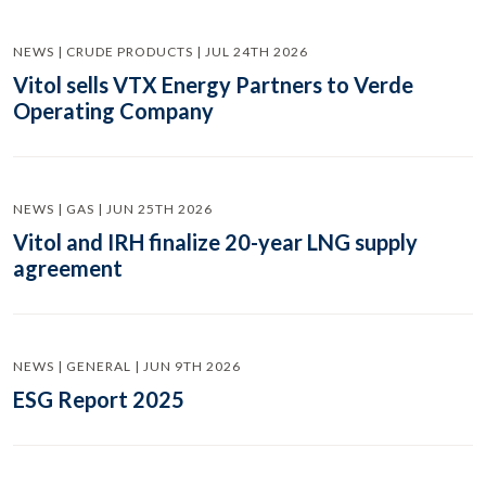
NEWS | CRUDE PRODUCTS | JUL 24TH 2026
Vitol sells VTX Energy Partners to Verde
Operating Company
NEWS | GAS | JUN 25TH 2026
Vitol and IRH finalize 20-year LNG supply
agreement
NEWS | GENERAL | JUN 9TH 2026
ESG Report 2025