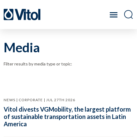
Media
Filter results by media type or topic:
NEWS | CORPORATE | JUL 27TH 2026
Vitol divests VGMobility, the largest platform
of sustainable transportation assets in Latin
America