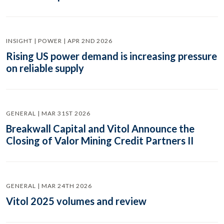
INSIGHT | POWER | APR 2ND 2026
Rising US power demand is increasing pressure
on reliable supply
GENERAL | MAR 31ST 2026
Breakwall Capital and Vitol Announce the
Closing of Valor Mining Credit Partners II
GENERAL | MAR 24TH 2026
Vitol 2025 volumes and review