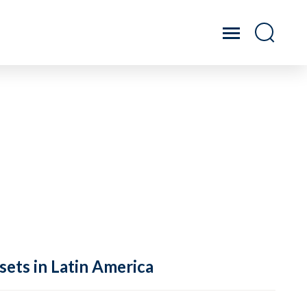
sets in Latin America