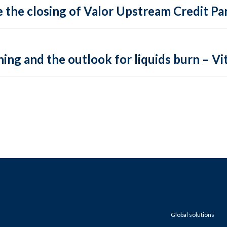
 the closing of Valor Upstream Credit Par
ing and the outlook for liquids burn – Vit
Global solutions