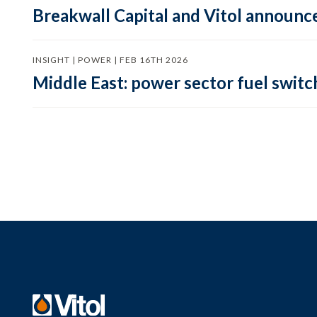
Breakwall Capital and Vitol announce
INSIGHT | POWER | FEB 16TH 2026
Middle East: power sector fuel switch