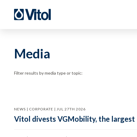
Media
Filter results by media type or topic:
NEWS | CORPORATE | JUL 27TH 2026
Vitol divests VGMobility, the largest