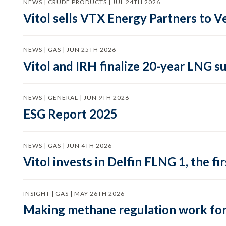
NEWS | CRUDE PRODUCTS | JUL 24TH 2026
Vitol sells VTX Energy Partners to
NEWS | GAS | JUN 25TH 2026
Vitol and IRH finalize 20-year LNG 
NEWS | GENERAL | JUN 9TH 2026
ESG Report 2025
NEWS | GAS | JUN 4TH 2026
Vitol invests in Delfin FLNG 1, the fi
INSIGHT | GAS | MAY 26TH 2026
Making methane regulation work for