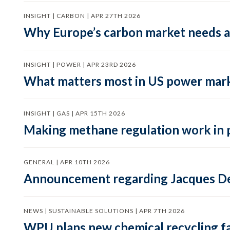
INSIGHT | CARBON | APR 27TH 2026
Why Europe’s carbon market needs a 
INSIGHT | POWER | APR 23RD 2026
What matters most in US power mark
INSIGHT | GAS | APR 15TH 2026
Making methane regulation work in 
GENERAL | APR 10TH 2026
Announcement regarding Jacques De
NEWS | SUSTAINABLE SOLUTIONS | APR 7TH 2026
WPU plans new chemical recycling faci