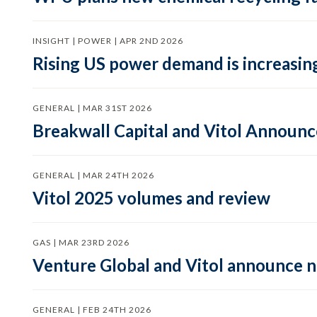
INSIGHT | POWER | APR 2ND 2026
Rising US power demand is increasing
GENERAL | MAR 31ST 2026
Breakwall Capital and Vitol Announce
GENERAL | MAR 24TH 2026
Vitol 2025 volumes and review
GAS | MAR 23RD 2026
Venture Global and Vitol announce
GENERAL | FEB 24TH 2026