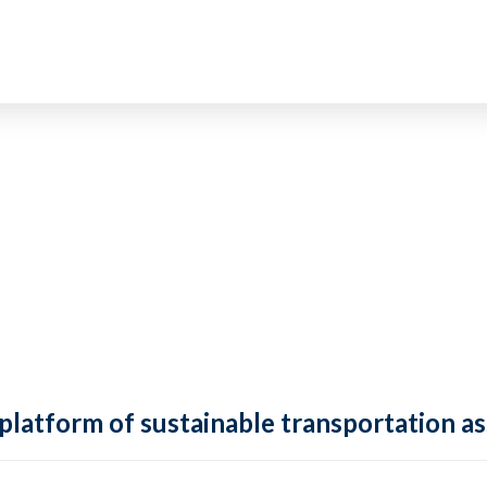
 platform of sustainable transportation as