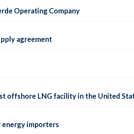
 Verde Operating Company
supply agreement
rst offshore LNG facility in the United Sta
 energy importers