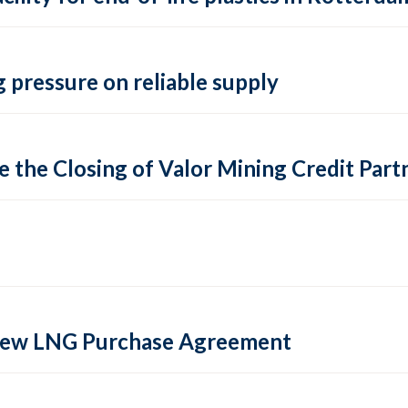
 pressure on reliable supply
 the Closing of Valor Mining Credit Partn
 new LNG Purchase Agreement