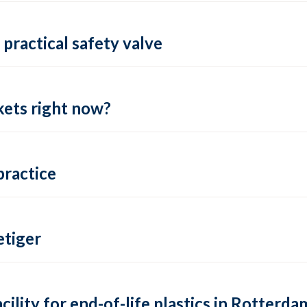
practical safety valve
ets right now?
practice
tiger
lity for end-of-life plastics in Rotterda