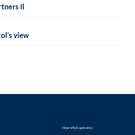
tners II
ol’s view
How Vitol operates