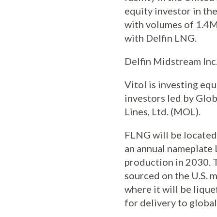
equity investor in the
with volumes of 1.4M
with Delfin LNG.
Delfin Midstream Inc.
Vitol is investing eq
investors led by Glob
Lines, Ltd. (MOL).
FLNG will be located 
an annual nameplate 
production in 2030. T
sourced on the U.S. m
where it will be liq
for delivery to globa