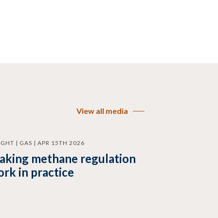
View all media
IGHT | GAS | APR 15TH 2026
aking methane regulation
rk in practice