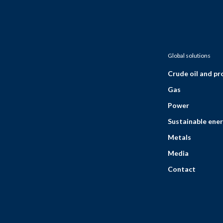
Global solutions
Crude oil and p
Gas
Power
Sustainable ener
Metals
Media
Contact