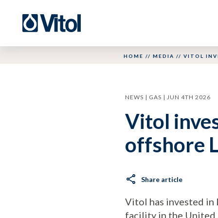
HOME
//
MEDIA
//
VITOL INV
NEWS | GAS | JUN 4TH 2026
Vitol inve
offshore L
Share article
Vitol has invested in 
facility in the United