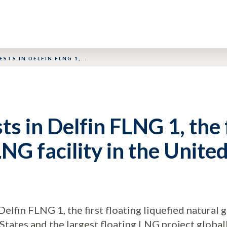
ESTS IN DELFIN FLNG 1,...
sts in Delfin FLNG 1, the 
NG facility in the Unite
Delfin FLNG 1, the first floating liquefied natural
 States and the largest floating LNG project globall