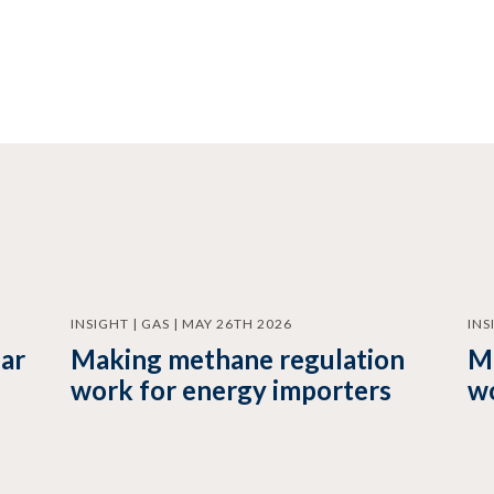
INSIGHT | GAS | MAY 26TH 2026
INS
ear
Making methane regulation
M
work for energy importers
wo