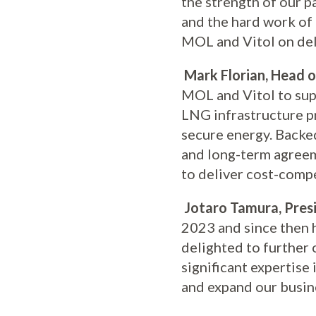
the strength of our p
and the hard work of
MOL and Vitol on deli
Mark Florian, Head o
MOL and Vitol to supp
LNG infrastructure p
secure energy. Backe
and long-term agreem
to deliver cost-compe
Jotaro Tamura, Pres
2023 and since then 
delighted to further 
significant expertise
and expand our busines