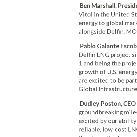
Ben Marshall, Presid
Vitol in the United S
energy to global mark
alongside Delfin, MOL
Pablo Galante Escoba
Delfin LNG project si
1 and being the proj
growth of U.S. energy
are excited to be par
Global Infrastructure
Dudley Poston, CEO 
groundbreaking milest
excited by our abilit
reliable, low-cost L