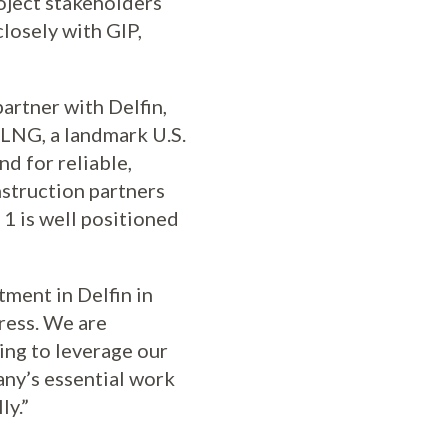
roject stakeholders
losely with GIP,
artner with Delfin,
FLNG, a landmark U.S.
d for reliable,
struction partners
1 is well positioned
ment in Delfin in
ress. We are
ing to leverage our
any’s essential work
ly.”