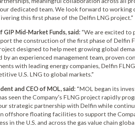
artnerships, meaningful collaboration across all p
 our dedicated team. We look forward to working c
vering this first phase of the Delfin LNG project.”
f GIP Mid-Market Funds, said:
“We are excited to p
ort the construction of the first phase of Delfin 
roject designed to help meet growing global deman
d by an experienced management team, proven con
ents with leading energy companies, Delfin FLNG 
titive U.S. LNG to global markets.”
ident and CEO of MOL, said:
“MOL began its invest
has seen the Company’s FLNG project rapidly prog
our strategic partnership with Delfin while continu
 in offshore floating facilities to support the Comp
s in the U.S. and across the gas value chain global