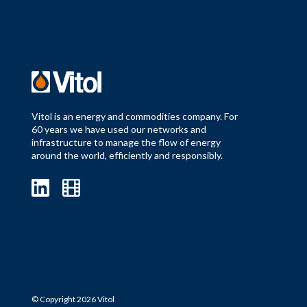
Vitol is an energy and commodities company. For
60 years we have used our networks and
infrastructure to manage the flow of energy
around the world, efficiently and responsibly.
© Copyright 2026 Vitol