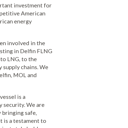
ortant investment for
mpetitive American
erican energy
en involved in the
esting in Delfin FLNG
 to LNG, to the
gy supply chains. We
Delfin, MOL and
vessel is a
y security. We are
 bringing safe,
 is a testament to