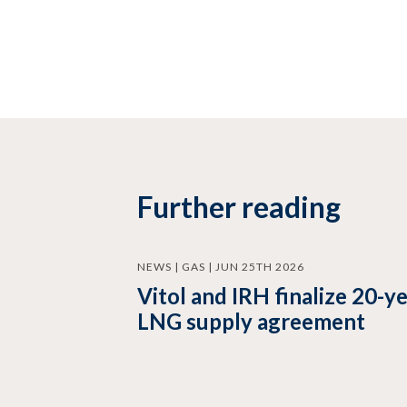
Further reading
NEWS | GAS | JUN 25TH 2026
Vitol and IRH finalize 20-y
LNG supply agreement