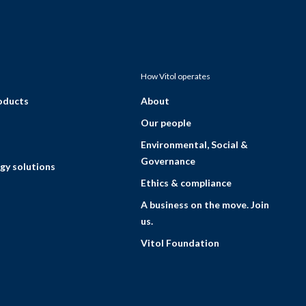
How Vitol operates
roducts
About
Our people
Environmental, Social &
Governance
gy solutions
Ethics & compliance
A business on the move. Join
us.
Vitol Foundation