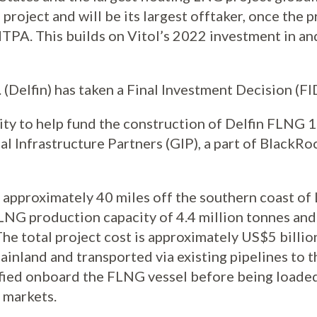
 project and will be its largest offtaker, once the 
TPA. This builds on Vitol’s 2022 investment in a
 (Delfin) has taken a Final Investment Decision (F
uity to help fund the construction of Delfin FLNG 1
al Infrastructure Partners (GIP), a part of BlackRoc
approximately 40 miles off the southern coast of L
LNG production capacity of 4.4 million tonnes and
he total project cost is approximately US$5 billion
ainland and transported via existing pipelines to th
uefied onboard the FLNG vessel before being loade
l markets.