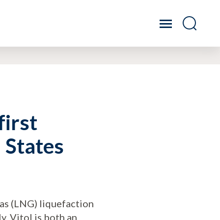
first
d States
 gas (LNG) liquefaction
y. Vitol is both an