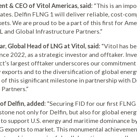
ent & CEO of Vitol Americas, said:
“This is an imp
tates. Delfin FLNG 1 will deliver reliable, cost-co
ets. We are proud to be a part of this first for Am
 and Global Infrastructure Partners.”
r, Global Head of LNG at Vitol, said:
“Vitol has be
nce 2022, as a strategic investor and offtaker. Inv
ect’s largest offtaker underscores our commitment
 exports and to the diversification of global ener
t of this significant milestone in partnership with 
 Partners.”
of Delfin, added:
“Securing FID for our first FLNG 
one not only for Delfin, but also for global energ
y to support U.S. energy and maritime dominance by
NG exports to market. This monumental achievement