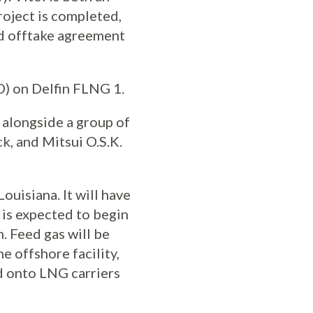
project is completed,
nd offtake agreement
ID) on Delfin FLNG 1.
 alongside a group of
k, and Mitsui O.S.K.
ouisiana. It will have
 is expected to begin
. Feed gas will be
e offshore facility,
d onto LNG carriers