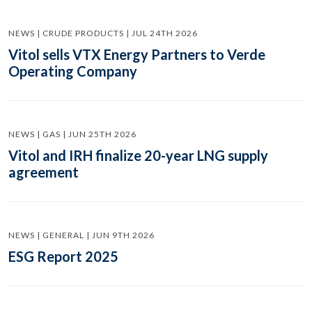
NEWS | CRUDE PRODUCTS | JUL 24TH 2026
Vitol sells VTX Energy Partners to Verde
Operating Company
NEWS | GAS | JUN 25TH 2026
Vitol and IRH finalize 20-year LNG supply
agreement
NEWS | GENERAL | JUN 9TH 2026
ESG Report 2025