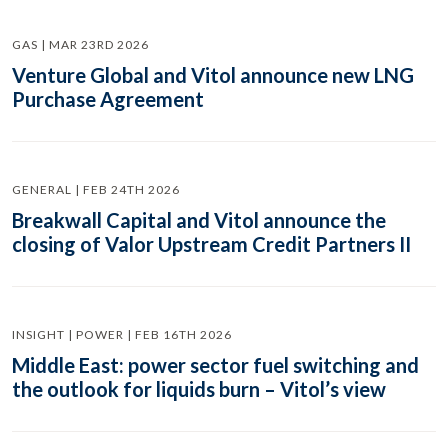
GAS | MAR 23RD 2026
Venture Global and Vitol announce new LNG
Purchase Agreement
GENERAL | FEB 24TH 2026
Breakwall Capital and Vitol announce the
closing of Valor Upstream Credit Partners II
INSIGHT | POWER | FEB 16TH 2026
Middle East: power sector fuel switching and
the outlook for liquids burn – Vitol’s view