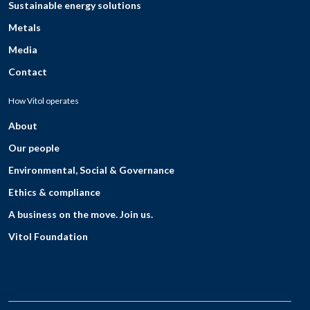
Sustainable energy solutions
Metals
Media
Contact
How Vitol operates
About
Our people
Environmental, Social & Governance
Ethics & compliance
A business on the move. Join us.
Vitol Foundation