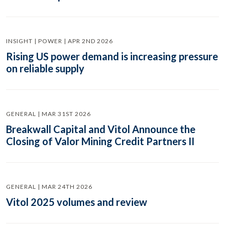
INSIGHT | POWER | APR 2ND 2026
Rising US power demand is increasing pressure
on reliable supply
GENERAL | MAR 31ST 2026
Breakwall Capital and Vitol Announce the
Closing of Valor Mining Credit Partners II
GENERAL | MAR 24TH 2026
Vitol 2025 volumes and review