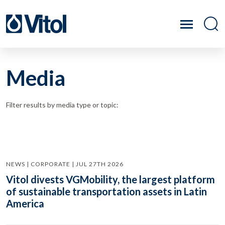
Media
Filter results by media type or topic:
NEWS | CORPORATE | JUL 27TH 2026
Vitol divests VGMobility, the largest platform
of sustainable transportation assets in Latin
America