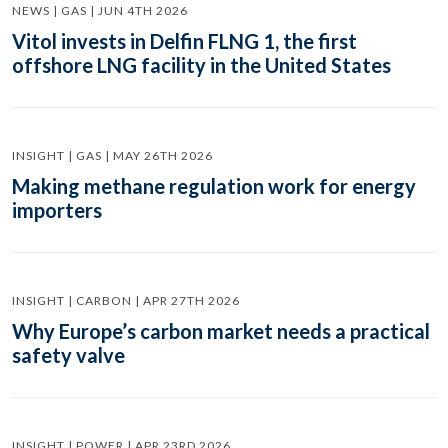
NEWS | GAS | JUN 4TH 2026
Vitol invests in Delfin FLNG 1, the first
offshore LNG facility in the United States
INSIGHT | GAS | MAY 26TH 2026
Making methane regulation work for energy
importers
INSIGHT | CARBON | APR 27TH 2026
Why Europe’s carbon market needs a practical
safety valve
INSIGHT | POWER | APR 23RD 2026