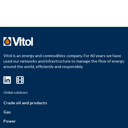
Vitol is an energy and commodities company. For 60 years we have
used our networks and infrastructure to manage the flow of energy
around the world, efficiently and responsibly.
Global solutions
Crude oil and products
Gas
Power