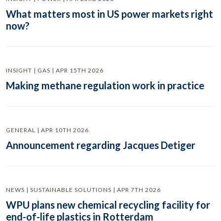
What matters most in US power markets right
now?
INSIGHT | GAS | APR 15TH 2026
Making methane regulation work in practice
GENERAL | APR 10TH 2026
Announcement regarding Jacques Detiger
NEWS | SUSTAINABLE SOLUTIONS | APR 7TH 2026
WPU plans new chemical recycling facility for
end-of-life plastics in Rotterdam