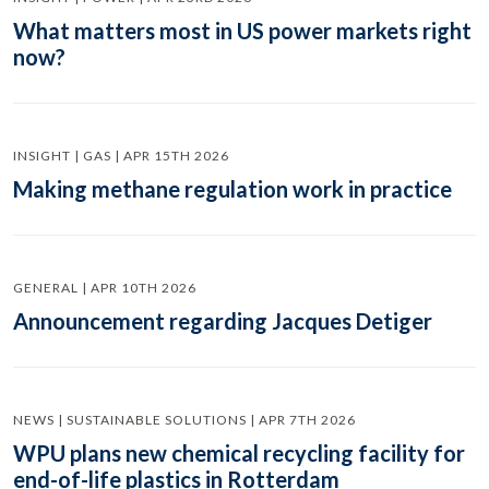
What matters most in US power markets right
now?
INSIGHT | GAS | APR 15TH 2026
Making methane regulation work in practice
GENERAL | APR 10TH 2026
Announcement regarding Jacques Detiger
NEWS | SUSTAINABLE SOLUTIONS | APR 7TH 2026
WPU plans new chemical recycling facility for
end-of-life plastics in Rotterdam