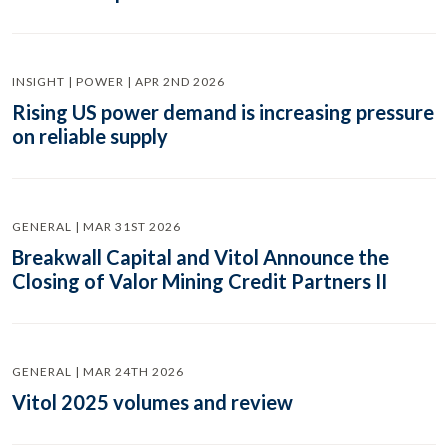
INSIGHT | POWER | APR 2ND 2026
Rising US power demand is increasing pressure
on reliable supply
GENERAL | MAR 31ST 2026
Breakwall Capital and Vitol Announce the
Closing of Valor Mining Credit Partners II
GENERAL | MAR 24TH 2026
Vitol 2025 volumes and review