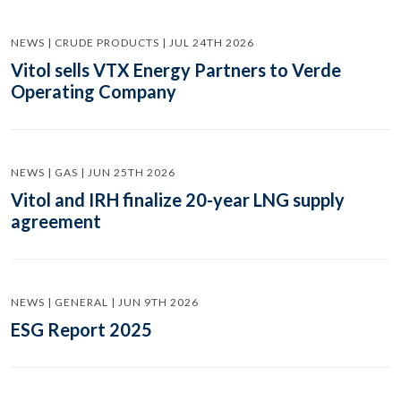
NEWS | CRUDE PRODUCTS | JUL 24TH 2026
Vitol sells VTX Energy Partners to Verde
Operating Company
NEWS | GAS | JUN 25TH 2026
Vitol and IRH finalize 20-year LNG supply
agreement
NEWS | GENERAL | JUN 9TH 2026
ESG Report 2025