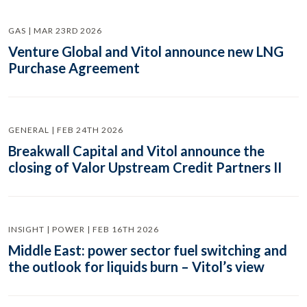
GAS | MAR 23RD 2026
Venture Global and Vitol announce new LNG
Purchase Agreement
GENERAL | FEB 24TH 2026
Breakwall Capital and Vitol announce the
closing of Valor Upstream Credit Partners II
INSIGHT | POWER | FEB 16TH 2026
Middle East: power sector fuel switching and
the outlook for liquids burn – Vitol’s view