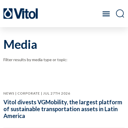
Media
Filter results by media type or topic:
NEWS | CORPORATE | JUL 27TH 2026
Vitol divests VGMobility, the largest platform
of sustainable transportation assets in Latin
America