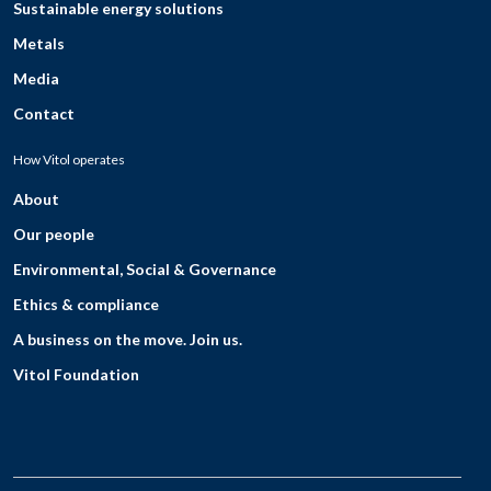
Sustainable energy solutions
Metals
Media
Contact
How Vitol operates
About
Our people
Environmental, Social & Governance
Ethics & compliance
A business on the move. Join us.
Vitol Foundation