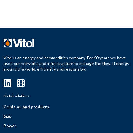
Vitol is an energy and commodities company. For 60 years we have
used our networks and infrastructure to manage the flow of energy
around the world, efficiently and responsibly.
Global solutions
Crude oil and products
Gas
Power