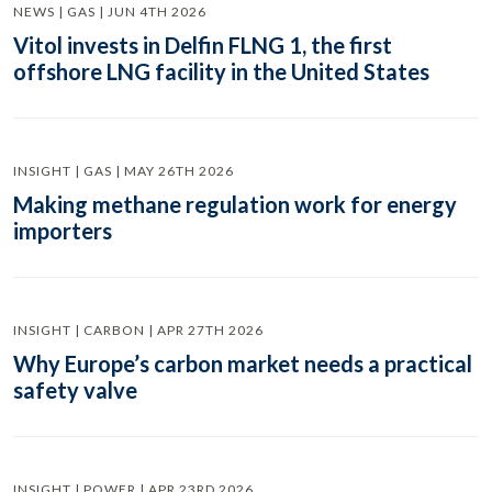
NEWS | GAS | JUN 4TH 2026
Vitol invests in Delfin FLNG 1, the first
offshore LNG facility in the United States
INSIGHT | GAS | MAY 26TH 2026
Making methane regulation work for energy
importers
INSIGHT | CARBON | APR 27TH 2026
Why Europe’s carbon market needs a practical
safety valve
INSIGHT | POWER | APR 23RD 2026