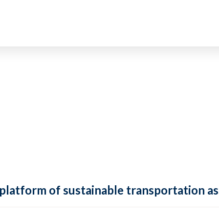
 platform of sustainable transportation as