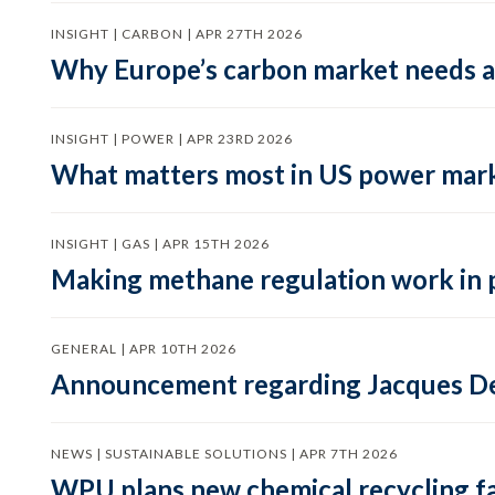
INSIGHT | CARBON | APR 27TH 2026
Why Europe’s carbon market needs a 
INSIGHT | POWER | APR 23RD 2026
What matters most in US power mark
INSIGHT | GAS | APR 15TH 2026
Making methane regulation work in 
GENERAL | APR 10TH 2026
Announcement regarding Jacques De
NEWS | SUSTAINABLE SOLUTIONS | APR 7TH 2026
WPU plans new chemical recycling faci