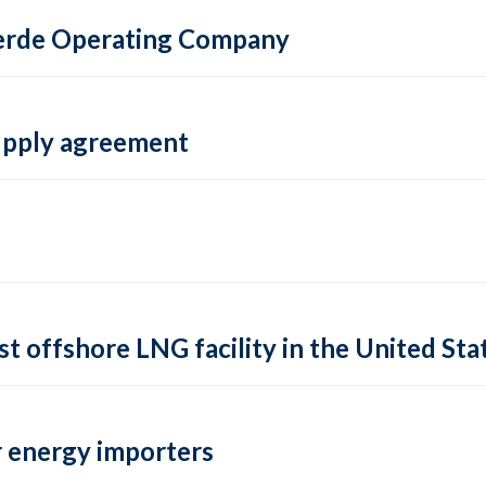
 Verde Operating Company
supply agreement
rst offshore LNG facility in the United Sta
 energy importers