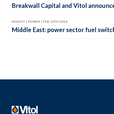
Breakwall Capital and Vitol announce
INSIGHT | POWER | FEB 16TH 2026
Middle East: power sector fuel switch