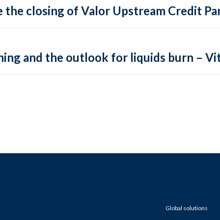
 the closing of Valor Upstream Credit Par
ing and the outlook for liquids burn – Vit
Global solutions