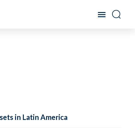
sets in Latin America