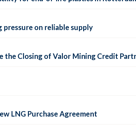
 pressure on reliable supply
 the Closing of Valor Mining Credit Partn
 new LNG Purchase Agreement