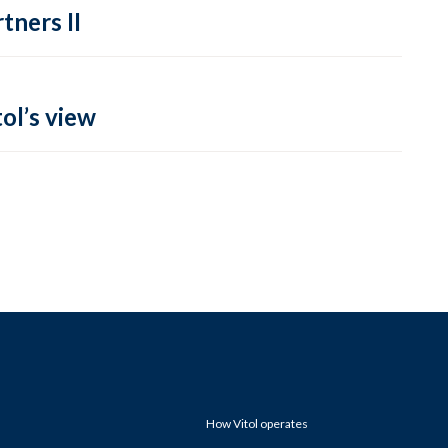
tners II
ol’s view
How Vitol operates