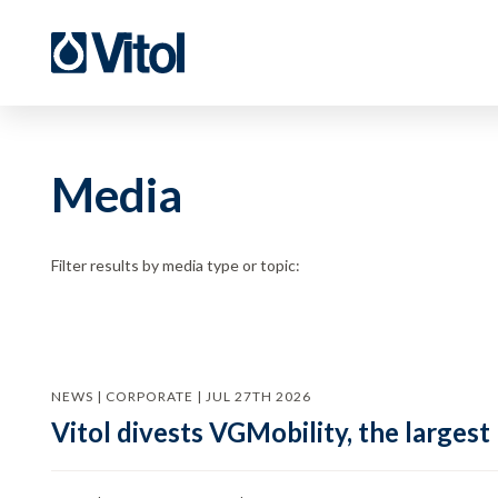
Media
Filter results by media type or topic:
NEWS | CORPORATE | JUL 27TH 2026
Vitol divests VGMobility, the largest