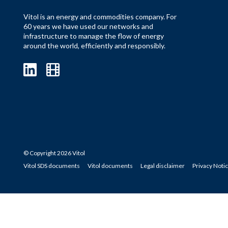
Vitol is an energy and commodities company. For
60 years we have used our networks and
infrastructure to manage the flow of energy
around the world, efficiently and responsibly.
© Copyright 2026 Vitol
Vitol SDS documents
Vitol documents
Legal disclaimer
Privacy Noti