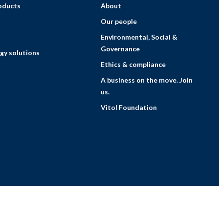
roducts
About
Our people
Environmental, Social &
Governance
gy solutions
Ethics & compliance
A business on the move. Join
us.
Vitol Foundation