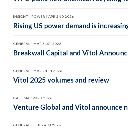
INSIGHT | POWER | APR 2ND 2026
Rising US power demand is increasing
GENERAL | MAR 31ST 2026
Breakwall Capital and Vitol Announce
GENERAL | MAR 24TH 2026
Vitol 2025 volumes and review
GAS | MAR 23RD 2026
Venture Global and Vitol announce
GENERAL | FEB 24TH 2026