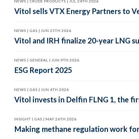
NEWS | CRUDE PRODUCTS | JUL 24TH 2026
Vitol sells VTX Energy Partners to
NEWS | GAS | JUN 25TH 2026
Vitol and IRH finalize 20-year LNG 
NEWS | GENERAL | JUN 9TH 2026
ESG Report 2025
NEWS | GAS | JUN 4TH 2026
Vitol invests in Delfin FLNG 1, the fi
INSIGHT | GAS | MAY 26TH 2026
Making methane regulation work for