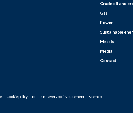
Crude oil and p
Gas
Power
Sustainable ener
Metals
Media
Contact
ce
Cookie policy
Modern slavery policy statement
Sitemap