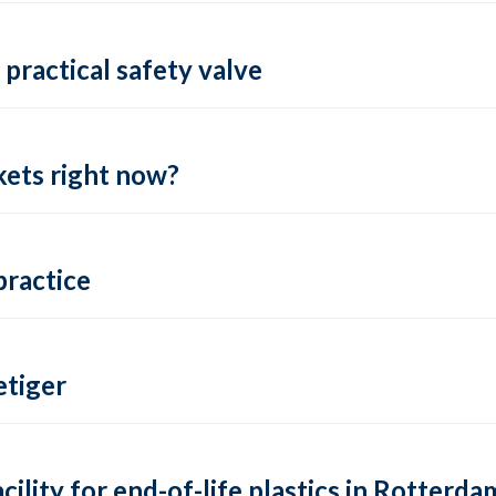
practical safety valve
ets right now?
practice
tiger
lity for end-of-life plastics in Rotterda