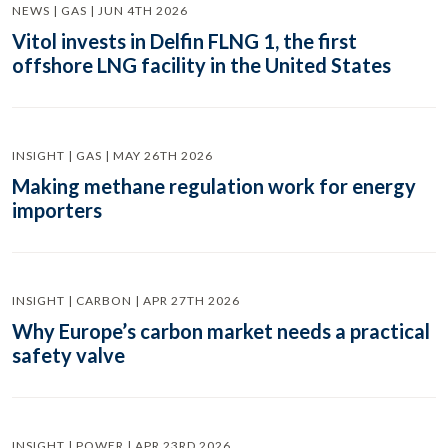
NEWS | GAS | JUN 4TH 2026
Vitol invests in Delfin FLNG 1, the first
offshore LNG facility in the United States
INSIGHT | GAS | MAY 26TH 2026
Making methane regulation work for energy
importers
INSIGHT | CARBON | APR 27TH 2026
Why Europe’s carbon market needs a practical
safety valve
INSIGHT | POWER | APR 23RD 2026