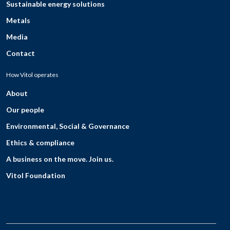
Sustainable energy solutions
Metals
Media
Contact
How Vitol operates
About
Our people
Environmental, Social & Governance
Ethics & compliance
A business on the move. Join us.
Vitol Foundation