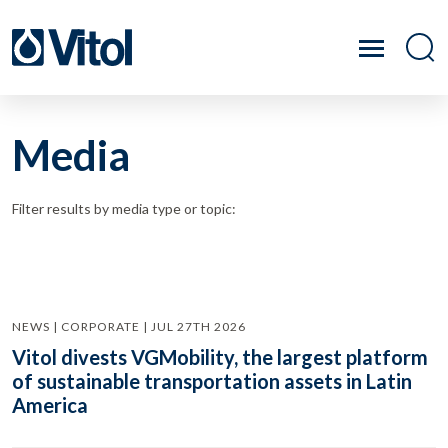
Media
Filter results by media type or topic:
NEWS | CORPORATE | JUL 27TH 2026
Vitol divests VGMobility, the largest platform
of sustainable transportation assets in Latin
America