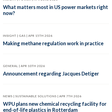
What matters most in US power markets right
now?
INSIGHT | GAS | APR 15TH 2026
Making methane regulation work in practice
GENERAL | APR 10TH 2026
Announcement regarding Jacques Detiger
NEWS | SUSTAINABLE SOLUTIONS | APR 7TH 2026
WPU plans new chemical recycling facility for
end-of-life plastics in Rotterdam