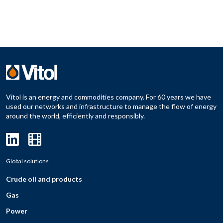
Vitol is an energy and commodities company. For 60 years we have
used our networks and infrastructure to manage the flow of energy
around the world, efficiently and responsibly.
Global solutions
Crude oil and products
Gas
Power