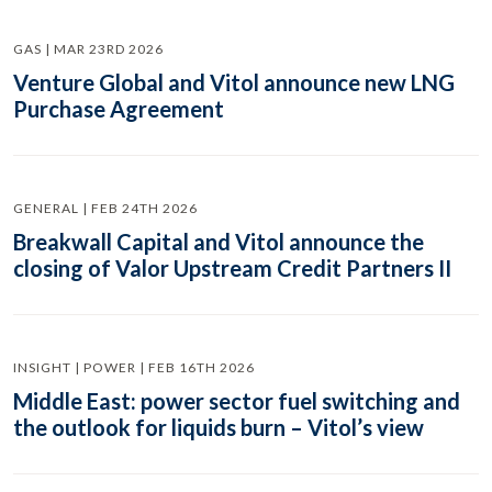
GAS | MAR 23RD 2026
Venture Global and Vitol announce new LNG
Purchase Agreement
GENERAL | FEB 24TH 2026
Breakwall Capital and Vitol announce the
closing of Valor Upstream Credit Partners II
INSIGHT | POWER | FEB 16TH 2026
Middle East: power sector fuel switching and
the outlook for liquids burn – Vitol’s view