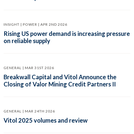
INSIGHT | POWER | APR 2ND 2026
Rising US power demand is increasing pressure
on reliable supply
GENERAL | MAR 31ST 2026
Breakwall Capital and Vitol Announce the
Closing of Valor Mining Credit Partners II
GENERAL | MAR 24TH 2026
Vitol 2025 volumes and review