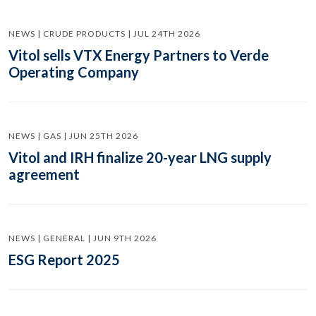
NEWS | CRUDE PRODUCTS | JUL 24TH 2026
Vitol sells VTX Energy Partners to Verde
Operating Company
NEWS | GAS | JUN 25TH 2026
Vitol and IRH finalize 20-year LNG supply
agreement
NEWS | GENERAL | JUN 9TH 2026
ESG Report 2025