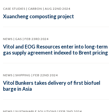
CASE STUDIES | CARBON | AUG 22ND 2024
Xuancheng composting project
NEWS | GAS | FEB 23RD 2024
Vitol and EOG Resources enter into long-term
gas supply agreement indexed to Brent pricing
NEWS | SHIPPING | FEB 22ND 2024
Vitol Bunkers takes delivery of first biofuel
barge in Asia
NEWS | SUSTAINABLE SOLUTIONS | FEB 2ND 2024