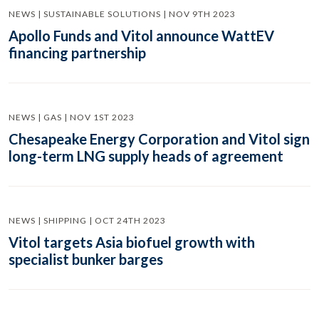
NEWS | SUSTAINABLE SOLUTIONS | NOV 9TH 2023
Apollo Funds and Vitol announce WattEV
financing partnership
NEWS | GAS | NOV 1ST 2023
Chesapeake Energy Corporation and Vitol sign
long-term LNG supply heads of agreement
NEWS | SHIPPING | OCT 24TH 2023
Vitol targets Asia biofuel growth with
specialist bunker barges