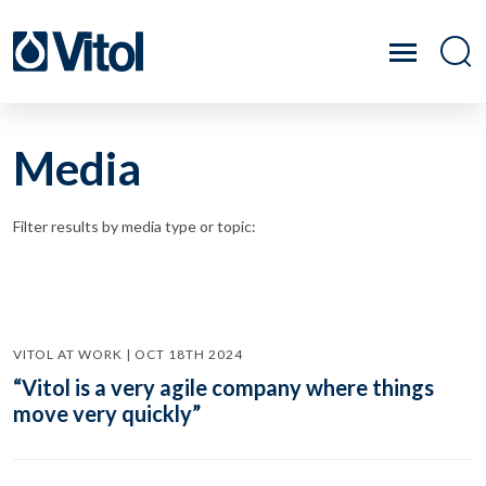
Media
Filter results by media type or topic:
VITOL AT WORK | OCT 18TH 2024
“Vitol is a very agile company where things
move very quickly”