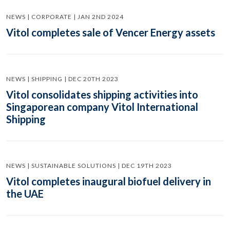
NEWS | CORPORATE | JAN 2ND 2024
Vitol completes sale of Vencer Energy assets
NEWS | SHIPPING | DEC 20TH 2023
Vitol consolidates shipping activities into
Singaporean company Vitol International
Shipping
NEWS | SUSTAINABLE SOLUTIONS | DEC 19TH 2023
Vitol completes inaugural biofuel delivery in
the UAE