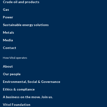
Crude oil and products
Gas
Power
Sustainable energy solutions
Metals
Media
Contact
How Vitol operates
About
Our people
Environmental, Social & Governance
Ethics & compliance
A business on the move. Join us.
Vitol Foundation