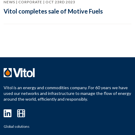
NEWS | CORPORATE | OCT 23RD 2023
Vitol completes sale of Motive Fuels
Vitol is an energy and commodities company. For 60 years we have
used our networks and infrastructure to manage the flow of energy
around the world, efficiently and responsibly.
Global solutions