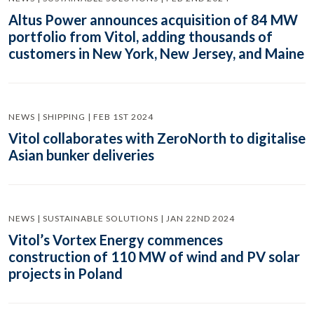
Altus Power announces acquisition of 84 MW
portfolio from Vitol, adding thousands of
customers in New York, New Jersey, and Maine
NEWS | SHIPPING | FEB 1ST 2024
Vitol collaborates with ZeroNorth to digitalise
Asian bunker deliveries
NEWS | SUSTAINABLE SOLUTIONS | JAN 22ND 2024
Vitol’s Vortex Energy commences
construction of 110 MW of wind and PV solar
projects in Poland