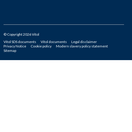
© Copyright 2026 Vitol
Vitol SDS documents
Vitol documents
Legal disclaimer
Privacy Notice
Cookie policy
Modern slavery policy statement
Sitemap