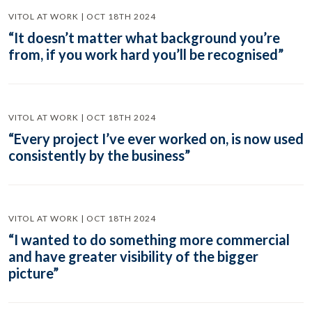
VITOL AT WORK | OCT 18TH 2024
“It doesn’t matter what background you’re
from, if you work hard you’ll be recognised”
VITOL AT WORK | OCT 18TH 2024
“Every project I’ve ever worked on, is now used
consistently by the business”
VITOL AT WORK | OCT 18TH 2024
“I wanted to do something more commercial
and have greater visibility of the bigger
picture”