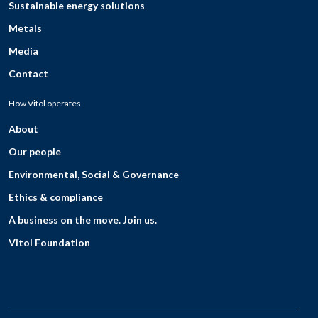
Sustainable energy solutions
Metals
Media
Contact
How Vitol operates
About
Our people
Environmental, Social & Governance
Ethics & compliance
A business on the move. Join us.
Vitol Foundation