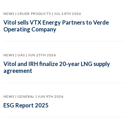
NEWS | CRUDE PRODUCTS | JUL 24TH 2026
Vitol sells VTX Energy Partners to Verde
Operating Company
NEWS | GAS | JUN 25TH 2026
Vitol and IRH finalize 20-year LNG supply
agreement
NEWS | GENERAL | JUN 9TH 2026
ESG Report 2025