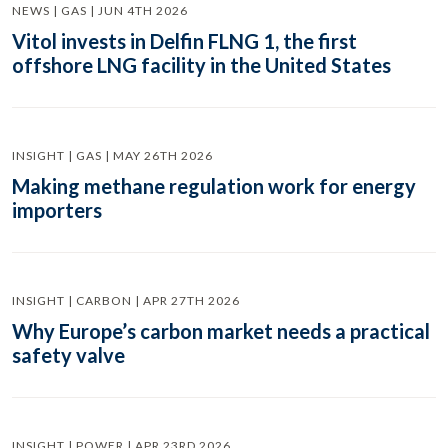
NEWS | GAS | JUN 4TH 2026
Vitol invests in Delfin FLNG 1, the first
offshore LNG facility in the United States
INSIGHT | GAS | MAY 26TH 2026
Making methane regulation work for energy
importers
INSIGHT | CARBON | APR 27TH 2026
Why Europe’s carbon market needs a practical
safety valve
INSIGHT | POWER | APR 23RD 2026