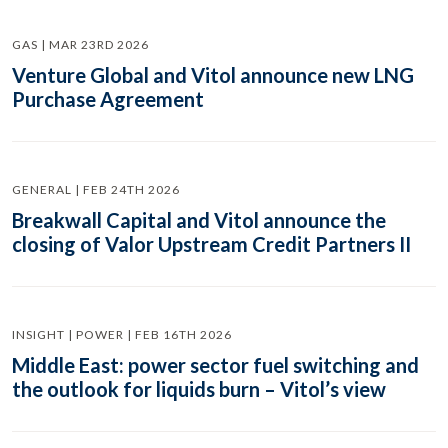
GAS | MAR 23RD 2026
Venture Global and Vitol announce new LNG
Purchase Agreement
GENERAL | FEB 24TH 2026
Breakwall Capital and Vitol announce the
closing of Valor Upstream Credit Partners II
INSIGHT | POWER | FEB 16TH 2026
Middle East: power sector fuel switching and
the outlook for liquids burn – Vitol’s view