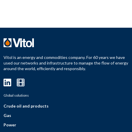
Vitol is an energy and commodities company. For 60 years we have
used our networks and infrastructure to manage the flow of energy
around the world, efficiently and responsibly.
Global solutions
Crude oil and products
Gas
Power