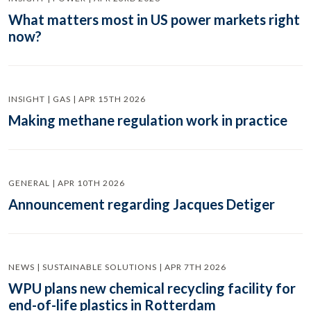
What matters most in US power markets right
now?
INSIGHT | GAS | APR 15TH 2026
Making methane regulation work in practice
GENERAL | APR 10TH 2026
Announcement regarding Jacques Detiger
NEWS | SUSTAINABLE SOLUTIONS | APR 7TH 2026
WPU plans new chemical recycling facility for
end-of-life plastics in Rotterdam