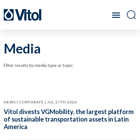
Media
Filter results by media type or topic:
NEWS | CORPORATE | JUL 27TH 2026
Vitol divests VGMobility, the largest platform
of sustainable transportation assets in Latin
America