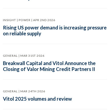
INSIGHT | POWER | APR 2ND 2026
Rising US power demand is increasing pressure
on reliable supply
GENERAL | MAR 31ST 2026
Breakwall Capital and Vitol Announce the
Closing of Valor Mining Credit Partners II
GENERAL | MAR 24TH 2026
Vitol 2025 volumes and review