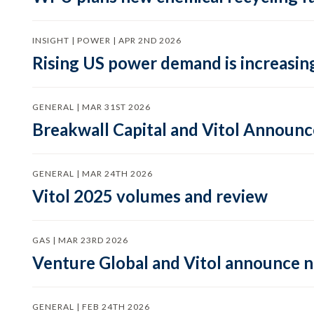
INSIGHT | POWER | APR 2ND 2026
Rising US power demand is increasing
GENERAL | MAR 31ST 2026
Breakwall Capital and Vitol Announce
GENERAL | MAR 24TH 2026
Vitol 2025 volumes and review
GAS | MAR 23RD 2026
Venture Global and Vitol announce
GENERAL | FEB 24TH 2026