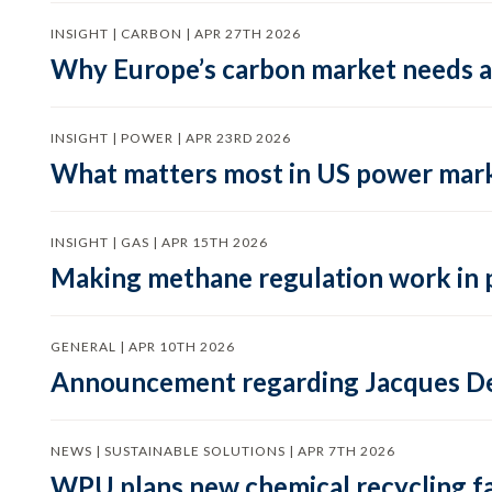
INSIGHT | CARBON | APR 27TH 2026
Why Europe’s carbon market needs a 
INSIGHT | POWER | APR 23RD 2026
What matters most in US power mark
INSIGHT | GAS | APR 15TH 2026
Making methane regulation work in 
GENERAL | APR 10TH 2026
Announcement regarding Jacques De
NEWS | SUSTAINABLE SOLUTIONS | APR 7TH 2026
WPU plans new chemical recycling faci