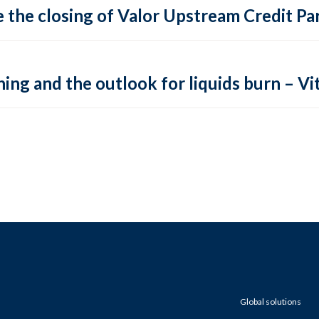
 the closing of Valor Upstream Credit Par
ing and the outlook for liquids burn – Vit
Global solutions