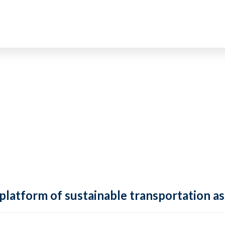
 platform of sustainable transportation as