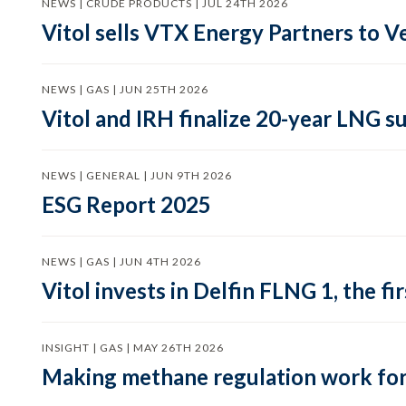
NEWS | CRUDE PRODUCTS | JUL 24TH 2026
Vitol sells VTX Energy Partners to
NEWS | GAS | JUN 25TH 2026
Vitol and IRH finalize 20-year LNG 
NEWS | GENERAL | JUN 9TH 2026
ESG Report 2025
NEWS | GAS | JUN 4TH 2026
Vitol invests in Delfin FLNG 1, the fi
INSIGHT | GAS | MAY 26TH 2026
Making methane regulation work for