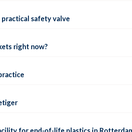
practical safety valve
ets right now?
practice
tiger
lity for end-of-life plastics in Rotterda