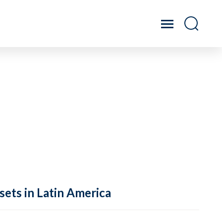
sets in Latin America