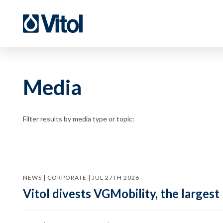
Media
Filter results by media type or topic:
NEWS | CORPORATE | JUL 27TH 2026
Vitol divests VGMobility, the largest