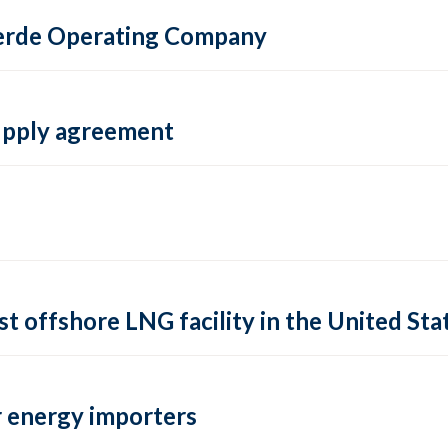
 Verde Operating Company
supply agreement
rst offshore LNG facility in the United Sta
 energy importers