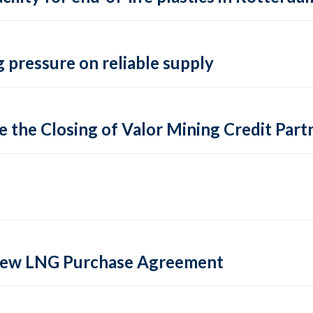
 pressure on reliable supply
 the Closing of Valor Mining Credit Partn
 new LNG Purchase Agreement