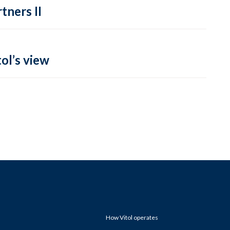
tners II
ol’s view
How Vitol operates