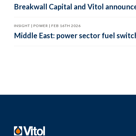
Breakwall Capital and Vitol announce
INSIGHT | POWER | FEB 16TH 2026
Middle East: power sector fuel switch