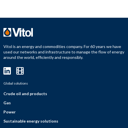
Vitol is an energy and commodities company. For 60 years we have
used our networks and infrastructure to manage the flow of energy
around the world, efficiently and responsibly.
Global solutions
Crude oil and products
Gas
Power
Sustainable energy solutions