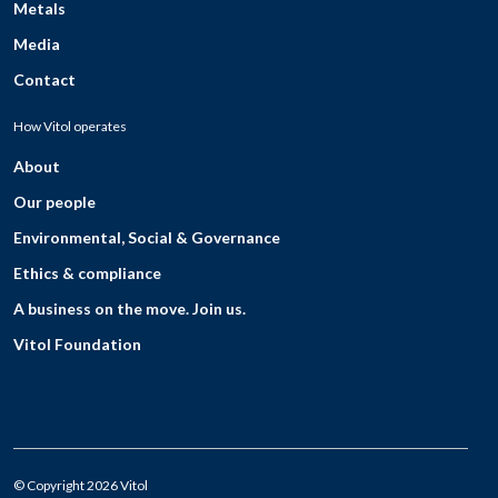
Metals
Media
Contact
How Vitol operates
About
Our people
Environmental, Social & Governance
Ethics & compliance
A business on the move. Join us.
Vitol Foundation
© Copyright 2026 Vitol