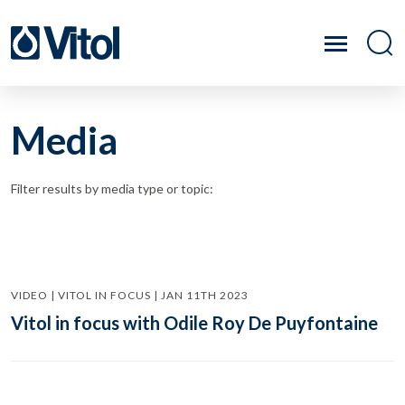
Media
Filter results by media type or topic:
VIDEO | VITOL IN FOCUS | JAN 11TH 2023
Vitol in focus with Odile Roy De Puyfontaine