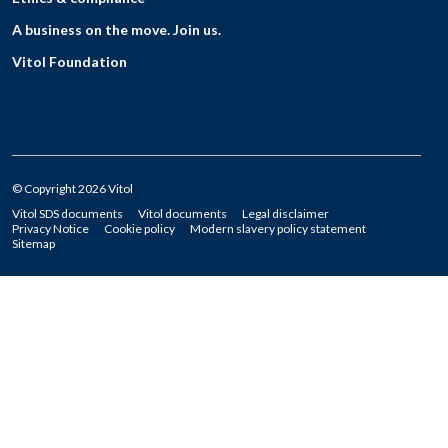
A business on the move. Join us.
Vitol Foundation
© Copyright 2026 Vitol
Vitol SDS documents
Vitol documents
Legal disclaimer
Privacy Notice
Cookie policy
Modern slavery policy statement
Sitemap