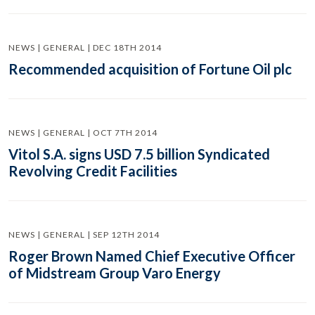
NEWS | GENERAL | DEC 18TH 2014
Recommended acquisition of Fortune Oil plc
NEWS | GENERAL | OCT 7TH 2014
Vitol S.A. signs USD 7.5 billion Syndicated
Revolving Credit Facilities
NEWS | GENERAL | SEP 12TH 2014
Roger Brown Named Chief Executive Officer
of Midstream Group Varo Energy