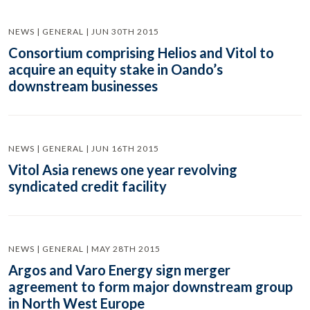
NEWS | GENERAL | JUN 30TH 2015
Consortium comprising Helios and Vitol to
acquire an equity stake in Oando’s
downstream businesses
NEWS | GENERAL | JUN 16TH 2015
Vitol Asia renews one year revolving
syndicated credit facility
NEWS | GENERAL | MAY 28TH 2015
Argos and Varo Energy sign merger
agreement to form major downstream group
in North West Europe