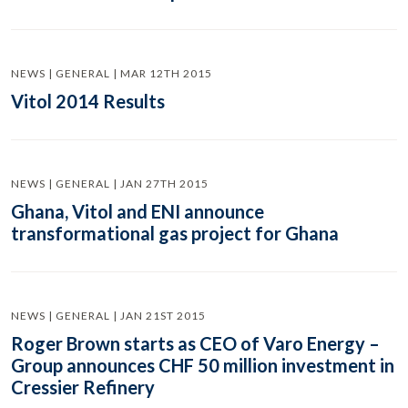
NEWS | GENERAL | MAR 12TH 2015
Vitol 2014 Results
NEWS | GENERAL | JAN 27TH 2015
Ghana, Vitol and ENI announce
transformational gas project for Ghana
NEWS | GENERAL | JAN 21ST 2015
Roger Brown starts as CEO of Varo Energy –
Group announces CHF 50 million investment in
Cressier Refinery