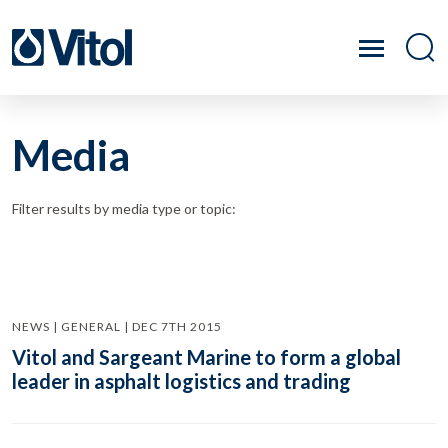
Media
Filter results by media type or topic:
NEWS | GENERAL | DEC 7TH 2015
Vitol and Sargeant Marine to form a global
leader in asphalt logistics and trading