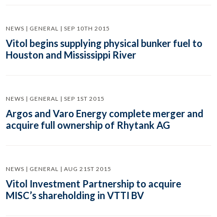
NEWS | GENERAL | SEP 10TH 2015
Vitol begins supplying physical bunker fuel to
Houston and Mississippi River
NEWS | GENERAL | SEP 1ST 2015
Argos and Varo Energy complete merger and
acquire full ownership of Rhytank AG
NEWS | GENERAL | AUG 21ST 2015
Vitol Investment Partnership to acquire
MISC’s shareholding in VTTI BV