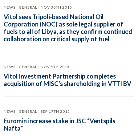
NEWS | GENERAL | NOV 30TH 2015
Vitol sees Tripoli-based National Oil
Corporation (NOC) as sole legal supplier of
fuels to all of Libya, as they confirm continued
collaboration on critical supply of fuel
NEWS | GENERAL | NOV 9TH 2015
Vitol Investment Partnership completes
acquisition of MISC’s shareholding in VTTI BV
NEWS | GENERAL | SEP 17TH 2015
Euromin increase stake in JSC “Ventspils
Nafta”