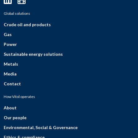
Global solutions
Crude oil and products
Gas
Power
Sustainable energy solutions
Metals
Media
Contact
How Vitol operates
About
Our people
Environmental, Social & Governance
Ethics & compliance