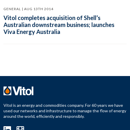
GENERAL | AUG 13TH 2014
Vitol completes acquisition of Shell’s
Australian downstream business; launches
Viva Energy Australia
Vitol is an energy and commodities company. For 60 years we have
used our networks and infrastructure to manage the flow of energy
around the world, efficiently and responsibly.