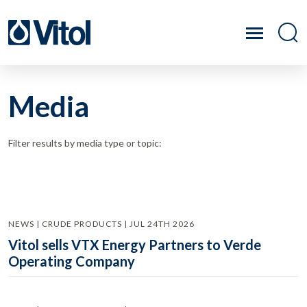
Media
Filter results by media type or topic:
NEWS | CRUDE PRODUCTS | JUL 24TH 2026
Vitol sells VTX Energy Partners to Verde
Operating Company