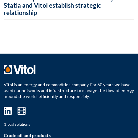
Statia and Vitol establish strategic
relationship
Vitol is an energy and commodities company. For 60 years we have
used our networks and infrastructure to manage the flow of energy
around the world, efficiently and responsibly.
Global solutions
Crude oil and products