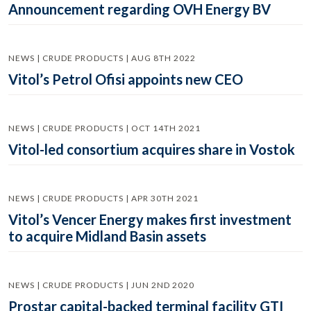
Announcement regarding OVH Energy BV
NEWS | CRUDE PRODUCTS | AUG 8TH 2022
Vitol’s Petrol Ofisi appoints new CEO
NEWS | CRUDE PRODUCTS | OCT 14TH 2021
Vitol-led consortium acquires share in Vostok
NEWS | CRUDE PRODUCTS | APR 30TH 2021
Vitol’s Vencer Energy makes first investment
to acquire Midland Basin assets
NEWS | CRUDE PRODUCTS | JUN 2ND 2020
Prostar capital-backed terminal facility GTI