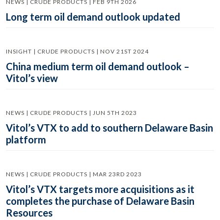
NEWS | CRUDE PRODUCTS | FEB 9TH 2026
Long term oil demand outlook updated
INSIGHT | CRUDE PRODUCTS | NOV 21ST 2024
China medium term oil demand outlook –
Vitol’s view
NEWS | CRUDE PRODUCTS | JUN 5TH 2023
Vitol’s VTX to add to southern Delaware Basin
platform
NEWS | CRUDE PRODUCTS | MAR 23RD 2023
Vitol’s VTX targets more acquisitions as it
completes the purchase of Delaware Basin
Resources