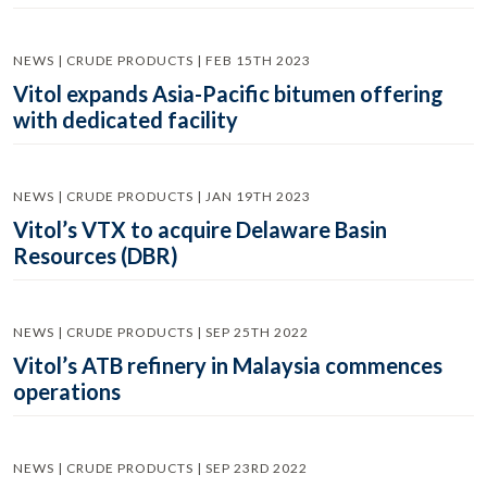
NEWS | CRUDE PRODUCTS | FEB 15TH 2023
Vitol expands Asia-Pacific bitumen offering
with dedicated facility
NEWS | CRUDE PRODUCTS | JAN 19TH 2023
Vitol’s VTX to acquire Delaware Basin
Resources (DBR)
NEWS | CRUDE PRODUCTS | SEP 25TH 2022
Vitol’s ATB refinery in Malaysia commences
operations
NEWS | CRUDE PRODUCTS | SEP 23RD 2022