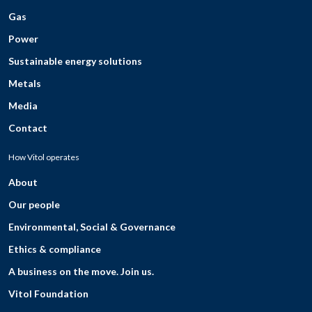
Gas
Power
Sustainable energy solutions
Metals
Media
Contact
How Vitol operates
About
Our people
Environmental, Social & Governance
Ethics & compliance
A business on the move. Join us.
Vitol Foundation