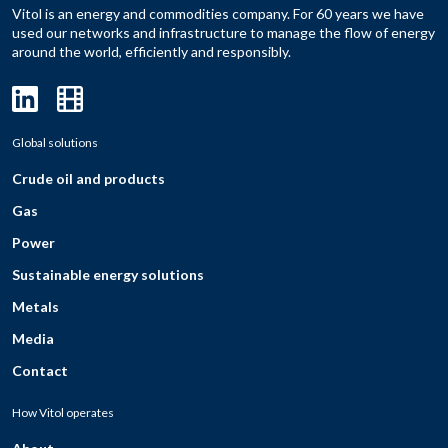
Vitol is an energy and commodities company. For 60 years we have
used our networks and infrastructure to manage the flow of energy
around the world, efficiently and responsibly.
Global solutions
Crude oil and products
Gas
Power
Sustainable energy solutions
Metals
Media
Contact
How Vitol operates