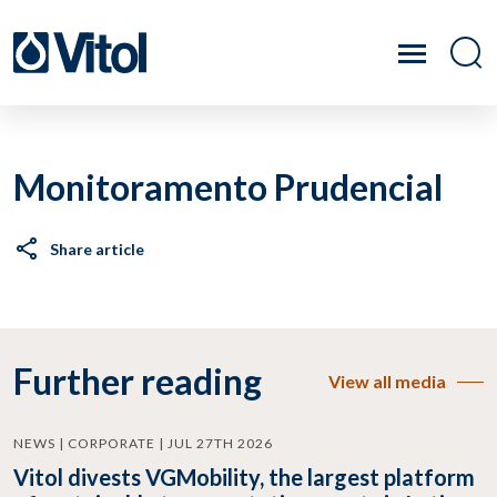
Monitoramento Prudencial
Share article
Further reading
View all media
NEWS | CORPORATE | JUL 27TH 2026
Vitol divests VGMobility, the largest platform