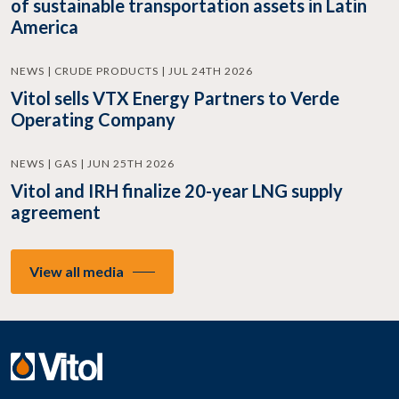
of sustainable transportation assets in Latin
America
NEWS | CRUDE PRODUCTS | JUL 24TH 2026
Vitol sells VTX Energy Partners to Verde
Operating Company
NEWS | GAS | JUN 25TH 2026
Vitol and IRH finalize 20-year LNG supply
agreement
View all media