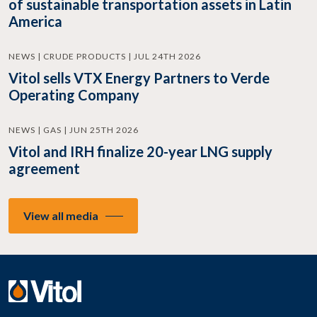
of sustainable transportation assets in Latin
America
NEWS | CRUDE PRODUCTS | JUL 24TH 2026
Vitol sells VTX Energy Partners to Verde
Operating Company
NEWS | GAS | JUN 25TH 2026
Vitol and IRH finalize 20-year LNG supply
agreement
View all media