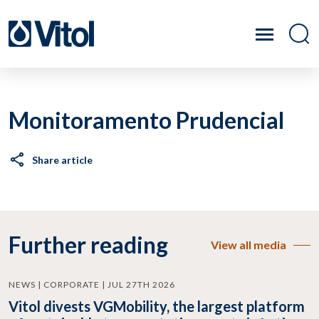
Monitoramento Prudencial
Share article
Further reading
View all media
NEWS | CORPORATE | JUL 27TH 2026
Vitol divests VGMobility, the largest platform