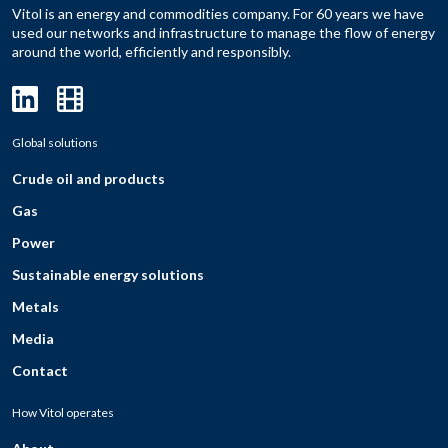
Vitol is an energy and commodities company. For 60 years we have
used our networks and infrastructure to manage the flow of energy
around the world, efficiently and responsibly.
Global solutions
Crude oil and products
Gas
Power
Sustainable energy solutions
Metals
Media
Contact
How Vitol operates