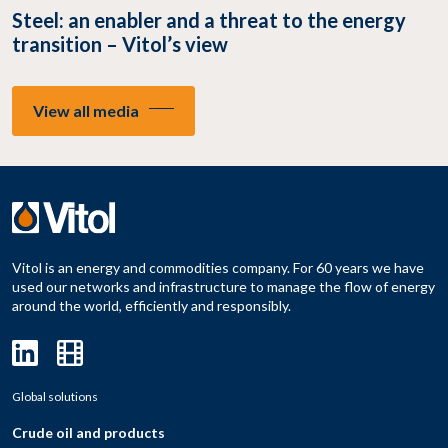
Steel: an enabler and a threat to the energy
transition – Vitol’s view
View all media
Vitol is an energy and commodities company. For 60 years we have
used our networks and infrastructure to manage the flow of energy
around the world, efficiently and responsibly.
Global solutions
Crude oil and products