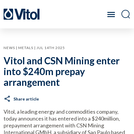
NEWS | METALS | JUL 14TH 2025
Vitol and CSN Mining enter
into $240m prepay
arrangement
Share article
Vitol, a leading energy and commodities company,
today announces it has entered into a $240million,
prepayment arrangement with CSN Mining
International GMbH, a subsidiary of Sao Paulo based