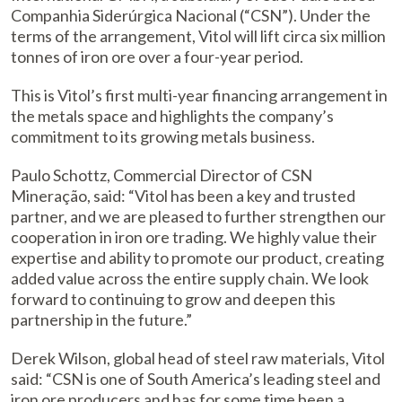
Companhia Siderúrgica Nacional (“CSN”). Under the
terms of the arrangement, Vitol will lift circa six million
tonnes of iron ore over a four-year period.
This is Vitol’s first multi-year financing arrangement in
the metals space and highlights the company’s
commitment to its growing metals business.
Paulo Schottz, Commercial Director of CSN
Mineração, said: “Vitol has been a key and trusted
partner, and we are pleased to further strengthen our
cooperation in iron ore trading. We highly value their
expertise and ability to promote our product, creating
added value across the entire supply chain. We look
forward to continuing to grow and deepen this
partnership in the future.”
Derek Wilson, global head of steel raw materials, Vitol
said: “CSN is one of South America’s leading steel and
iron ore producers and has for some time been a