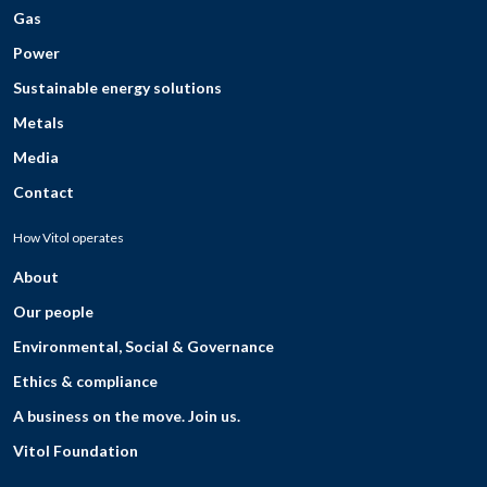
Gas
Power
Sustainable energy solutions
Metals
Media
Contact
How Vitol operates
About
Our people
Environmental, Social & Governance
Ethics & compliance
A business on the move. Join us.
Vitol Foundation