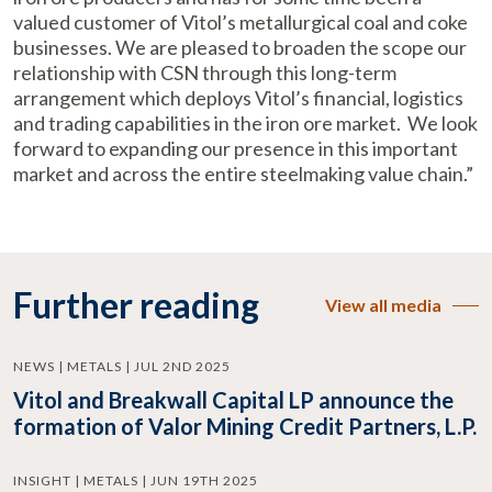
valued customer of Vitol’s metallurgical coal and coke
businesses. We are pleased to broaden the scope our
relationship with CSN through this long-term
arrangement which deploys Vitol’s financial, logistics
and trading capabilities in the iron ore market. We look
forward to expanding our presence in this important
market and across the entire steelmaking value chain.”
Further reading
View all media
NEWS | METALS | JUL 2ND 2025
Vitol and Breakwall Capital LP announce the
formation of Valor Mining Credit Partners, L.P.
INSIGHT | METALS | JUN 19TH 2025