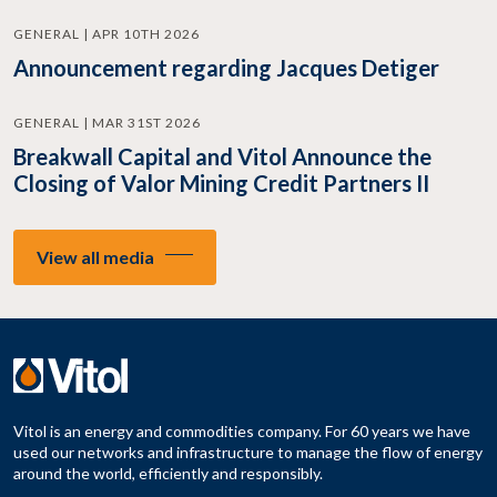
GENERAL | APR 10TH 2026
Announcement regarding Jacques Detiger
GENERAL | MAR 31ST 2026
Breakwall Capital and Vitol Announce the
Closing of Valor Mining Credit Partners II
View all media
Vitol is an energy and commodities company. For 60 years we have
used our networks and infrastructure to manage the flow of energy
around the world, efficiently and responsibly.