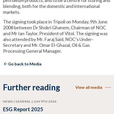
petroleum products, and to be a centre for storing and
blending, both for the domestic and international
markets.
The signing took place in Tripoli on Monday, 9th June
2008 between Dr Shokri Ghanem, Chairman of NOC
and Mr Ian Taylor, President of Vitol. The signing was
also attended by Mr. Faraj Said, NOC’s Under-
Secretary and Mr. Omar El-Ghazal, Oil & Gas
Processing General Manager.
Go back to Media
Further reading
View all media
NEWS | GENERAL | JUN 9TH 2026
ESG Report 2025