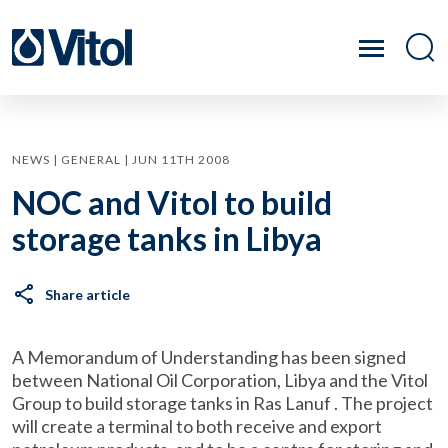
NEWS | GENERAL | JUN 11TH 2008
NOC and Vitol to build
storage tanks in Libya
Share article
A Memorandum of Understanding has been signed
between National Oil Corporation, Libya and the Vitol
Group to build storage tanks in Ras Lanuf . The project
will create a terminal to both receive and export