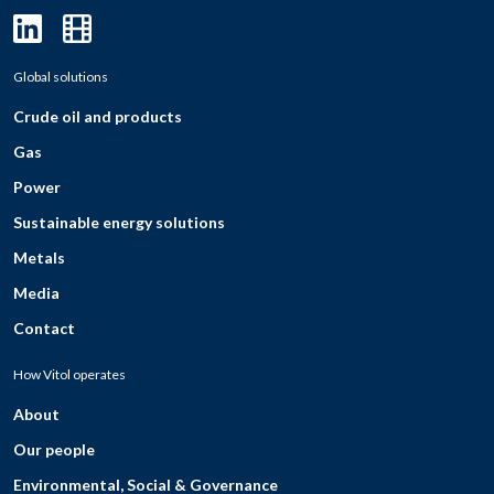
Global solutions
Crude oil and products
Gas
Power
Sustainable energy solutions
Metals
Media
Contact
How Vitol operates
About
Our people
Environmental, Social & Governance