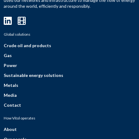
used our networks and infrastructure to manage the flow of energy
around the world, efficiently and responsibly.
Global solutions
Crude oil and products
Gas
Power
Sustainable energy solutions
Metals
Media
Contact
How Vitol operates
About