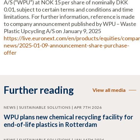
A/S (“WPU”) at NOK 15 per share of nominally DKK
0.01, subject to certain terms and conditions and time
limitations. For further information, reference is made
to company announcement published by WPU – Waste
Plastic Upcycling A/S on January 9, 2025
https://live.euronext.com/en/products/equities/compa
news/2025-01-09-announcement-share-purchase-
offer
Further reading
View all media
NEWS | SUSTAINABLE SOLUTIONS | APR 7TH 2026
WPU plans new chemical recycling facility for
end-of-life plastics in Rotterdam
NEWS | SUSTAINABLE SOLUTIONS | JAN 16TH 2026