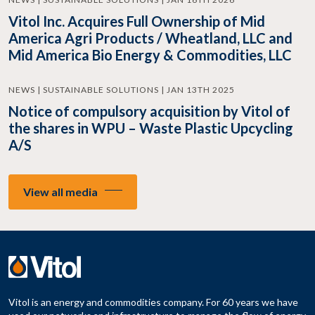
Vitol Inc. Acquires Full Ownership of Mid
America Agri Products / Wheatland, LLC and
Mid America Bio Energy & Commodities, LLC
NEWS | SUSTAINABLE SOLUTIONS | JAN 13TH 2025
Notice of compulsory acquisition by Vitol of
the shares in WPU – Waste Plastic Upcycling
A/S
View all media
Vitol is an energy and commodities company. For 60 years we have