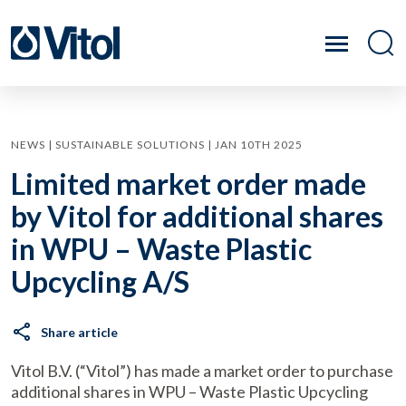
NEWS | SUSTAINABLE SOLUTIONS | JAN 10TH 2025
Limited market order made
by Vitol for additional shares
in WPU – Waste Plastic
Upcycling A/S
Share article
Vitol B.V. (“Vitol”) has made a market order to purchase
additional shares in WPU – Waste Plastic Upcycling