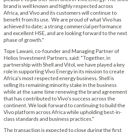
brand is well known and highly respected across
Africa, and Vivo and its customers will continue to
benefit from its use. We are proud of what Vivo has
achieved to date; a strong commercial performance
and excellent HSE, and are looking forward to the next
phase of growth.”
Tope Lawani, co-founder and Managing Partner of
Helios Investment Partners, said: “Together, in
partnership with Shell and Vitol, we have played a key
role in supporting Vivo Energy in its mission to create
Africa’s most respected energy business. Shell is
selling its remaining minority stake in the business
while at the same time renewing the brand agreement
that has contributed to Vivo’s success across the
continent. We look forward to continuing to build the
Vivo platform across Africa while upholding best-in-
class standards and business practices.”
The transaction is expected to close during the first