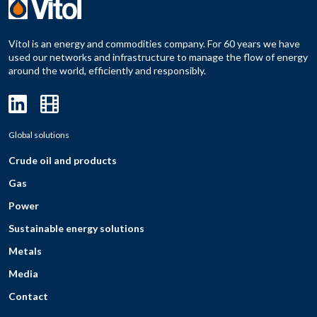
Vitol is an energy and commodities company. For 60 years we have
used our networks and infrastructure to manage the flow of energy
around the world, efficiently and responsibly.
Global solutions
Crude oil and products
Gas
Power
Sustainable energy solutions
Metals
Media
Contact