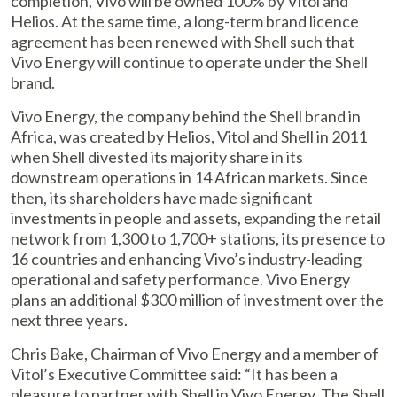
completion, Vivo will be owned 100% by Vitol and
Helios. At the same time, a long-term brand licence
agreement has been renewed with Shell such that
Vivo Energy will continue to operate under the Shell
brand.
Vivo Energy, the company behind the Shell brand in
Africa, was created by Helios, Vitol and Shell in 2011
when Shell divested its majority share in its
downstream operations in 14 African markets. Since
then, its shareholders have made significant
investments in people and assets, expanding the retail
network from 1,300 to 1,700+ stations, its presence to
16 countries and enhancing Vivo’s industry-leading
operational and safety performance. Vivo Energy
plans an additional $300 million of investment over the
next three years.
Chris Bake, Chairman of Vivo Energy and a member of
Vitol’s Executive Committee said: “It has been a
pleasure to partner with Shell in Vivo Energy. The Shell