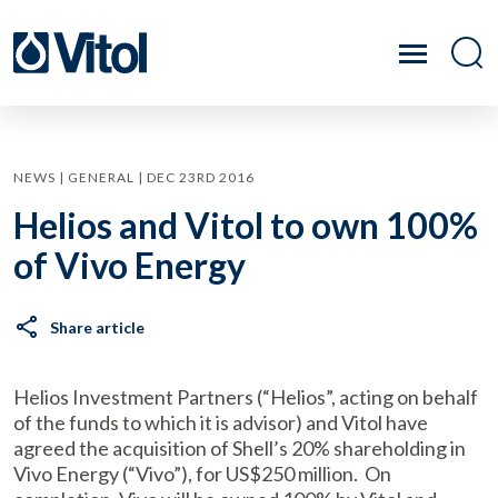
NEWS | GENERAL | DEC 23RD 2016
Helios and Vitol to own 100%
of Vivo Energy
Share article
Helios Investment Partners (“Helios”, acting on behalf
of the funds to which it is advisor) and Vitol have
agreed the acquisition of Shell’s 20% shareholding in
Vivo Energy (“Vivo”), for US$250 million. On