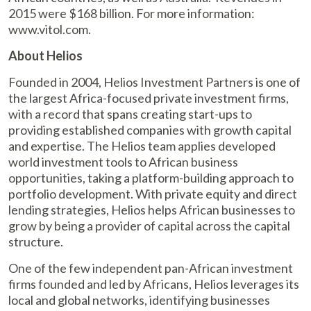
2015 were $168 billion. For more information:
www.vitol.com.
About Helios
Founded in 2004, Helios Investment Partners is one of
the largest Africa-focused private investment firms,
with a record that spans creating start-ups to
providing established companies with growth capital
and expertise. The Helios team applies developed
world investment tools to African business
opportunities, taking a platform-building approach to
portfolio development. With private equity and direct
lending strategies, Helios helps African businesses to
grow by being a provider of capital across the capital
structure.
One of the few independent pan-African investment
firms founded and led by Africans, Helios leverages its
local and global networks, identifying businesses