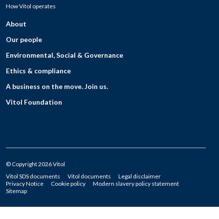
How Vitol operates
About
Our people
Environmental, Social & Governance
Ethics & compliance
A business on the move. Join us.
Vitol Foundation
© Copyright 2026 Vitol
Vitol SDS documents
Vitol documents
Legal disclaimer
Privacy Notice
Cookie policy
Modern slavery policy statement
Sitemap