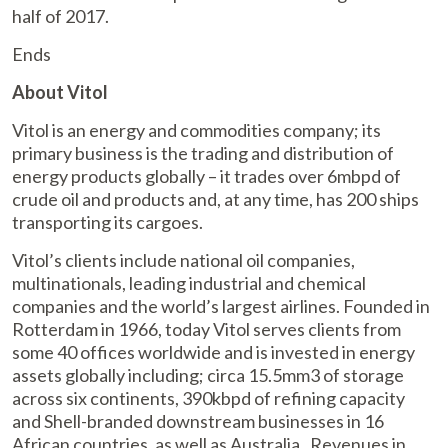
half of 2017.
Ends
About Vitol
Vitol is an energy and commodities company; its
primary business is the trading and distribution of
energy products globally – it trades over 6mbpd of
crude oil and products and, at any time, has 200 ships
transporting its cargoes.
Vitol’s clients include national oil companies,
multinationals, leading industrial and chemical
companies and the world’s largest airlines. Founded in
Rotterdam in 1966, today Vitol serves clients from
some 40 offices worldwide and is invested in energy
assets globally including; circa 15.5mm3 of storage
across six continents, 390kbpd of refining capacity
and Shell-branded downstream businesses in 16
African countries, as well as Australia. Revenues in