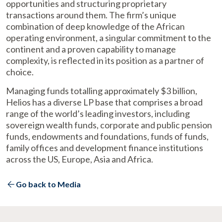
opportunities and structuring proprietary
transactions around them. The firm’s unique
combination of deep knowledge of the African
operating environment, a singular commitment to the
continent and a proven capability to manage
complexity, is reflected in its position as a partner of
choice.
Managing funds totalling approximately $3 billion,
Helios has a diverse LP base that comprises a broad
range of the world’s leading investors, including
sovereign wealth funds, corporate and public pension
funds, endowments and foundations, funds of funds,
family offices and development finance institutions
across the US, Europe, Asia and Africa.
Go back to Media