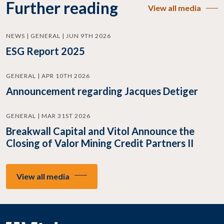
Further reading
View all media
NEWS | GENERAL | JUN 9TH 2026
ESG Report 2025
GENERAL | APR 10TH 2026
Announcement regarding Jacques Detiger
GENERAL | MAR 31ST 2026
Breakwall Capital and Vitol Announce the
Closing of Valor Mining Credit Partners II
View all media