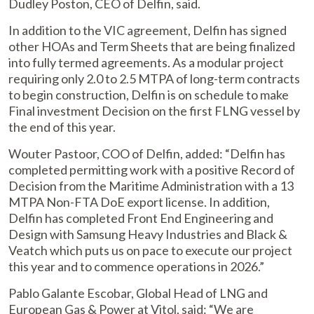
Dudley Poston, CEO of Delfin, said.
In addition to the VIC agreement, Delfin has signed
other HOAs and Term Sheets that are being finalized
into fully termed agreements. As a modular project
requiring only 2.0 to 2.5 MTPA of long-term contracts
to begin construction, Delfin is on schedule to make
Final investment Decision on the first FLNG vessel by
the end of this year.
Wouter Pastoor, COO of Delfin, added: “Delfin has
completed permitting work with a positive Record of
Decision from the Maritime Administration with a 13
MTPA Non-FTA DoE export license. In addition,
Delfin has completed Front End Engineering and
Design with Samsung Heavy Industries and Black &
Veatch which puts us on pace to execute our project
this year and to commence operations in 2026.”
Pablo Galante Escobar, Global Head of LNG and
European Gas & Power at Vitol, said: “We are