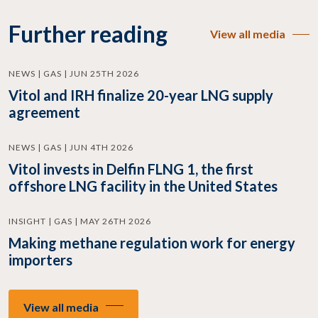
Further reading
View all media
NEWS | GAS | JUN 25TH 2026
Vitol and IRH finalize 20-year LNG supply
agreement
NEWS | GAS | JUN 4TH 2026
Vitol invests in Delfin FLNG 1, the first
offshore LNG facility in the United States
INSIGHT | GAS | MAY 26TH 2026
Making methane regulation work for energy
importers
View all media