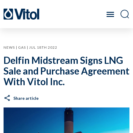
NEWS | GAS | JUL 18TH 2022
Delfin Midstream Signs LNG
Sale and Purchase Agreement
With Vitol Inc.
Share article