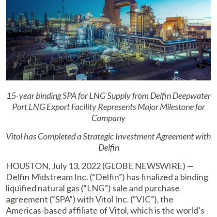
15-year binding SPA for LNG Supply from Delfin Deepwater
Port
LNG Export Facility Represents Major Milestone for
Company
Vitol has Completed a Strategic Investment Agreement with
Delfin
HOUSTON, July 13, 2022 (GLOBE NEWSWIRE) —
Delfin Midstream Inc. (“Delfin”) has finalized a binding
liquified natural gas (“LNG”) sale and purchase
agreement (“SPA”) with Vitol Inc. (“VIC”), the
Americas-based affiliate of Vitol, which is the world’s