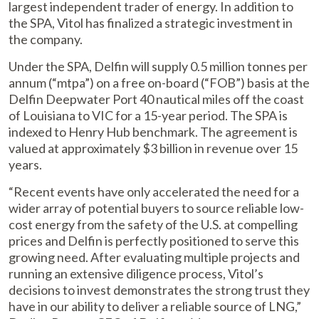
largest independent trader of energy. In addition to
the SPA, Vitol has finalized a strategic investment in
the company.
Under the SPA, Delfin will supply 0.5 million tonnes per
annum (“mtpa”) on a free on-board (“FOB”) basis at the
Delfin Deepwater Port 40 nautical miles off the coast
of Louisiana to VIC for a 15-year period. The SPA is
indexed to Henry Hub benchmark. The agreement is
valued at approximately $3 billion in revenue over 15
years.
“Recent events have only accelerated the need for a
wider array of potential buyers to source reliable low-
cost energy from the safety of the U.S. at compelling
prices and Delfin is perfectly positioned to serve this
growing need. After evaluating multiple projects and
running an extensive diligence process, Vitol’s
decisions to invest demonstrates the strong trust they
have in our ability to deliver a reliable source of LNG,”