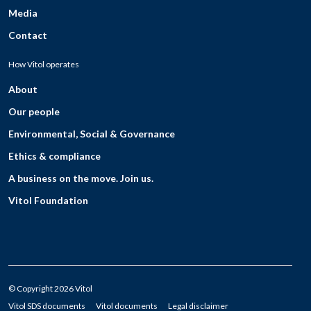
Media
Contact
How Vitol operates
About
Our people
Environmental, Social & Governance
Ethics & compliance
A business on the move. Join us.
Vitol Foundation
© Copyright 2026 Vitol
Vitol SDS documents
Vitol documents
Legal disclaimer