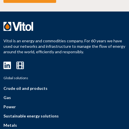
Vitol is an energy and commodities company. For 60 years we have
used our networks and infrastructure to manage the flow of energy
around the world, efficiently and responsibly.
Global solutions
Crude oil and products
Gas
Power
Sustainable energy solutions
Metals