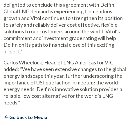
delighted to conclude this agreement with Delfin.
Global LNG demand is experiencing tremendous
growth and Vitol continues to strengthen its position
to safely and reliably deliver cost effective, flexible
solutions to our customers around the world. Vitol’s
commitment and investment grade rating will help
Delfin on its path to financial close of this exciting
project.”
Carlos Wheelock, Head of LNG Americas for VIC,
added: “We have seen extensive changes to the global
energy landscape this year, further underscoring the
importance of US liquefaction in meeting the world
energy needs. Delfin’s innovative solution provides a
reliable, low cost alternative for the world’s LNG
needs.”
Go back to Media