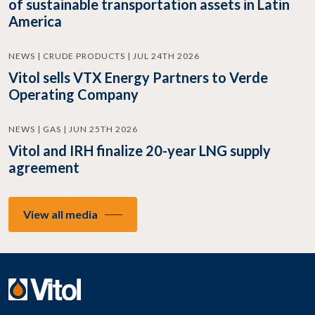
of sustainable transportation assets in Latin
America
NEWS | CRUDE PRODUCTS | JUL 24TH 2026
Vitol sells VTX Energy Partners to Verde
Operating Company
NEWS | GAS | JUN 25TH 2026
Vitol and IRH finalize 20-year LNG supply
agreement
View all media