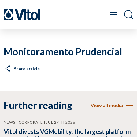
Monitoramento Prudencial
Share article
Further reading
View all media
NEWS | CORPORATE | JUL 27TH 2026
Vitol divests VGMobility, the largest platform