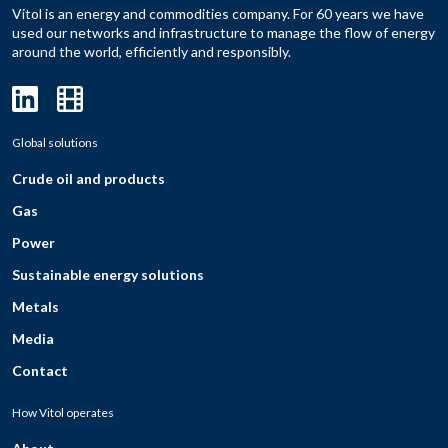
Vitol is an energy and commodities company. For 60 years we have
used our networks and infrastructure to manage the flow of energy
around the world, efficiently and responsibly.
Global solutions
Crude oil and products
Gas
Power
Sustainable energy solutions
Metals
Media
Contact
How Vitol operates