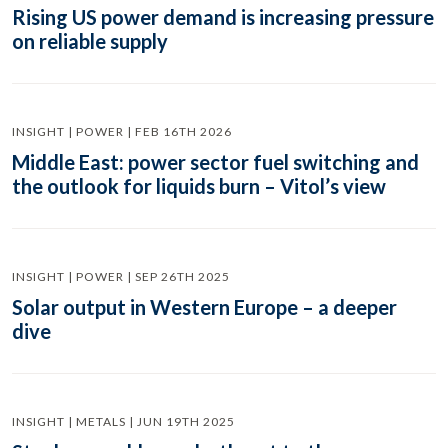
Rising US power demand is increasing pressure
on reliable supply
INSIGHT | POWER | FEB 16TH 2026
Middle East: power sector fuel switching and
the outlook for liquids burn – Vitol’s view
INSIGHT | POWER | SEP 26TH 2025
Solar output in Western Europe – a deeper
dive
INSIGHT | METALS | JUN 19TH 2025