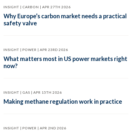
INSIGHT | CARBON | APR 27TH 2026
Why Europe’s carbon market needs a practical
safety valve
INSIGHT | POWER | APR 23RD 2026
What matters most in US power markets right
now?
INSIGHT | GAS | APR 15TH 2026
Making methane regulation work in practice
INSIGHT | POWER | APR 2ND 2026