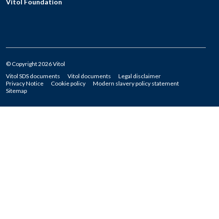
Vitol Foundation
© Copyright 2026 Vitol
Vitol SDS documents
Vitol documents
Legal disclaimer
Privacy Notice
Cookie policy
Modern slavery policy statement
Sitemap