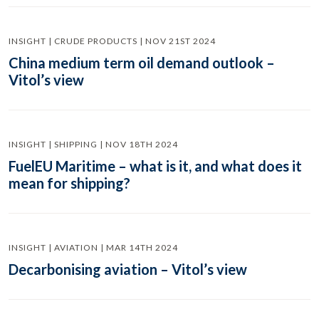
INSIGHT | CRUDE PRODUCTS | NOV 21ST 2024
China medium term oil demand outlook –
Vitol’s view
INSIGHT | SHIPPING | NOV 18TH 2024
FuelEU Maritime – what is it, and what does it
mean for shipping?
INSIGHT | AVIATION | MAR 14TH 2024
Decarbonising aviation – Vitol’s view