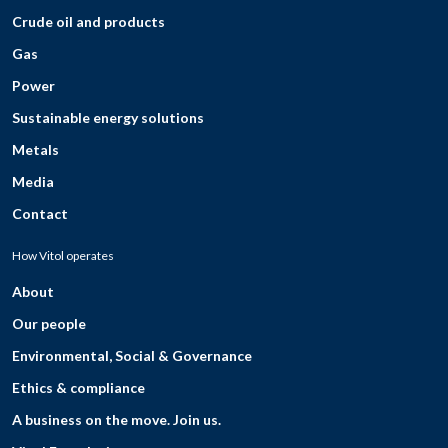
Crude oil and products
Gas
Power
Sustainable energy solutions
Metals
Media
Contact
How Vitol operates
About
Our people
Environmental, Social & Governance
Ethics & compliance
A business on the move. Join us.