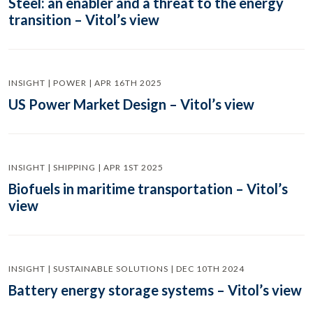
Steel: an enabler and a threat to the energy
transition – Vitol’s view
INSIGHT | POWER | APR 16TH 2025
US Power Market Design – Vitol’s view
INSIGHT | SHIPPING | APR 1ST 2025
Biofuels in maritime transportation – Vitol’s
view
INSIGHT | SUSTAINABLE SOLUTIONS | DEC 10TH 2024
Battery energy storage systems – Vitol’s view