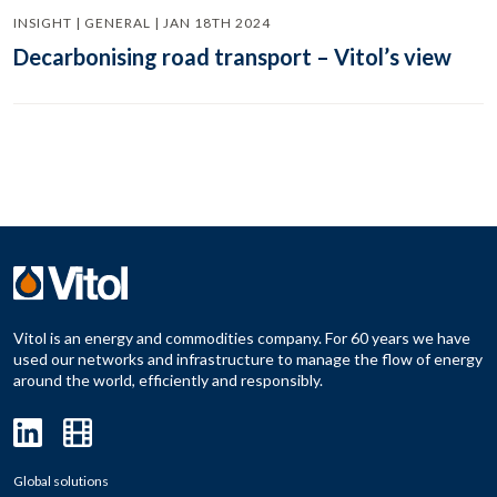
INSIGHT | GENERAL | JAN 18TH 2024
Decarbonising road transport – Vitol’s view
Vitol is an energy and commodities company. For 60 years we have
used our networks and infrastructure to manage the flow of energy
around the world, efficiently and responsibly.
Global solutions