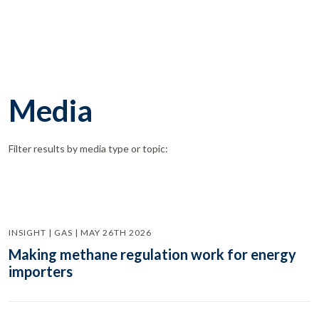
Media
Filter results by media type or topic:
INSIGHT | GAS | MAY 26TH 2026
Making methane regulation work for energy
importers