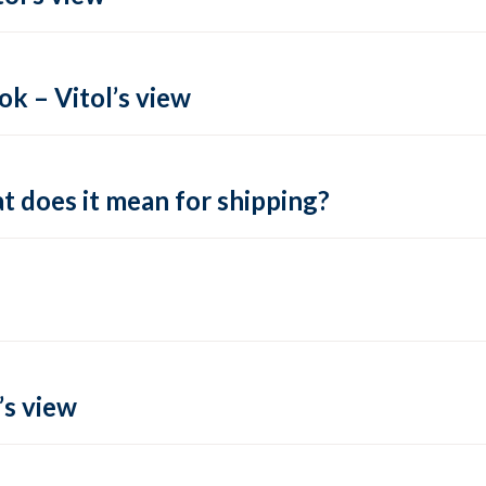
k – Vitol’s view
t does it mean for shipping?
’s view