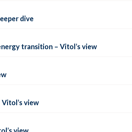
deeper dive
energy transition – Vitol’s view
ew
 Vitol’s view
ol’s view