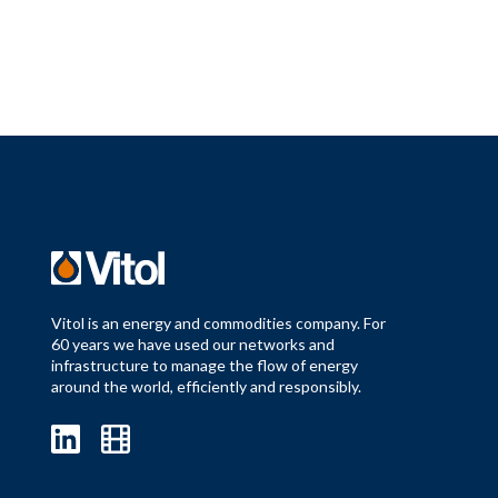
Vitol is an energy and commodities company. For
60 years we have used our networks and
infrastructure to manage the flow of energy
around the world, efficiently and responsibly.