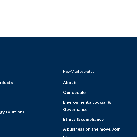
How Vitol operates
roducts
About
Our people
Environmental, Social &
Governance
gy solutions
Ethics & compliance
A business on the move. Join
us.