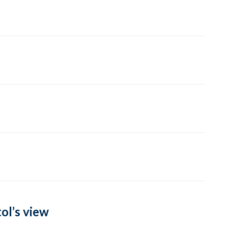
ol’s view