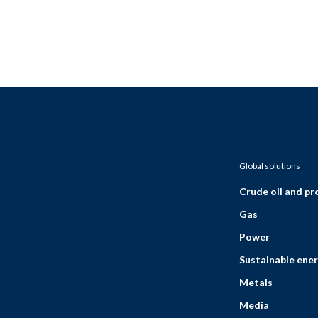
Global solutions
Crude oil and p
Gas
Power
Sustainable ener
Metals
Media