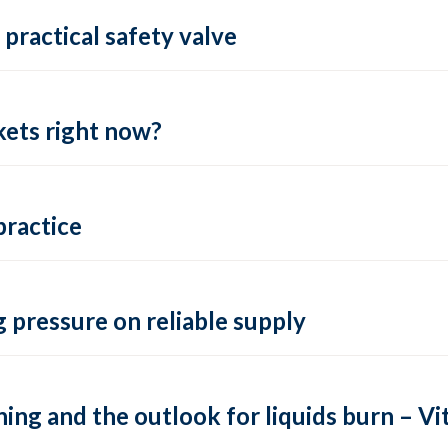
practical safety valve
ets right now?
practice
 pressure on reliable supply
ing and the outlook for liquids burn – Vit