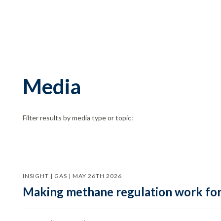
Media
Filter results by media type or topic:
INSIGHT | GAS | MAY 26TH 2026
Making methane regulation work for