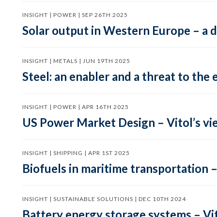
INSIGHT | POWER | SEP 26TH 2025
Solar output in Western Europe – a 
INSIGHT | METALS | JUN 19TH 2025
Steel: an enabler and a threat to the 
INSIGHT | POWER | APR 16TH 2025
US Power Market Design – Vitol’s vi
INSIGHT | SHIPPING | APR 1ST 2025
Biofuels in maritime transportation –
INSIGHT | SUSTAINABLE SOLUTIONS | DEC 10TH 2024
Battery energy storage systems – Vit