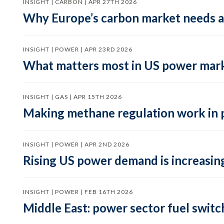
INSIGHT | CARBON | APR 27TH 2026
Why Europe’s carbon market needs a 
INSIGHT | POWER | APR 23RD 2026
What matters most in US power mark
INSIGHT | GAS | APR 15TH 2026
Making methane regulation work in 
INSIGHT | POWER | APR 2ND 2026
Rising US power demand is increasing
INSIGHT | POWER | FEB 16TH 2026
Middle East: power sector fuel switch