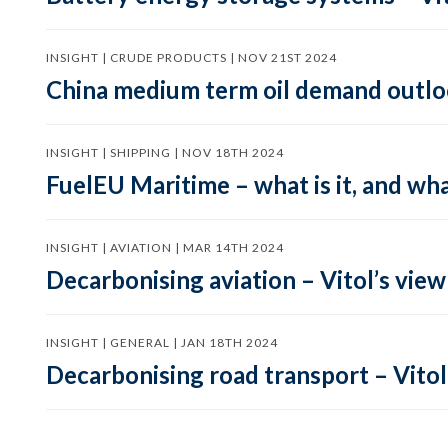
INSIGHT | CRUDE PRODUCTS | NOV 21ST 2024
China medium term oil demand outloo
INSIGHT | SHIPPING | NOV 18TH 2024
FuelEU Maritime – what is it, and wha
INSIGHT | AVIATION | MAR 14TH 2024
Decarbonising aviation – Vitol’s view
INSIGHT | GENERAL | JAN 18TH 2024
Decarbonising road transport – Vitol