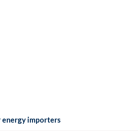
 energy importers