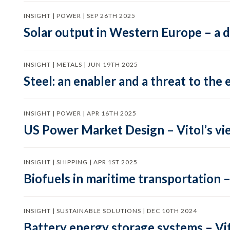
INSIGHT | POWER | SEP 26TH 2025
Solar output in Western Europe – a 
INSIGHT | METALS | JUN 19TH 2025
Steel: an enabler and a threat to the 
INSIGHT | POWER | APR 16TH 2025
US Power Market Design – Vitol’s vi
INSIGHT | SHIPPING | APR 1ST 2025
Biofuels in maritime transportation –
INSIGHT | SUSTAINABLE SOLUTIONS | DEC 10TH 2024
Battery energy storage systems – Vit