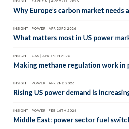
INSIGHT | CARBON | APR 27TH 2026
Why Europe’s carbon market needs a 
INSIGHT | POWER | APR 23RD 2026
What matters most in US power mark
INSIGHT | GAS | APR 15TH 2026
Making methane regulation work in 
INSIGHT | POWER | APR 2ND 2026
Rising US power demand is increasing
INSIGHT | POWER | FEB 16TH 2026
Middle East: power sector fuel switch