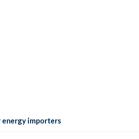
 energy importers