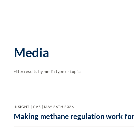
Media
Filter results by media type or topic:
INSIGHT | GAS | MAY 26TH 2026
Making methane regulation work for