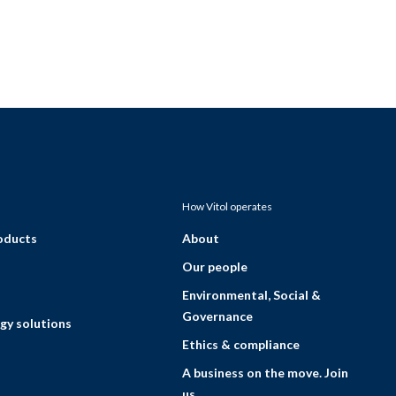
How Vitol operates
roducts
About
Our people
Environmental, Social &
Governance
gy solutions
Ethics & compliance
A business on the move. Join
us.