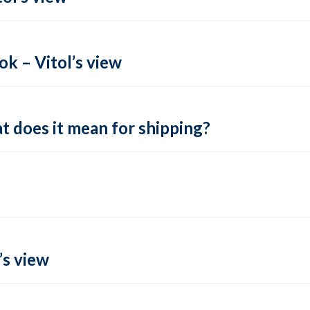
k – Vitol’s view
t does it mean for shipping?
’s view