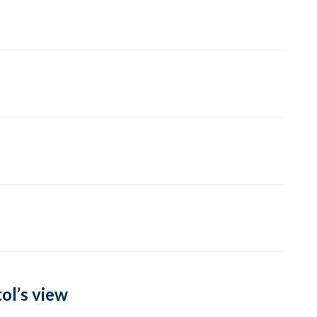
ol’s view