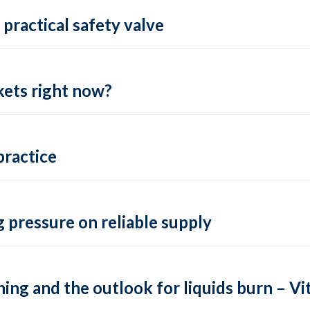
practical safety valve
ets right now?
practice
 pressure on reliable supply
ing and the outlook for liquids burn – Vit