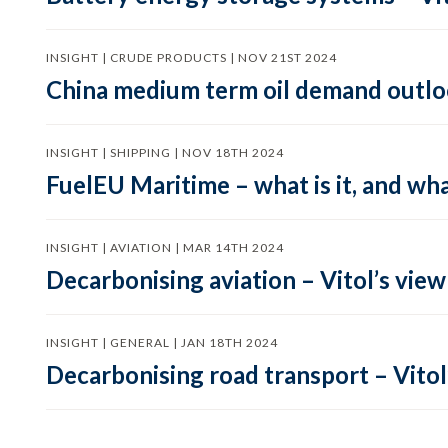
INSIGHT | CRUDE PRODUCTS | NOV 21ST 2024
China medium term oil demand outloo
INSIGHT | SHIPPING | NOV 18TH 2024
FuelEU Maritime – what is it, and wha
INSIGHT | AVIATION | MAR 14TH 2024
Decarbonising aviation – Vitol’s view
INSIGHT | GENERAL | JAN 18TH 2024
Decarbonising road transport – Vitol