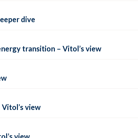
deeper dive
energy transition – Vitol’s view
ew
 Vitol’s view
ol’s view