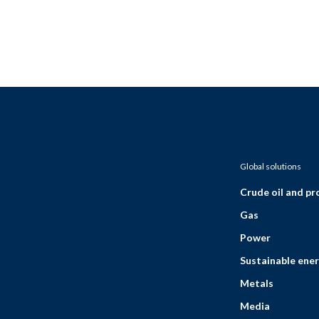
Global solutions
Crude oil and p
Gas
Power
Sustainable ener
Metals
Media