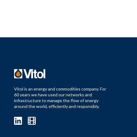
Vitol is an energy and commodities company. For
60 years we have used our networks and
infrastructure to manage the flow of energy
around the world, efficiently and responsibly.