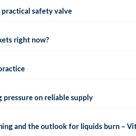
practical safety valve
ets right now?
practice
 pressure on reliable supply
ing and the outlook for liquids burn – Vit