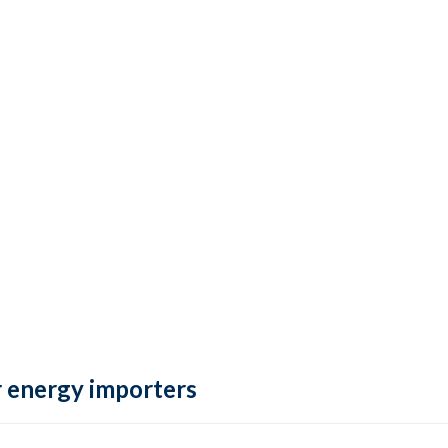
 energy importers