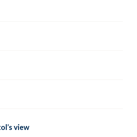
ol’s view