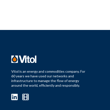
Vitol is an energy and commodities company. For
60 years we have used our networks and
infrastructure to manage the flow of energy
around the world, efficiently and responsibly.