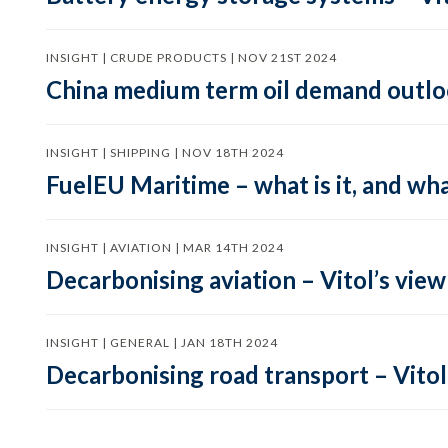
INSIGHT | CRUDE PRODUCTS | NOV 21ST 2024
China medium term oil demand outloo
INSIGHT | SHIPPING | NOV 18TH 2024
FuelEU Maritime – what is it, and wha
INSIGHT | AVIATION | MAR 14TH 2024
Decarbonising aviation – Vitol’s view
INSIGHT | GENERAL | JAN 18TH 2024
Decarbonising road transport – Vitol