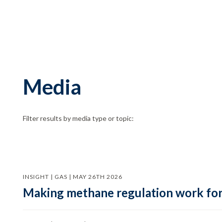
Media
Filter results by media type or topic:
INSIGHT | GAS | MAY 26TH 2026
Making methane regulation work for