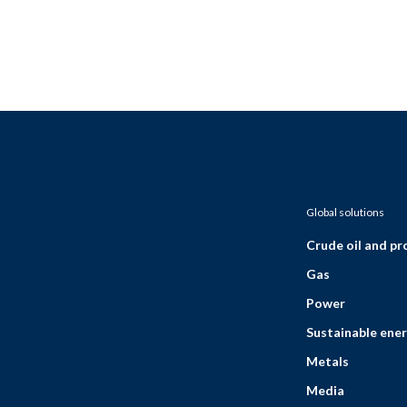
Global solutions
Crude oil and p
Gas
Power
Sustainable ener
Metals
Media