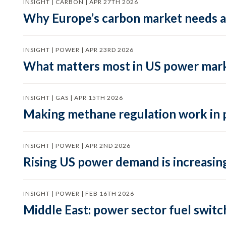
INSIGHT | CARBON | APR 27TH 2026
Why Europe’s carbon market needs a 
INSIGHT | POWER | APR 23RD 2026
What matters most in US power mark
INSIGHT | GAS | APR 15TH 2026
Making methane regulation work in 
INSIGHT | POWER | APR 2ND 2026
Rising US power demand is increasing
INSIGHT | POWER | FEB 16TH 2026
Middle East: power sector fuel switch