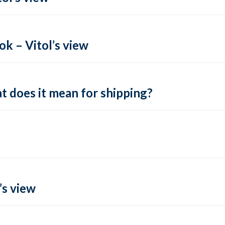
k – Vitol’s view
t does it mean for shipping?
’s view