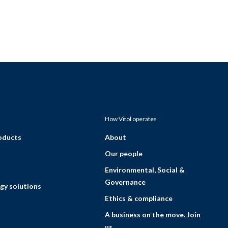
How Vitol operates
roducts
About
Our people
Environmental, Social &
Governance
gy solutions
Ethics & compliance
A business on the move. Join
us.