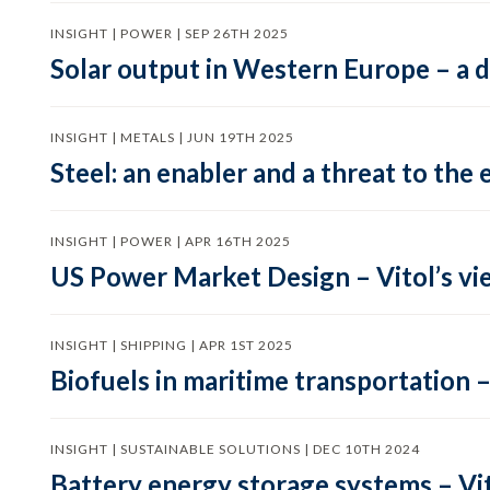
INSIGHT | POWER | SEP 26TH 2025
Solar output in Western Europe – a 
INSIGHT | METALS | JUN 19TH 2025
Steel: an enabler and a threat to the 
INSIGHT | POWER | APR 16TH 2025
US Power Market Design – Vitol’s vi
INSIGHT | SHIPPING | APR 1ST 2025
Biofuels in maritime transportation –
INSIGHT | SUSTAINABLE SOLUTIONS | DEC 10TH 2024
Battery energy storage systems – Vit