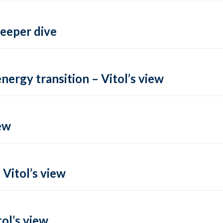
deeper dive
energy transition – Vitol’s view
ew
 Vitol’s view
ol’s view