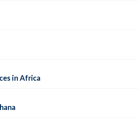
es in Africa
Ghana