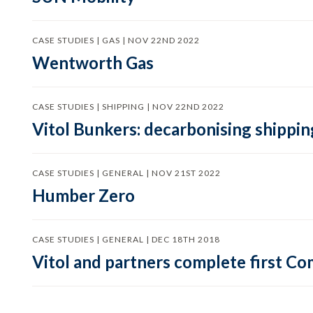
CASE STUDIES | GAS | NOV 22ND 2022
Wentworth Gas
CASE STUDIES | SHIPPING | NOV 22ND 2022
Vitol Bunkers: decarbonising shippin
CASE STUDIES | GENERAL | NOV 21ST 2022
Humber Zero
CASE STUDIES | GENERAL | DEC 18TH 2018
Vitol and partners complete first C