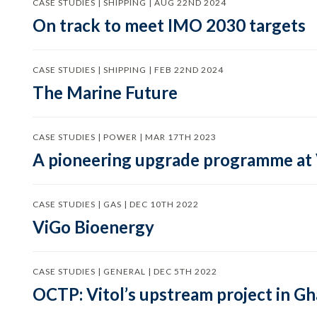
CASE STUDIES | SHIPPING | AUG 22ND 2024
On track to meet IMO 2030 targets
CASE STUDIES | SHIPPING | FEB 22ND 2024
The Marine Future
CASE STUDIES | POWER | MAR 17TH 2023
A pioneering upgrade programme at
CASE STUDIES | GAS | DEC 10TH 2022
ViGo Bioenergy
CASE STUDIES | GENERAL | DEC 5TH 2022
OCTP: Vitol’s upstream project in G