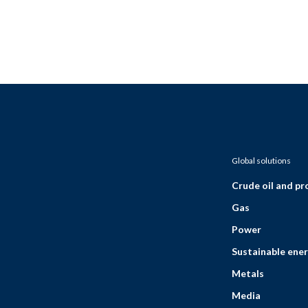
Global solutions
Crude oil and p
Gas
Power
Sustainable ener
Metals
Media