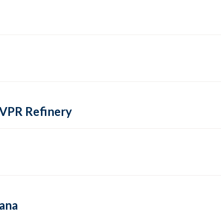
 VPR Refinery
hana