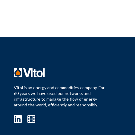
Vitol is an energy and commodities company. For
60 years we have used our networks and
infrastructure to manage the flow of energy
around the world, efficiently and responsibly.