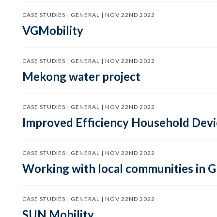
CASE STUDIES | GENERAL | NOV 22ND 2022
VGMobility
CASE STUDIES | GENERAL | NOV 22ND 2022
Mekong water project
CASE STUDIES | GENERAL | NOV 22ND 2022
Improved Efficiency Household Devic
CASE STUDIES | GENERAL | NOV 22ND 2022
Working with local communities in 
CASE STUDIES | GENERAL | NOV 22ND 2022
SUN Mobility