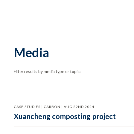
Media
Filter results by media type or topic:
CASE STUDIES | CARBON | AUG 22ND 2024
Xuancheng composting project