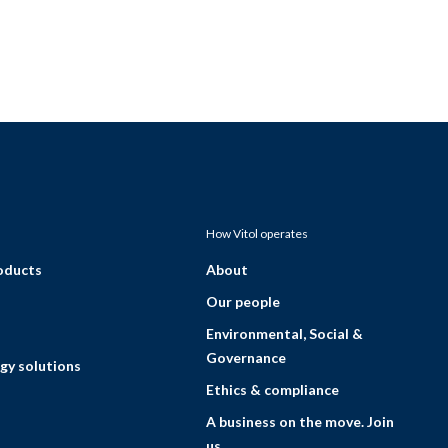
How Vitol operates
roducts
About
Our people
Environmental, Social &
Governance
gy solutions
Ethics & compliance
A business on the move. Join
us.