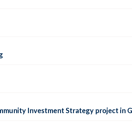
g
ommunity Investment Strategy project in 