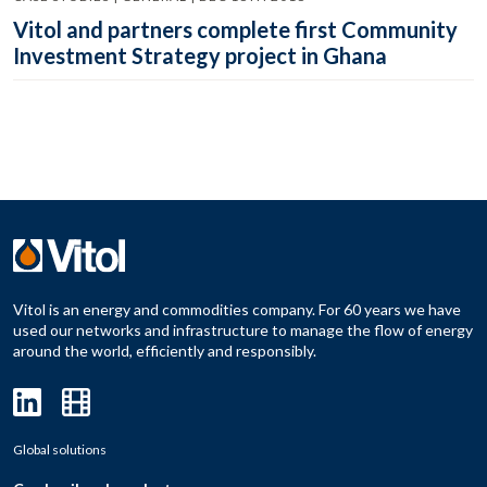
Vitol and partners complete first Community
Investment Strategy project in Ghana
Vitol is an energy and commodities company. For 60 years we have
used our networks and infrastructure to manage the flow of energy
around the world, efficiently and responsibly.
Global solutions