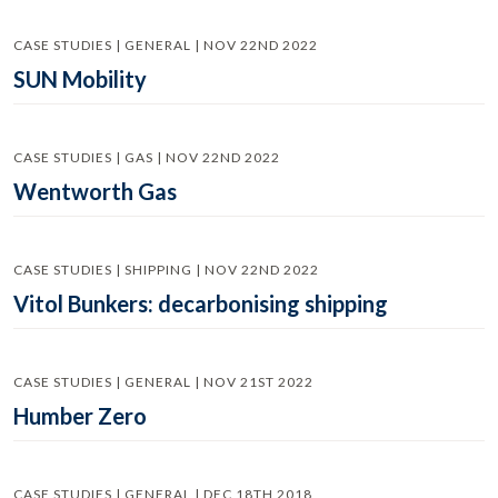
CASE STUDIES | GENERAL | NOV 22ND 2022
SUN Mobility
CASE STUDIES | GAS | NOV 22ND 2022
Wentworth Gas
CASE STUDIES | SHIPPING | NOV 22ND 2022
Vitol Bunkers: decarbonising shipping
CASE STUDIES | GENERAL | NOV 21ST 2022
Humber Zero
CASE STUDIES | GENERAL | DEC 18TH 2018