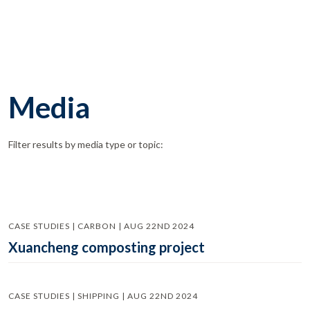
Media
Filter results by media type or topic:
CASE STUDIES | CARBON | AUG 22ND 2024
Xuancheng composting project
CASE STUDIES | SHIPPING | AUG 22ND 2024