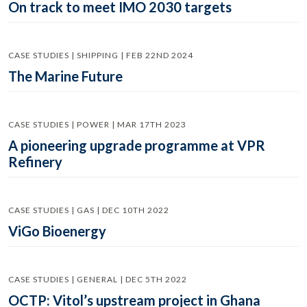
On track to meet IMO 2030 targets
CASE STUDIES | SHIPPING | FEB 22ND 2024
The Marine Future
CASE STUDIES | POWER | MAR 17TH 2023
A pioneering upgrade programme at VPR
Refinery
CASE STUDIES | GAS | DEC 10TH 2022
ViGo Bioenergy
CASE STUDIES | GENERAL | DEC 5TH 2022
OCTP: Vitol’s upstream project in Ghana