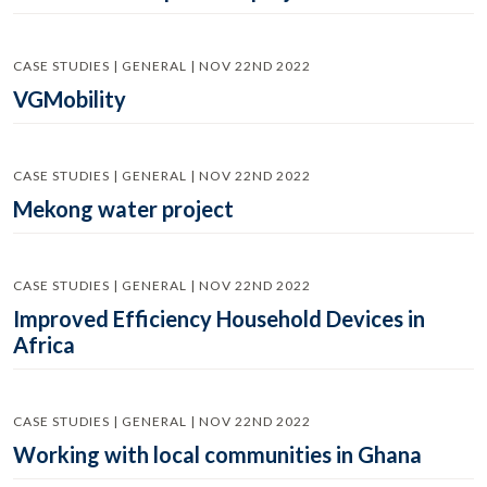
CASE STUDIES | GENERAL | NOV 22ND 2022
VGMobility
CASE STUDIES | GENERAL | NOV 22ND 2022
Mekong water project
CASE STUDIES | GENERAL | NOV 22ND 2022
Improved Efficiency Household Devices in
Africa
CASE STUDIES | GENERAL | NOV 22ND 2022
Working with local communities in Ghana