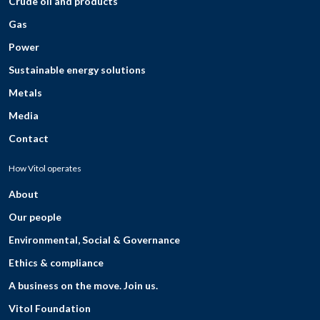
Crude oil and products
Gas
Power
Sustainable energy solutions
Metals
Media
Contact
How Vitol operates
About
Our people
Environmental, Social & Governance
Ethics & compliance
A business on the move. Join us.
Vitol Foundation