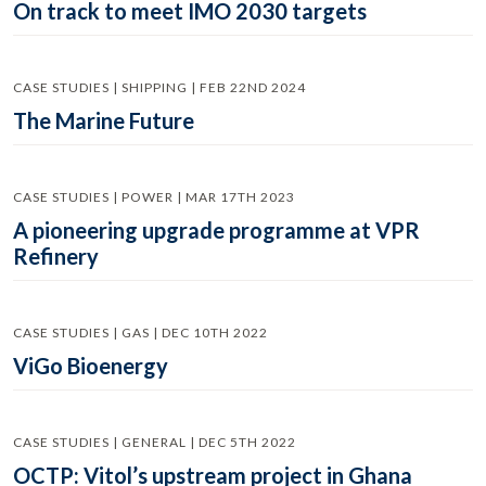
On track to meet IMO 2030 targets
CASE STUDIES | SHIPPING | FEB 22ND 2024
The Marine Future
CASE STUDIES | POWER | MAR 17TH 2023
A pioneering upgrade programme at VPR
Refinery
CASE STUDIES | GAS | DEC 10TH 2022
ViGo Bioenergy
CASE STUDIES | GENERAL | DEC 5TH 2022
OCTP: Vitol’s upstream project in Ghana