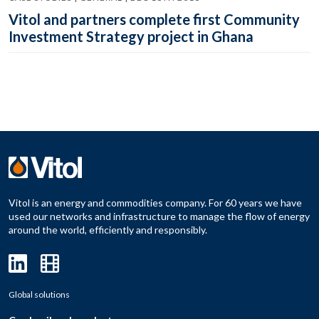
Vitol and partners complete first Community
Investment Strategy project in Ghana
Vitol is an energy and commodities company. For 60 years we have
used our networks and infrastructure to manage the flow of energy
around the world, efficiently and responsibly.
Global solutions