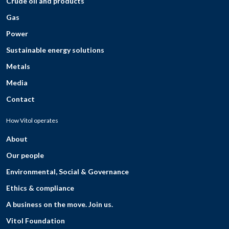
Crude oil and products
Gas
Power
Sustainable energy solutions
Metals
Media
Contact
How Vitol operates
About
Our people
Environmental, Social & Governance
Ethics & compliance
A business on the move. Join us.
Vitol Foundation