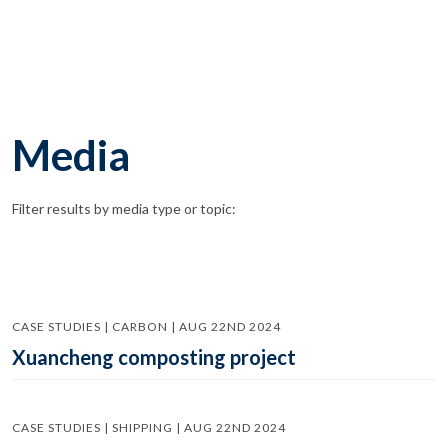
Media
Filter results by media type or topic:
CASE STUDIES | CARBON | AUG 22ND 2024
Xuancheng composting project
CASE STUDIES | SHIPPING | AUG 22ND 2024