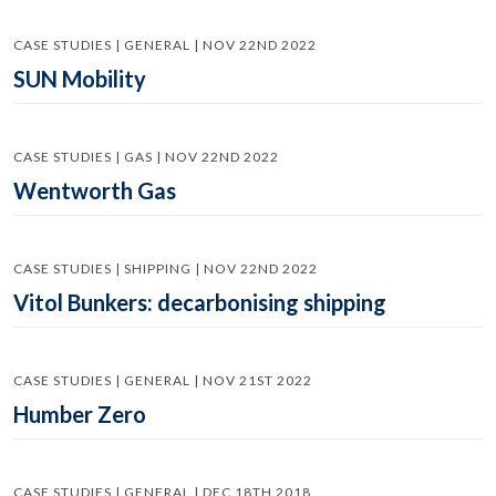
CASE STUDIES | GENERAL | NOV 22ND 2022
SUN Mobility
CASE STUDIES | GAS | NOV 22ND 2022
Wentworth Gas
CASE STUDIES | SHIPPING | NOV 22ND 2022
Vitol Bunkers: decarbonising shipping
CASE STUDIES | GENERAL | NOV 21ST 2022
Humber Zero
CASE STUDIES | GENERAL | DEC 18TH 2018