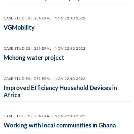
CASE STUDIES | GENERAL | NOV 22ND 2022
VGMobility
CASE STUDIES | GENERAL | NOV 22ND 2022
Mekong water project
CASE STUDIES | GENERAL | NOV 22ND 2022
Improved Efficiency Household Devices in
Africa
CASE STUDIES | GENERAL | NOV 22ND 2022
Working with local communities in Ghana