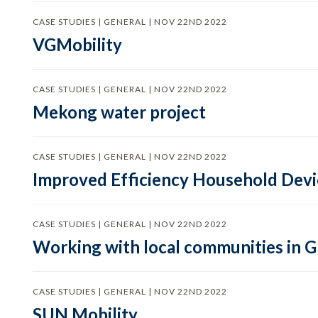
CASE STUDIES | GENERAL | NOV 22ND 2022
VGMobility
CASE STUDIES | GENERAL | NOV 22ND 2022
Mekong water project
CASE STUDIES | GENERAL | NOV 22ND 2022
Improved Efficiency Household Devic
CASE STUDIES | GENERAL | NOV 22ND 2022
Working with local communities in 
CASE STUDIES | GENERAL | NOV 22ND 2022
SUN Mobility