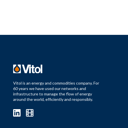
Vitol is an energy and commodities company. For
60 years we have used our networks and
infrastructure to manage the flow of energy
around the world, efficiently and responsibly.