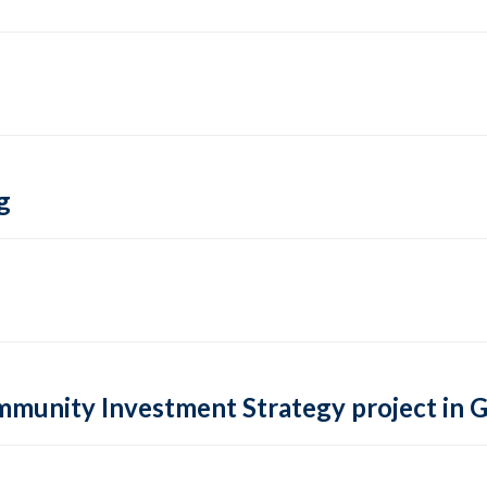
g
ommunity Investment Strategy project in 