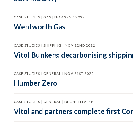
CASE STUDIES | GAS | NOV 22ND 2022
Wentworth Gas
CASE STUDIES | SHIPPING | NOV 22ND 2022
Vitol Bunkers: decarbonising shippin
CASE STUDIES | GENERAL | NOV 21ST 2022
Humber Zero
CASE STUDIES | GENERAL | DEC 18TH 2018
Vitol and partners complete first C