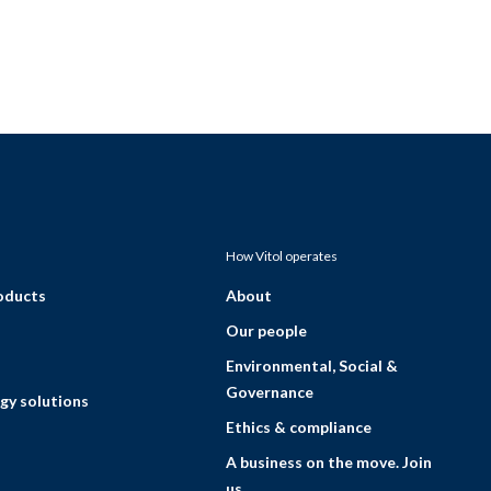
How Vitol operates
roducts
About
Our people
Environmental, Social &
Governance
gy solutions
Ethics & compliance
A business on the move. Join
us.