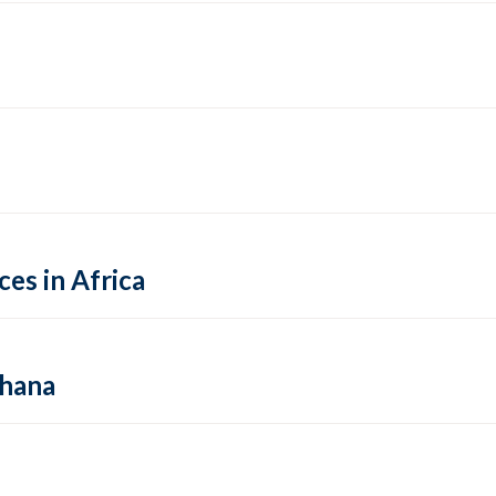
es in Africa
Ghana