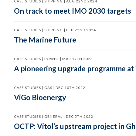
CASE STUDIES | SHIPPING | AUG 22ND 2024
On track to meet IMO 2030 targets
CASE STUDIES | SHIPPING | FEB 22ND 2024
The Marine Future
CASE STUDIES | POWER | MAR 17TH 2023
A pioneering upgrade programme at
CASE STUDIES | GAS | DEC 10TH 2022
ViGo Bioenergy
CASE STUDIES | GENERAL | DEC 5TH 2022
OCTP: Vitol’s upstream project in G