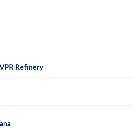
 VPR Refinery
hana