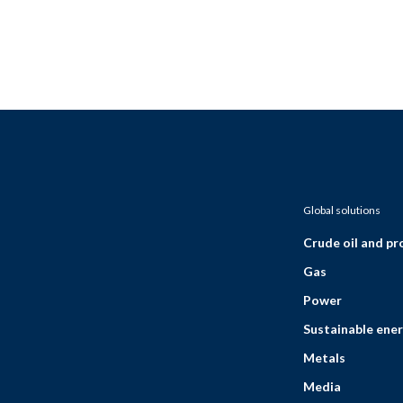
Global solutions
Crude oil and p
Gas
Power
Sustainable ener
Metals
Media