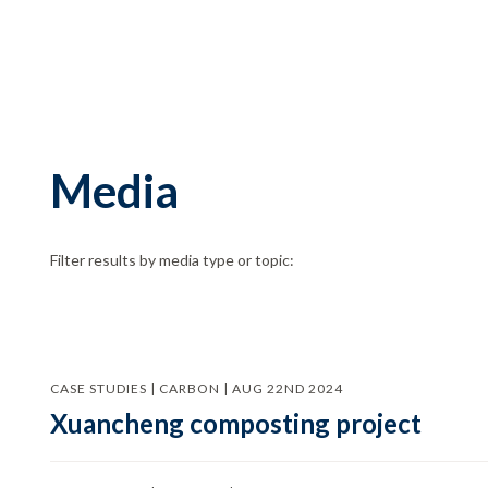
Media
Filter results by media type or topic:
CASE STUDIES | CARBON | AUG 22ND 2024
Xuancheng composting project