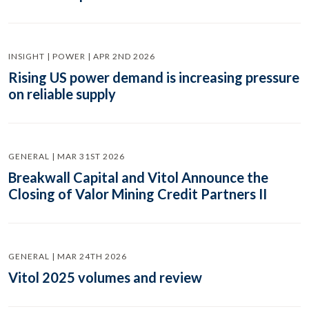
INSIGHT | POWER | APR 2ND 2026
Rising US power demand is increasing pressure
on reliable supply
GENERAL | MAR 31ST 2026
Breakwall Capital and Vitol Announce the
Closing of Valor Mining Credit Partners II
GENERAL | MAR 24TH 2026
Vitol 2025 volumes and review