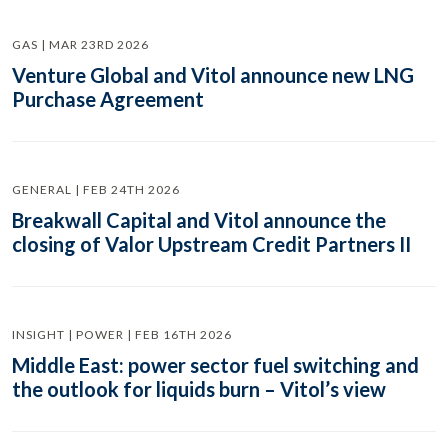
GAS | MAR 23RD 2026
Venture Global and Vitol announce new LNG
Purchase Agreement
GENERAL | FEB 24TH 2026
Breakwall Capital and Vitol announce the
closing of Valor Upstream Credit Partners II
INSIGHT | POWER | FEB 16TH 2026
Middle East: power sector fuel switching and
the outlook for liquids burn – Vitol’s view