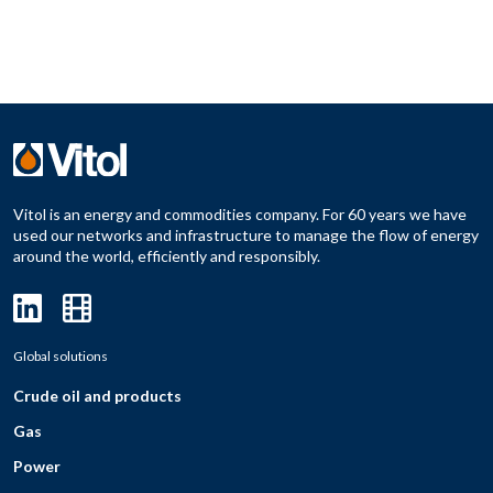
Vitol is an energy and commodities company. For 60 years we have
used our networks and infrastructure to manage the flow of energy
around the world, efficiently and responsibly.
Global solutions
Crude oil and products
Gas
Power