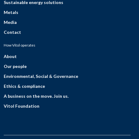
Sustainable energy solutions
Metals
Media
Contact
How Vitol operates
About
Our people
Environmental, Social & Governance
Ethics & compliance
A business on the move. Join us.
Vitol Foundation