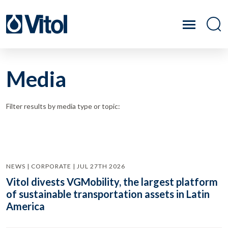
Media
Filter results by media type or topic:
NEWS | CORPORATE | JUL 27TH 2026
Vitol divests VGMobility, the largest platform
of sustainable transportation assets in Latin
America