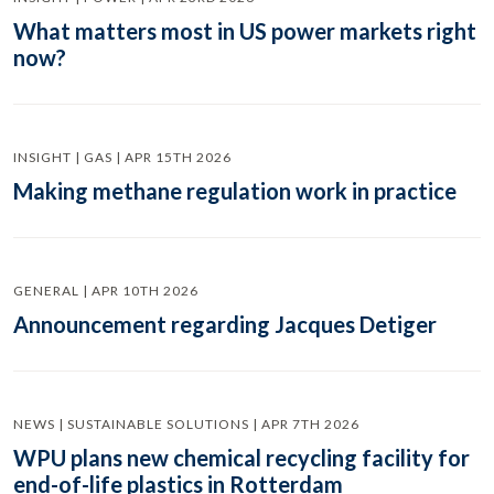
What matters most in US power markets right
now?
INSIGHT | GAS | APR 15TH 2026
Making methane regulation work in practice
GENERAL | APR 10TH 2026
Announcement regarding Jacques Detiger
NEWS | SUSTAINABLE SOLUTIONS | APR 7TH 2026
WPU plans new chemical recycling facility for
end-of-life plastics in Rotterdam