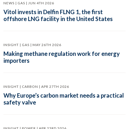
NEWS | GAS | JUN 4TH 2026
Vitol invests in Delfin FLNG 1, the first
offshore LNG facility in the United States
INSIGHT | GAS | MAY 26TH 2026
Making methane regulation work for energy
importers
INSIGHT | CARBON | APR 27TH 2026
Why Europe’s carbon market needs a practical
safety valve
INSIGHT | POWER | APR 23RD 2026