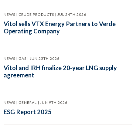
NEWS | CRUDE PRODUCTS | JUL 24TH 2026
Vitol sells VTX Energy Partners to Verde
Operating Company
NEWS | GAS | JUN 25TH 2026
Vitol and IRH finalize 20-year LNG supply
agreement
NEWS | GENERAL | JUN 9TH 2026
ESG Report 2025