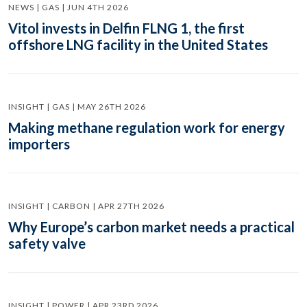
NEWS | GAS | JUN 4TH 2026
Vitol invests in Delfin FLNG 1, the first
offshore LNG facility in the United States
INSIGHT | GAS | MAY 26TH 2026
Making methane regulation work for energy
importers
INSIGHT | CARBON | APR 27TH 2026
Why Europe’s carbon market needs a practical
safety valve
INSIGHT | POWER | APR 23RD 2026