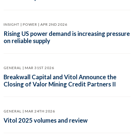
INSIGHT | POWER | APR 2ND 2026
Rising US power demand is increasing pressure
on reliable supply
GENERAL | MAR 31ST 2026
Breakwall Capital and Vitol Announce the
Closing of Valor Mining Credit Partners II
GENERAL | MAR 24TH 2026
Vitol 2025 volumes and review