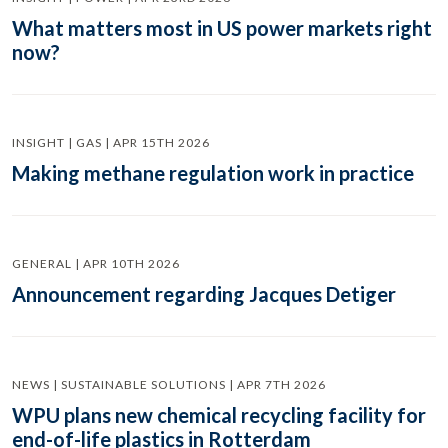
What matters most in US power markets right
now?
INSIGHT | GAS | APR 15TH 2026
Making methane regulation work in practice
GENERAL | APR 10TH 2026
Announcement regarding Jacques Detiger
NEWS | SUSTAINABLE SOLUTIONS | APR 7TH 2026
WPU plans new chemical recycling facility for
end-of-life plastics in Rotterdam