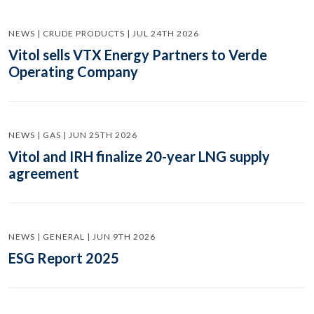
NEWS | CRUDE PRODUCTS | JUL 24TH 2026
Vitol sells VTX Energy Partners to Verde
Operating Company
NEWS | GAS | JUN 25TH 2026
Vitol and IRH finalize 20-year LNG supply
agreement
NEWS | GENERAL | JUN 9TH 2026
ESG Report 2025