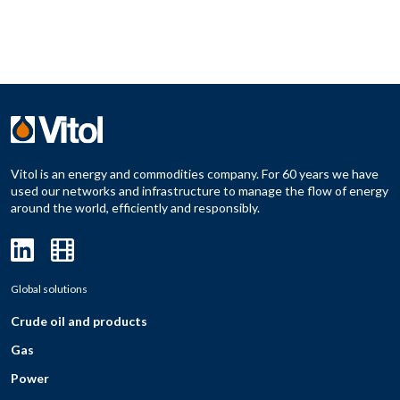
Vitol is an energy and commodities company. For 60 years we have
used our networks and infrastructure to manage the flow of energy
around the world, efficiently and responsibly.
Global solutions
Crude oil and products
Gas
Power