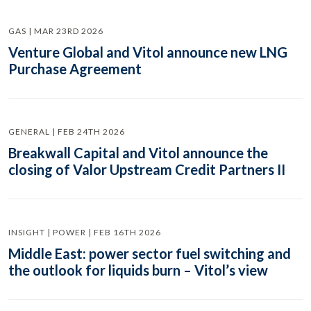
GAS | MAR 23RD 2026
Venture Global and Vitol announce new LNG
Purchase Agreement
GENERAL | FEB 24TH 2026
Breakwall Capital and Vitol announce the
closing of Valor Upstream Credit Partners II
INSIGHT | POWER | FEB 16TH 2026
Middle East: power sector fuel switching and
the outlook for liquids burn – Vitol’s view