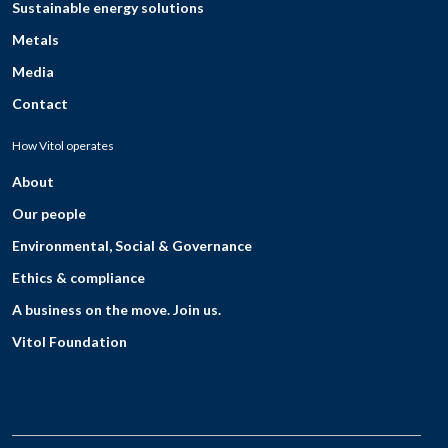
Sustainable energy solutions
Metals
Media
Contact
How Vitol operates
About
Our people
Environmental, Social & Governance
Ethics & compliance
A business on the move. Join us.
Vitol Foundation