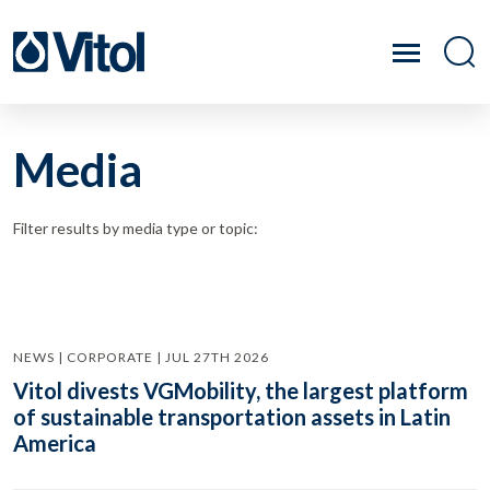
Media
Filter results by media type or topic:
NEWS | CORPORATE | JUL 27TH 2026
Vitol divests VGMobility, the largest platform
of sustainable transportation assets in Latin
America