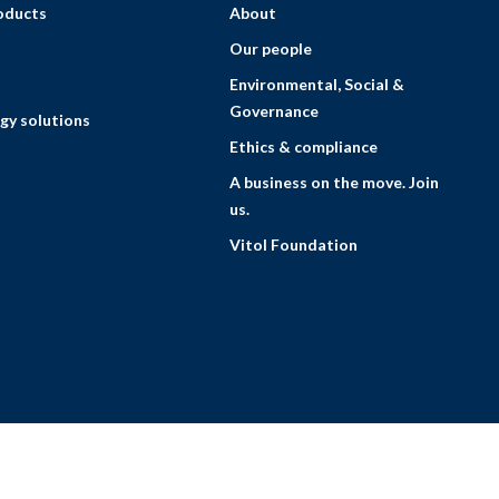
roducts
About
Our people
Environmental, Social &
Governance
gy solutions
Ethics & compliance
A business on the move. Join
us.
Vitol Foundation