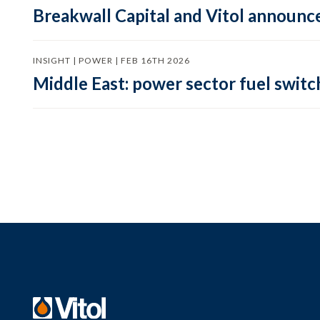
Breakwall Capital and Vitol announce
INSIGHT | POWER | FEB 16TH 2026
Middle East: power sector fuel switch