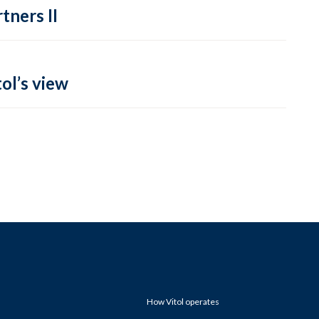
tners II
ol’s view
How Vitol operates