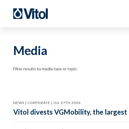
Media
Filter results by media type or topic:
NEWS | CORPORATE | JUL 27TH 2026
Vitol divests VGMobility, the largest