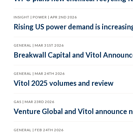
INSIGHT | POWER | APR 2ND 2026
Rising US power demand is increasing
GENERAL | MAR 31ST 2026
Breakwall Capital and Vitol Announce
GENERAL | MAR 24TH 2026
Vitol 2025 volumes and review
GAS | MAR 23RD 2026
Venture Global and Vitol announce
GENERAL | FEB 24TH 2026