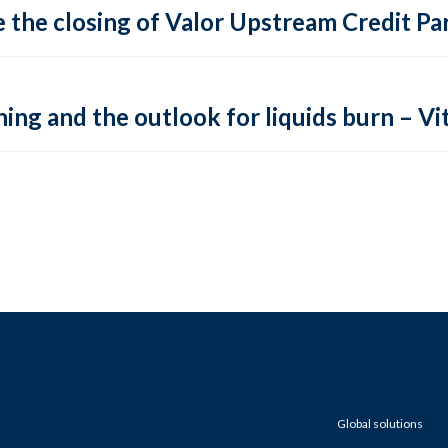
 the closing of Valor Upstream Credit Par
ing and the outlook for liquids burn – Vit
Global solutions