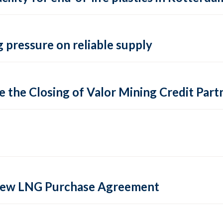
 pressure on reliable supply
 the Closing of Valor Mining Credit Partn
 new LNG Purchase Agreement