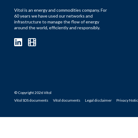
Vitol is an energy and commodities company. For
60 years we have used our networks and
infrastructure to manage the flow of energy
around the world, efficiently and responsibly.
© Copyright 2026 Vitol
Vitol SDS documents
Vitol documents
Legal disclaimer
Privacy Noti