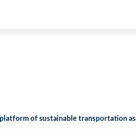
 platform of sustainable transportation as