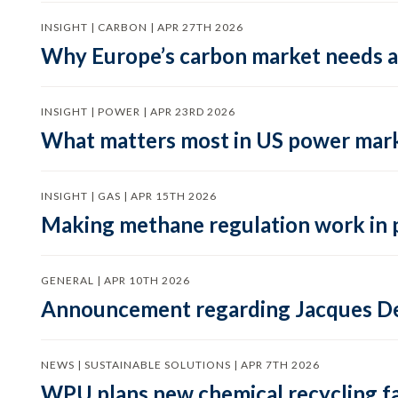
INSIGHT | CARBON | APR 27TH 2026
Why Europe’s carbon market needs a 
INSIGHT | POWER | APR 23RD 2026
What matters most in US power mark
INSIGHT | GAS | APR 15TH 2026
Making methane regulation work in 
GENERAL | APR 10TH 2026
Announcement regarding Jacques De
NEWS | SUSTAINABLE SOLUTIONS | APR 7TH 2026
WPU plans new chemical recycling faci