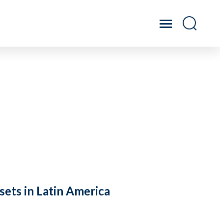
sets in Latin America