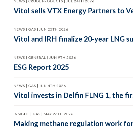
NEWS | CRUDE PRODUCTS | JUL 24TH 2026
Vitol sells VTX Energy Partners to
NEWS | GAS | JUN 25TH 2026
Vitol and IRH finalize 20-year LNG 
NEWS | GENERAL | JUN 9TH 2026
ESG Report 2025
NEWS | GAS | JUN 4TH 2026
Vitol invests in Delfin FLNG 1, the fi
INSIGHT | GAS | MAY 26TH 2026
Making methane regulation work for