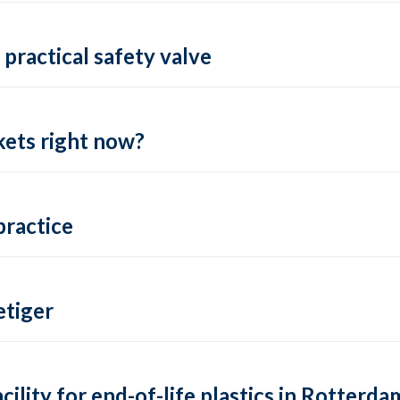
practical safety valve
ets right now?
practice
tiger
lity for end-of-life plastics in Rotterda