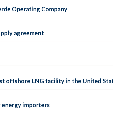
 Verde Operating Company
supply agreement
rst offshore LNG facility in the United Sta
 energy importers