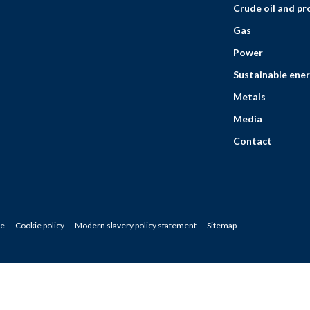
Crude oil and p
Gas
Power
Sustainable ener
Metals
Media
Contact
ce
Cookie policy
Modern slavery policy statement
Sitemap