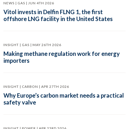
NEWS | GAS | JUN 4TH 2026
Vitol invests in Delfin FLNG 1, the first
offshore LNG facility in the United States
INSIGHT | GAS | MAY 26TH 2026
Making methane regulation work for energy
importers
INSIGHT | CARBON | APR 27TH 2026
Why Europe’s carbon market needs a practical
safety valve
INSIGHT | POWER | APR 23RD 2026