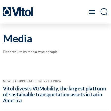
Media
Filter results by media type or topic:
NEWS | CORPORATE | JUL 27TH 2026
Vitol divests VGMobility, the largest platform
of sustainable transportation assets in Latin
America