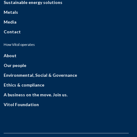
Sustainable energy solutions
Metals
Media
Contact
How Vitol operates
About
Our people
Environmental, Social & Governance
Ethics & compliance
A business on the move. Join us.
Vitol Foundation