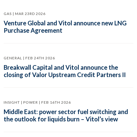
GAS | MAR 23RD 2026
Venture Global and Vitol announce new LNG
Purchase Agreement
GENERAL | FEB 24TH 2026
Breakwall Capital and Vitol announce the
closing of Valor Upstream Credit Partners II
INSIGHT | POWER | FEB 16TH 2026
Middle East: power sector fuel switching and
the outlook for liquids burn – Vitol’s view