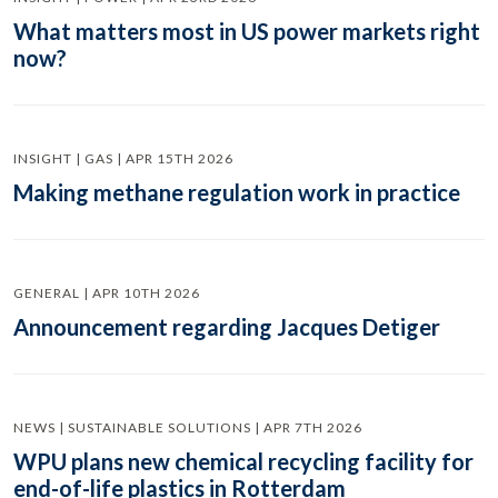
What matters most in US power markets right
now?
INSIGHT | GAS | APR 15TH 2026
Making methane regulation work in practice
GENERAL | APR 10TH 2026
Announcement regarding Jacques Detiger
NEWS | SUSTAINABLE SOLUTIONS | APR 7TH 2026
WPU plans new chemical recycling facility for
end-of-life plastics in Rotterdam