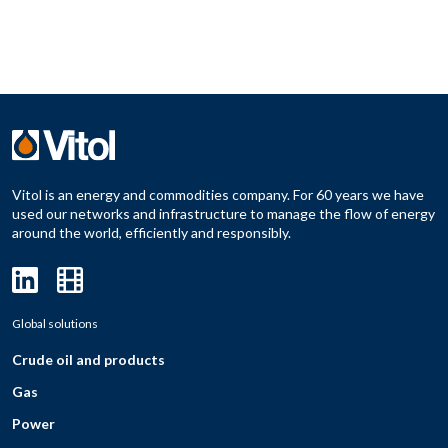
Vitol is an energy and commodities company. For 60 years we have
used our networks and infrastructure to manage the flow of energy
around the world, efficiently and responsibly.
Global solutions
Crude oil and products
Gas
Power