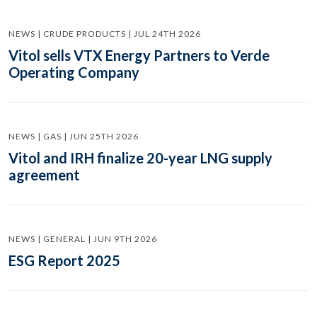
NEWS | CRUDE PRODUCTS | JUL 24TH 2026
Vitol sells VTX Energy Partners to Verde
Operating Company
NEWS | GAS | JUN 25TH 2026
Vitol and IRH finalize 20-year LNG supply
agreement
NEWS | GENERAL | JUN 9TH 2026
ESG Report 2025