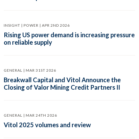
INSIGHT | POWER | APR 2ND 2026
Rising US power demand is increasing pressure
on reliable supply
GENERAL | MAR 31ST 2026
Breakwall Capital and Vitol Announce the
Closing of Valor Mining Credit Partners II
GENERAL | MAR 24TH 2026
Vitol 2025 volumes and review