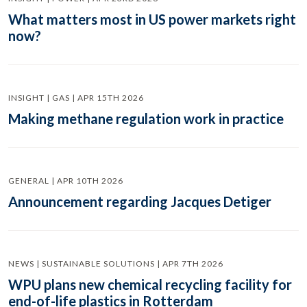
What matters most in US power markets right
now?
INSIGHT | GAS | APR 15TH 2026
Making methane regulation work in practice
GENERAL | APR 10TH 2026
Announcement regarding Jacques Detiger
NEWS | SUSTAINABLE SOLUTIONS | APR 7TH 2026
WPU plans new chemical recycling facility for
end-of-life plastics in Rotterdam