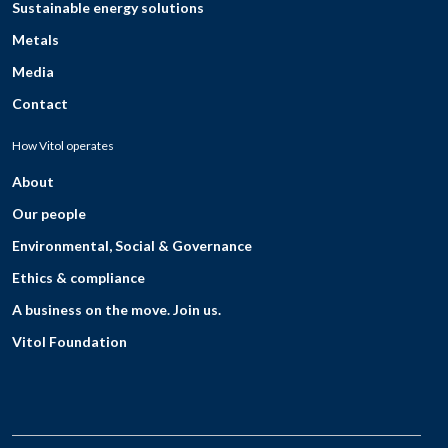
Sustainable energy solutions
Metals
Media
Contact
How Vitol operates
About
Our people
Environmental, Social & Governance
Ethics & compliance
A business on the move. Join us.
Vitol Foundation