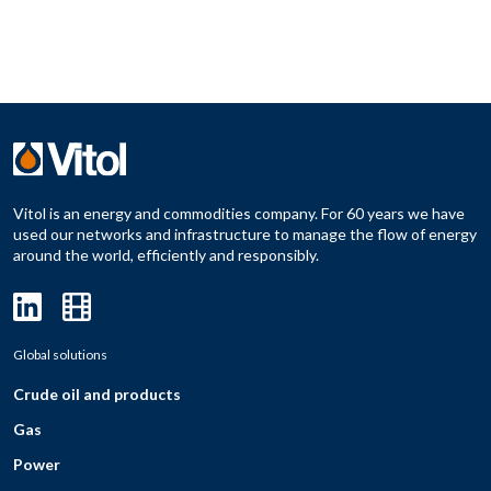
Vitol is an energy and commodities company. For 60 years we have
used our networks and infrastructure to manage the flow of energy
around the world, efficiently and responsibly.
Global solutions
Crude oil and products
Gas
Power