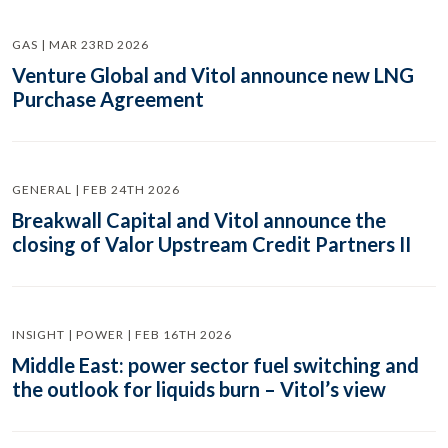
GAS | MAR 23RD 2026
Venture Global and Vitol announce new LNG
Purchase Agreement
GENERAL | FEB 24TH 2026
Breakwall Capital and Vitol announce the
closing of Valor Upstream Credit Partners II
INSIGHT | POWER | FEB 16TH 2026
Middle East: power sector fuel switching and
the outlook for liquids burn – Vitol’s view