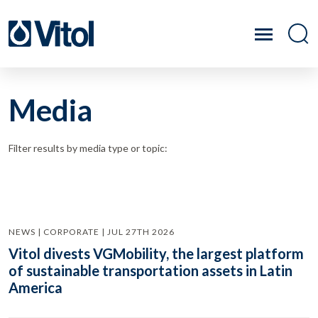
Media
Filter results by media type or topic:
NEWS | CORPORATE | JUL 27TH 2026
Vitol divests VGMobility, the largest platform
of sustainable transportation assets in Latin
America