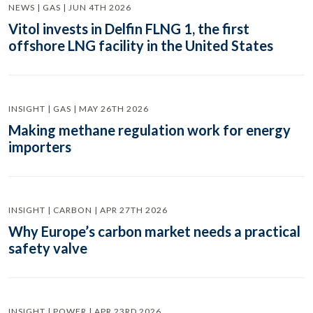
NEWS | GAS | JUN 4TH 2026
Vitol invests in Delfin FLNG 1, the first
offshore LNG facility in the United States
INSIGHT | GAS | MAY 26TH 2026
Making methane regulation work for energy
importers
INSIGHT | CARBON | APR 27TH 2026
Why Europe’s carbon market needs a practical
safety valve
INSIGHT | POWER | APR 23RD 2026