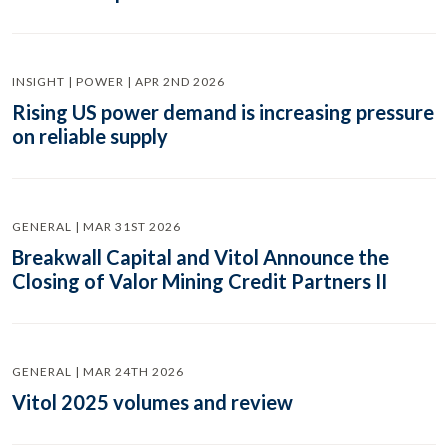
INSIGHT | POWER | APR 2ND 2026
Rising US power demand is increasing pressure
on reliable supply
GENERAL | MAR 31ST 2026
Breakwall Capital and Vitol Announce the
Closing of Valor Mining Credit Partners II
GENERAL | MAR 24TH 2026
Vitol 2025 volumes and review