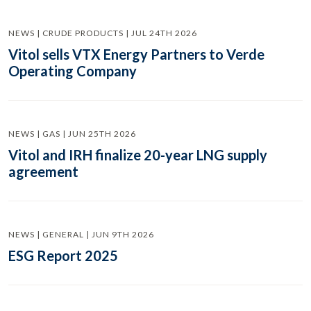
NEWS | CRUDE PRODUCTS | JUL 24TH 2026
Vitol sells VTX Energy Partners to Verde
Operating Company
NEWS | GAS | JUN 25TH 2026
Vitol and IRH finalize 20-year LNG supply
agreement
NEWS | GENERAL | JUN 9TH 2026
ESG Report 2025