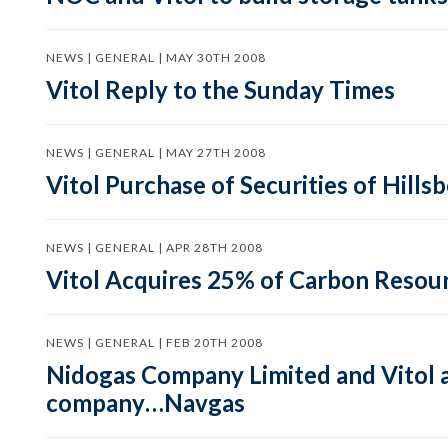
NEWS | GENERAL | MAY 30TH 2008
Vitol Reply to the Sunday Times
NEWS | GENERAL | MAY 27TH 2008
Vitol Purchase of Securities of Hill
NEWS | GENERAL | APR 28TH 2008
Vitol Acquires 25% of Carbon Reso
NEWS | GENERAL | FEB 20TH 2008
Nidogas Company Limited and Vitol ag
company…Navgas