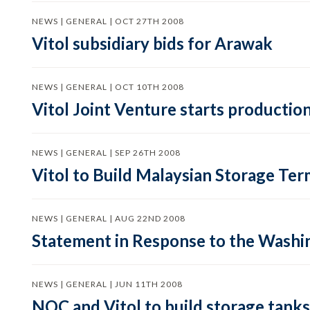
NEWS | GENERAL | OCT 27TH 2008
Vitol subsidiary bids for Arawak
NEWS | GENERAL | OCT 10TH 2008
Vitol Joint Venture starts production
NEWS | GENERAL | SEP 26TH 2008
Vitol to Build Malaysian Storage Ter
NEWS | GENERAL | AUG 22ND 2008
Statement in Response to the Washin
NEWS | GENERAL | JUN 11TH 2008
NOC and Vitol to build storage tanks