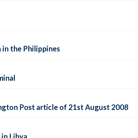
 in the Philippines
minal
gton Post article of 21st August 2008
 in Libya