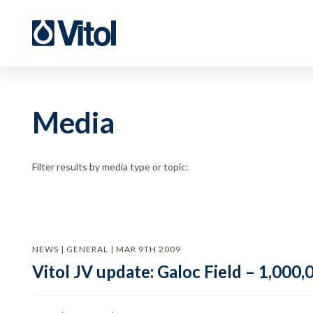
Media
Filter results by media type or topic:
NEWS | GENERAL | MAR 9TH 2009
Vitol JV update: Galoc Field – 1,000