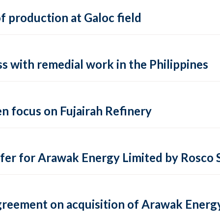
 production at Galoc field
s with remedial work in the Philippines
en focus on Fujairah Refinery
r for Arawak Energy Limited by Rosco S.
agreement on acquisition of Arawak Energ