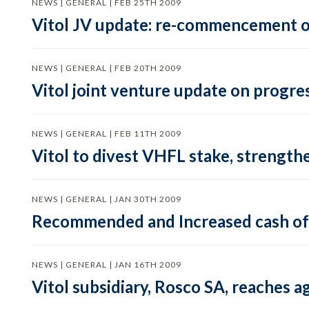
NEWS | GENERAL | FEB 25TH 2009
Vitol JV update: re-commencement of
NEWS | GENERAL | FEB 20TH 2009
Vitol joint venture update on progres
NEWS | GENERAL | FEB 11TH 2009
Vitol to divest VHFL stake, strength
NEWS | GENERAL | JAN 30TH 2009
Recommended and Increased cash offe
NEWS | GENERAL | JAN 16TH 2009
Vitol subsidiary, Rosco SA, reaches 