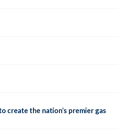
o create the nation’s premier gas