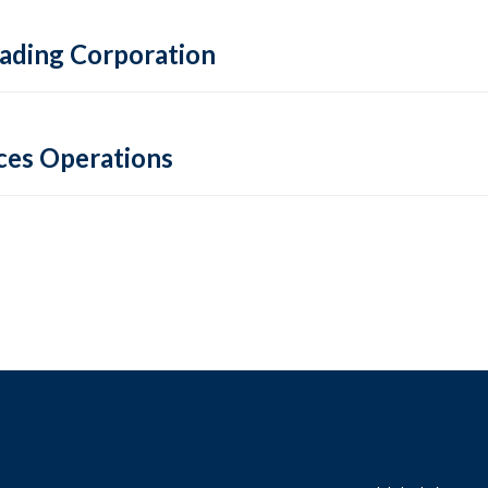
Trading Corporation
ces Operations