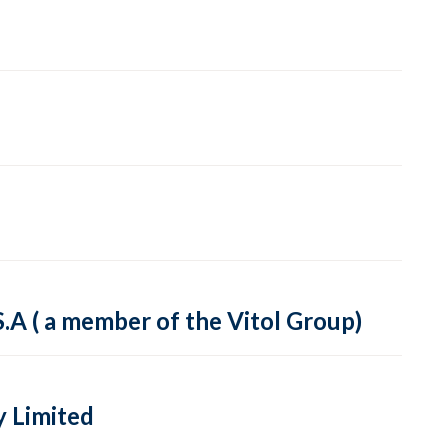
A ( a member of the Vitol Group)
y Limited