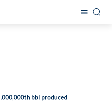
 1,000,000th bbl produced