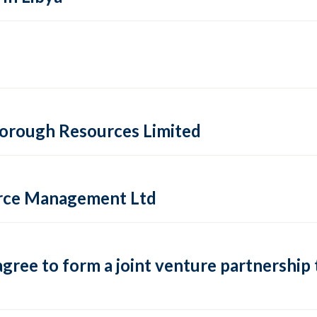
sborough Resources Limited
urce Management Ltd
ree to form a joint venture partnership t