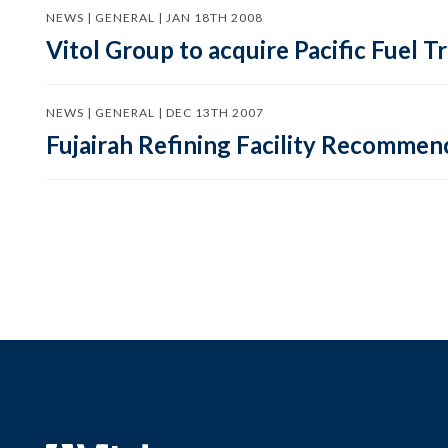
NEWS | GENERAL | JAN 18TH 2008
Vitol Group to acquire Pacific Fuel 
NEWS | GENERAL | DEC 13TH 2007
Fujairah Refining Facility Recommen