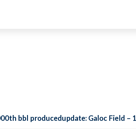
,000th bbl producedupdate: Galoc Field –