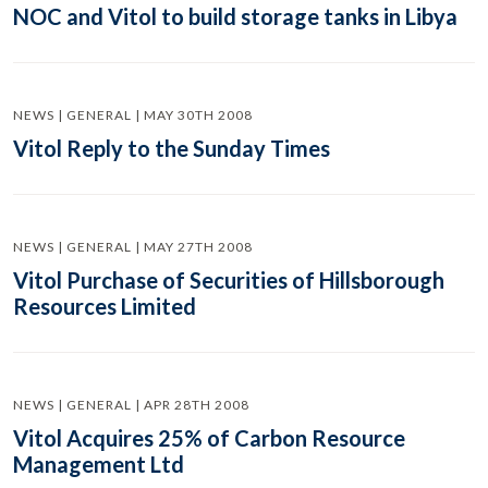
NOC and Vitol to build storage tanks in Libya
NEWS | GENERAL | MAY 30TH 2008
Vitol Reply to the Sunday Times
NEWS | GENERAL | MAY 27TH 2008
Vitol Purchase of Securities of Hillsborough
Resources Limited
NEWS | GENERAL | APR 28TH 2008
Vitol Acquires 25% of Carbon Resource
Management Ltd