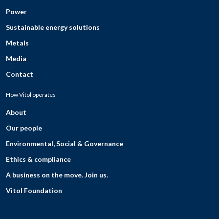
Power
Sustainable energy solutions
Metals
Media
Contact
How Vitol operates
About
Our people
Environmental, Social & Governance
Ethics & compliance
A business on the move. Join us.
Vitol Foundation