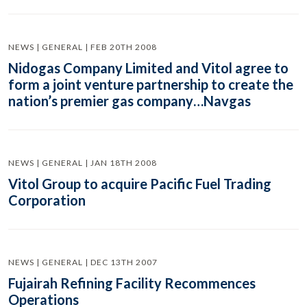
NEWS | GENERAL | FEB 20TH 2008
Nidogas Company Limited and Vitol agree to
form a joint venture partnership to create the
nation’s premier gas company…Navgas
NEWS | GENERAL | JAN 18TH 2008
Vitol Group to acquire Pacific Fuel Trading
Corporation
NEWS | GENERAL | DEC 13TH 2007
Fujairah Refining Facility Recommences
Operations