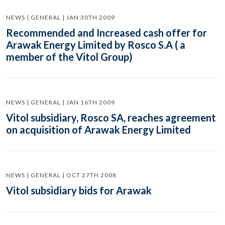
NEWS | GENERAL | JAN 30TH 2009
Recommended and Increased cash offer for
Arawak Energy Limited by Rosco S.A ( a
member of the Vitol Group)
NEWS | GENERAL | JAN 16TH 2009
Vitol subsidiary, Rosco SA, reaches agreement
on acquisition of Arawak Energy Limited
NEWS | GENERAL | OCT 27TH 2008
Vitol subsidiary bids for Arawak