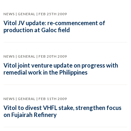
NEWS | GENERAL | FEB 25TH 2009
Vitol JV update: re-commencement of
production at Galoc field
NEWS | GENERAL | FEB 20TH 2009
Vitol joint venture update on progress with
remedial work in the Philippines
NEWS | GENERAL | FEB 11TH 2009
Vitol to divest VHFL stake, strengthen focus
on Fujairah Refinery