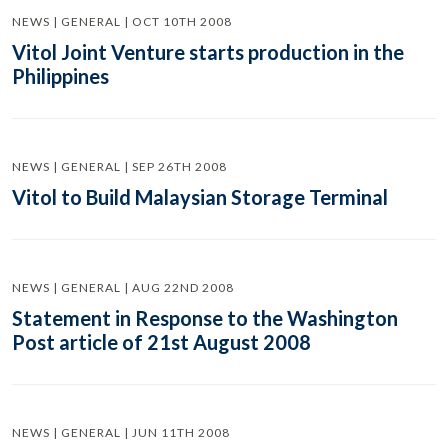
NEWS | GENERAL | OCT 10TH 2008
Vitol Joint Venture starts production in the
Philippines
NEWS | GENERAL | SEP 26TH 2008
Vitol to Build Malaysian Storage Terminal
NEWS | GENERAL | AUG 22ND 2008
Statement in Response to the Washington
Post article of 21st August 2008
NEWS | GENERAL | JUN 11TH 2008