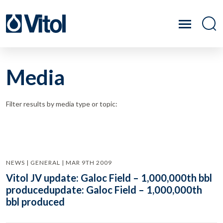
Media
Filter results by media type or topic:
NEWS | GENERAL | MAR 9TH 2009
Vitol JV update: Galoc Field – 1,000,000th bbl
producedupdate: Galoc Field – 1,000,000th
bbl produced