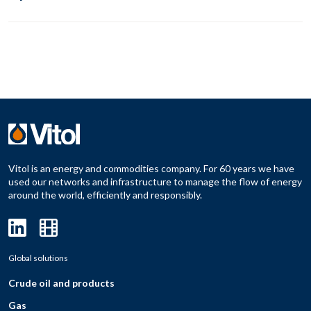
Vitol is an energy and commodities company. For 60 years we have
used our networks and infrastructure to manage the flow of energy
around the world, efficiently and responsibly.
Global solutions
Crude oil and products
Gas