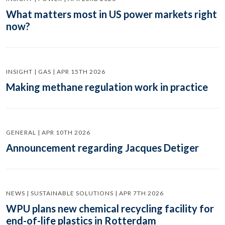
What matters most in US power markets right
now?
INSIGHT | GAS | APR 15TH 2026
Making methane regulation work in practice
GENERAL | APR 10TH 2026
Announcement regarding Jacques Detiger
NEWS | SUSTAINABLE SOLUTIONS | APR 7TH 2026
WPU plans new chemical recycling facility for
end-of-life plastics in Rotterdam