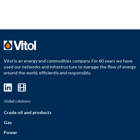
Vitol is an energy and commodities company. For 60 years we have
used our networks and infrastructure to manage the flow of energy
around the world, efficiently and responsibly.
Global solutions
Crude oil and products
Gas
Power