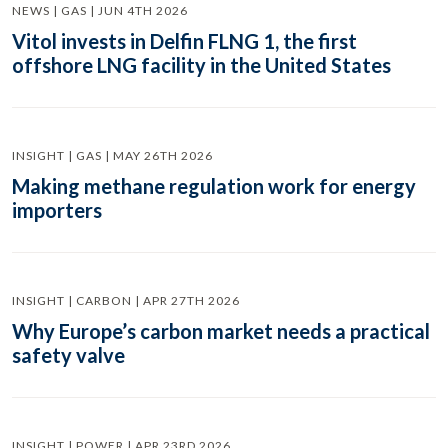
NEWS | GAS | JUN 4TH 2026
Vitol invests in Delfin FLNG 1, the first
offshore LNG facility in the United States
INSIGHT | GAS | MAY 26TH 2026
Making methane regulation work for energy
importers
INSIGHT | CARBON | APR 27TH 2026
Why Europe’s carbon market needs a practical
safety valve
INSIGHT | POWER | APR 23RD 2026