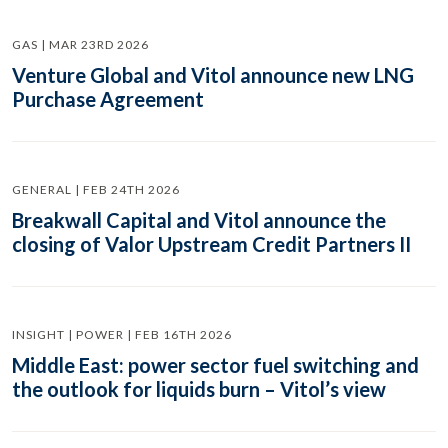
GAS | MAR 23RD 2026
Venture Global and Vitol announce new LNG
Purchase Agreement
GENERAL | FEB 24TH 2026
Breakwall Capital and Vitol announce the
closing of Valor Upstream Credit Partners II
INSIGHT | POWER | FEB 16TH 2026
Middle East: power sector fuel switching and
the outlook for liquids burn – Vitol’s view