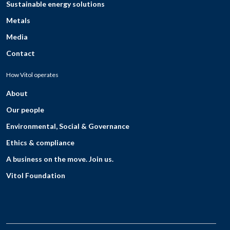
Sustainable energy solutions
Metals
Media
Contact
How Vitol operates
About
Our people
Environmental, Social & Governance
Ethics & compliance
A business on the move. Join us.
Vitol Foundation