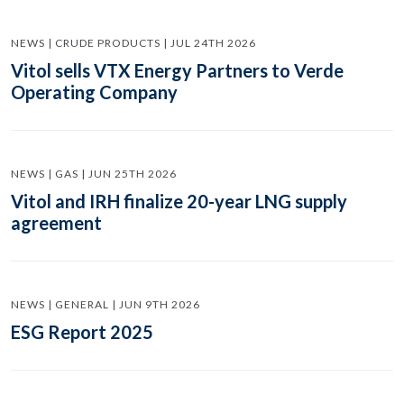
NEWS | CRUDE PRODUCTS | JUL 24TH 2026
Vitol sells VTX Energy Partners to Verde
Operating Company
NEWS | GAS | JUN 25TH 2026
Vitol and IRH finalize 20-year LNG supply
agreement
NEWS | GENERAL | JUN 9TH 2026
ESG Report 2025