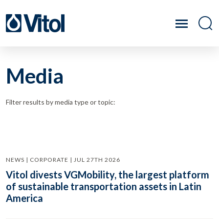
Media
Filter results by media type or topic:
NEWS | CORPORATE | JUL 27TH 2026
Vitol divests VGMobility, the largest platform
of sustainable transportation assets in Latin
America