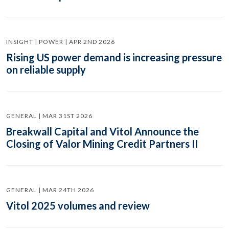
INSIGHT | POWER | APR 2ND 2026
Rising US power demand is increasing pressure
on reliable supply
GENERAL | MAR 31ST 2026
Breakwall Capital and Vitol Announce the
Closing of Valor Mining Credit Partners II
GENERAL | MAR 24TH 2026
Vitol 2025 volumes and review