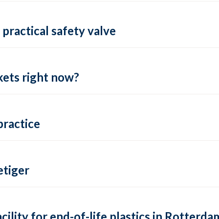
practical safety valve
ets right now?
practice
tiger
lity for end-of-life plastics in Rotterda