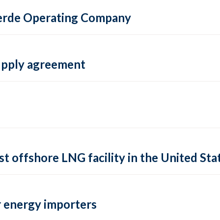
 Verde Operating Company
supply agreement
rst offshore LNG facility in the United Sta
 energy importers