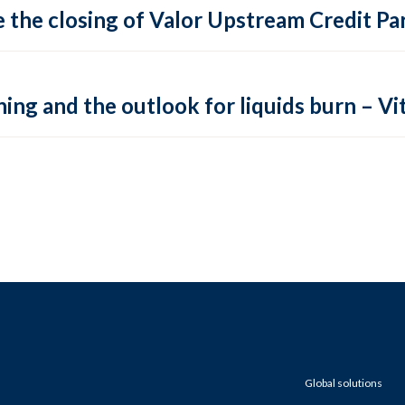
 the closing of Valor Upstream Credit Par
ing and the outlook for liquids burn – Vit
Global solutions