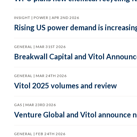
INSIGHT | POWER | APR 2ND 2026
Rising US power demand is increasing
GENERAL | MAR 31ST 2026
Breakwall Capital and Vitol Announce
GENERAL | MAR 24TH 2026
Vitol 2025 volumes and review
GAS | MAR 23RD 2026
Venture Global and Vitol announce
GENERAL | FEB 24TH 2026