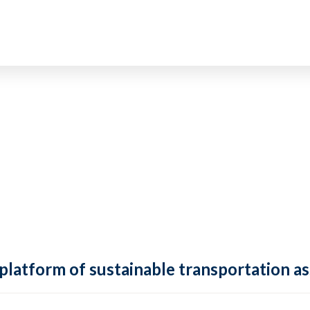
 platform of sustainable transportation as