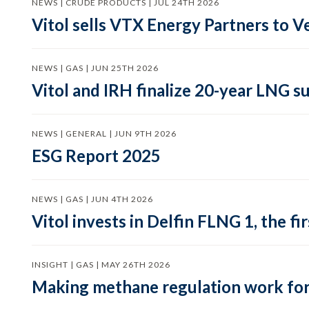
NEWS | CRUDE PRODUCTS | JUL 24TH 2026
Vitol sells VTX Energy Partners to
NEWS | GAS | JUN 25TH 2026
Vitol and IRH finalize 20-year LNG 
NEWS | GENERAL | JUN 9TH 2026
ESG Report 2025
NEWS | GAS | JUN 4TH 2026
Vitol invests in Delfin FLNG 1, the fi
INSIGHT | GAS | MAY 26TH 2026
Making methane regulation work for