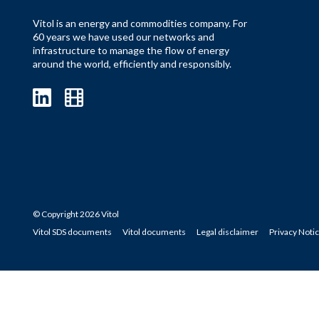
Vitol is an energy and commodities company. For
60 years we have used our networks and
infrastructure to manage the flow of energy
around the world, efficiently and responsibly.
© Copyright 2026 Vitol
Vitol SDS documents
Vitol documents
Legal disclaimer
Privacy Noti