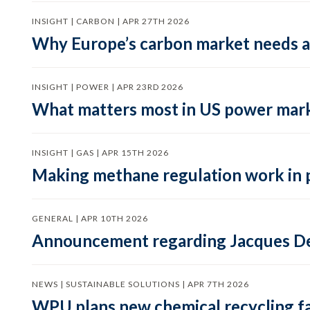
INSIGHT | CARBON | APR 27TH 2026
Why Europe’s carbon market needs a 
INSIGHT | POWER | APR 23RD 2026
What matters most in US power mark
INSIGHT | GAS | APR 15TH 2026
Making methane regulation work in 
GENERAL | APR 10TH 2026
Announcement regarding Jacques De
NEWS | SUSTAINABLE SOLUTIONS | APR 7TH 2026
WPU plans new chemical recycling faci