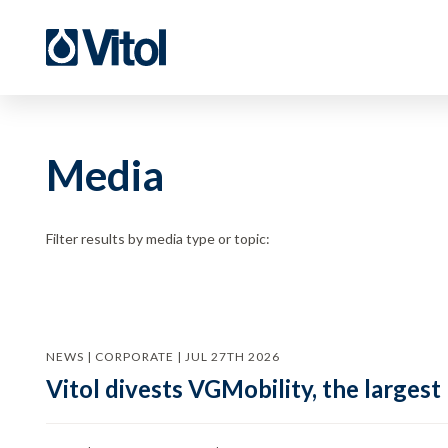
Media
Filter results by media type or topic:
NEWS | CORPORATE | JUL 27TH 2026
Vitol divests VGMobility, the largest