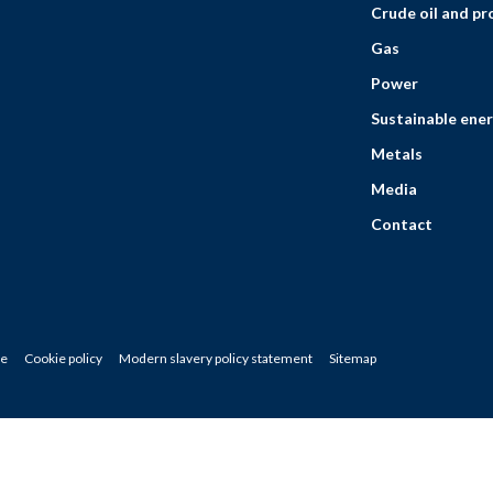
Crude oil and p
Gas
Power
Sustainable ener
Metals
Media
Contact
ce
Cookie policy
Modern slavery policy statement
Sitemap