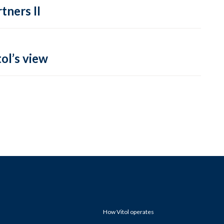
tners II
ol’s view
How Vitol operates