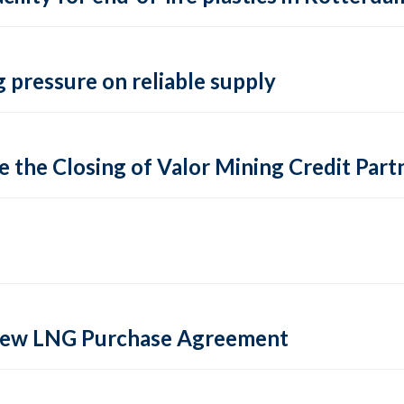
 pressure on reliable supply
 the Closing of Valor Mining Credit Partn
 new LNG Purchase Agreement