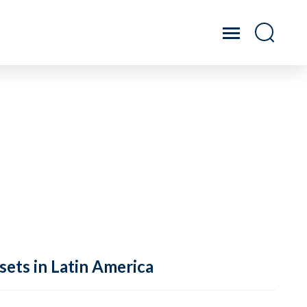
sets in Latin America