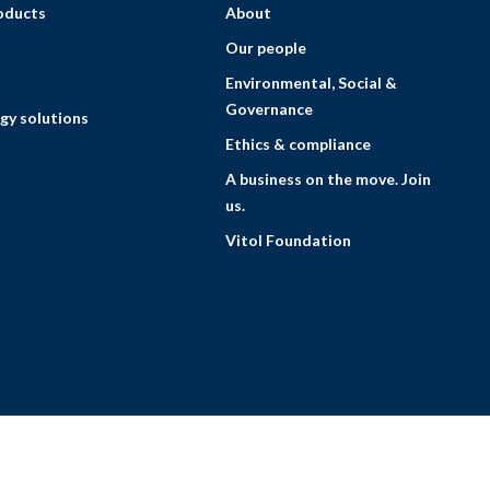
roducts
About
Our people
Environmental, Social &
Governance
gy solutions
Ethics & compliance
A business on the move. Join
us.
Vitol Foundation