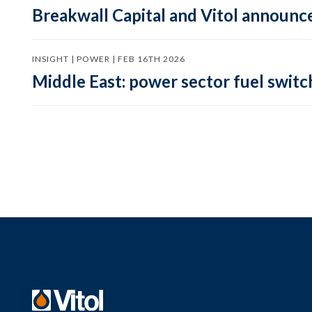
Breakwall Capital and Vitol announce
INSIGHT | POWER | FEB 16TH 2026
Middle East: power sector fuel switch