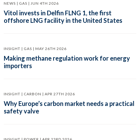
NEWS | GAS | JUN 4TH 2026
Vitol invests in Delfin FLNG 1, the first
offshore LNG facility in the United States
INSIGHT | GAS | MAY 26TH 2026
Making methane regulation work for energy
importers
INSIGHT | CARBON | APR 27TH 2026
Why Europe’s carbon market needs a practical
safety valve
INSIGHT | POWER | APR 23RD 2026