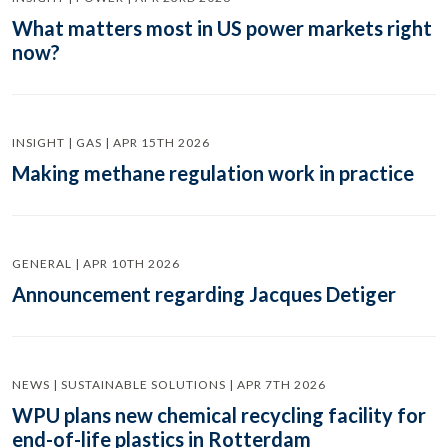
What matters most in US power markets right
now?
INSIGHT | GAS | APR 15TH 2026
Making methane regulation work in practice
GENERAL | APR 10TH 2026
Announcement regarding Jacques Detiger
NEWS | SUSTAINABLE SOLUTIONS | APR 7TH 2026
WPU plans new chemical recycling facility for
end-of-life plastics in Rotterdam