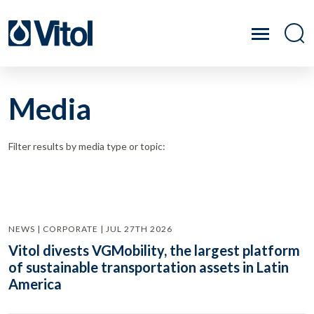
Media
Filter results by media type or topic:
NEWS | CORPORATE | JUL 27TH 2026
Vitol divests VGMobility, the largest platform
of sustainable transportation assets in Latin
America