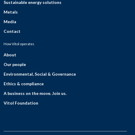
Sustainable energy solutions
Metals
Media
Contact
How Vitol operates
About
Our people
Environmental, Social & Governance
Ethics & compliance
A business on the move. Join us.
Vitol Foundation