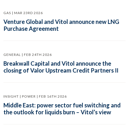
GAS | MAR 23RD 2026
Venture Global and Vitol announce new LNG
Purchase Agreement
GENERAL | FEB 24TH 2026
Breakwall Capital and Vitol announce the
closing of Valor Upstream Credit Partners II
INSIGHT | POWER | FEB 16TH 2026
Middle East: power sector fuel switching and
the outlook for liquids burn – Vitol’s view