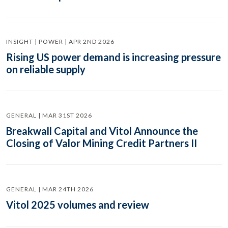
INSIGHT | POWER | APR 2ND 2026
Rising US power demand is increasing pressure
on reliable supply
GENERAL | MAR 31ST 2026
Breakwall Capital and Vitol Announce the
Closing of Valor Mining Credit Partners II
GENERAL | MAR 24TH 2026
Vitol 2025 volumes and review