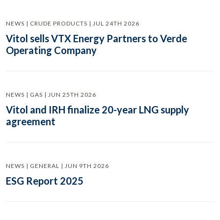
NEWS | CRUDE PRODUCTS | JUL 24TH 2026
Vitol sells VTX Energy Partners to Verde
Operating Company
NEWS | GAS | JUN 25TH 2026
Vitol and IRH finalize 20-year LNG supply
agreement
NEWS | GENERAL | JUN 9TH 2026
ESG Report 2025