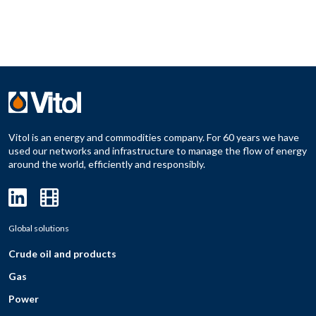
Vitol is an energy and commodities company. For 60 years we have
used our networks and infrastructure to manage the flow of energy
around the world, efficiently and responsibly.
Global solutions
Crude oil and products
Gas
Power