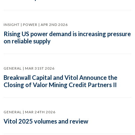
INSIGHT | POWER | APR 2ND 2026
Rising US power demand is increasing pressure
on reliable supply
GENERAL | MAR 31ST 2026
Breakwall Capital and Vitol Announce the
Closing of Valor Mining Credit Partners II
GENERAL | MAR 24TH 2026
Vitol 2025 volumes and review