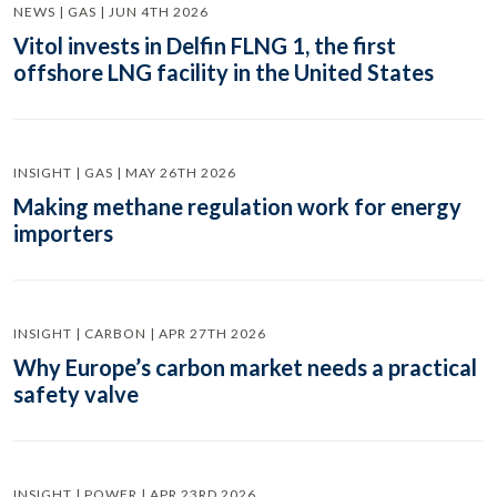
NEWS | GAS | JUN 4TH 2026
Vitol invests in Delfin FLNG 1, the first
offshore LNG facility in the United States
INSIGHT | GAS | MAY 26TH 2026
Making methane regulation work for energy
importers
INSIGHT | CARBON | APR 27TH 2026
Why Europe’s carbon market needs a practical
safety valve
INSIGHT | POWER | APR 23RD 2026