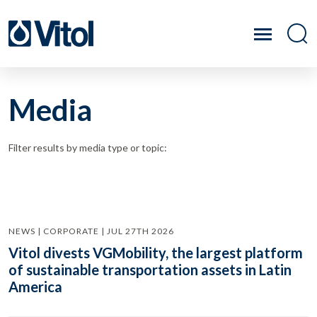
Media
Filter results by media type or topic:
NEWS | CORPORATE | JUL 27TH 2026
Vitol divests VGMobility, the largest platform
of sustainable transportation assets in Latin
America