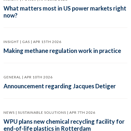
What matters most in US power markets right
now?
INSIGHT | GAS | APR 15TH 2026
Making methane regulation work in practice
GENERAL | APR 10TH 2026
Announcement regarding Jacques Detiger
NEWS | SUSTAINABLE SOLUTIONS | APR 7TH 2026
WPU plans new chemical recycling facility for
end-of-life plastics in Rotterdam