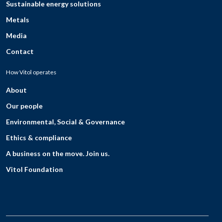
Sustainable energy solutions
Metals
Media
Contact
How Vitol operates
About
Our people
Environmental, Social & Governance
Ethics & compliance
A business on the move. Join us.
Vitol Foundation