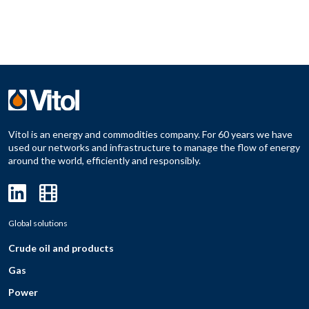
Vitol is an energy and commodities company. For 60 years we have
used our networks and infrastructure to manage the flow of energy
around the world, efficiently and responsibly.
Global solutions
Crude oil and products
Gas
Power