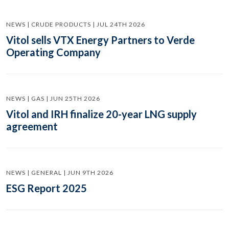
NEWS | CRUDE PRODUCTS | JUL 24TH 2026
Vitol sells VTX Energy Partners to Verde
Operating Company
NEWS | GAS | JUN 25TH 2026
Vitol and IRH finalize 20-year LNG supply
agreement
NEWS | GENERAL | JUN 9TH 2026
ESG Report 2025