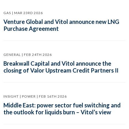
GAS | MAR 23RD 2026
Venture Global and Vitol announce new LNG
Purchase Agreement
GENERAL | FEB 24TH 2026
Breakwall Capital and Vitol announce the
closing of Valor Upstream Credit Partners II
INSIGHT | POWER | FEB 16TH 2026
Middle East: power sector fuel switching and
the outlook for liquids burn – Vitol’s view