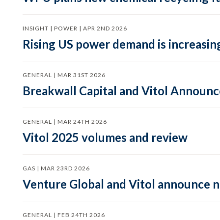
INSIGHT | POWER | APR 2ND 2026
Rising US power demand is increasing
GENERAL | MAR 31ST 2026
Breakwall Capital and Vitol Announce
GENERAL | MAR 24TH 2026
Vitol 2025 volumes and review
GAS | MAR 23RD 2026
Venture Global and Vitol announce
GENERAL | FEB 24TH 2026