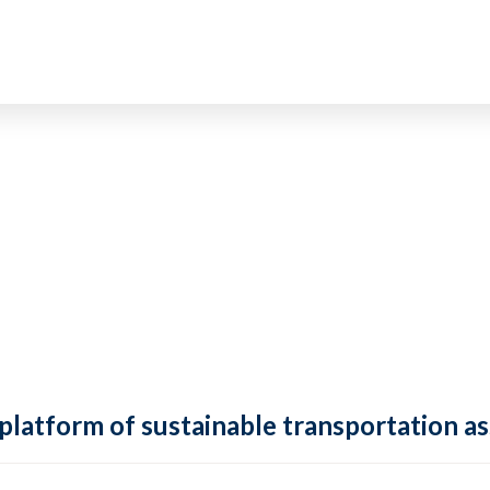
 platform of sustainable transportation as