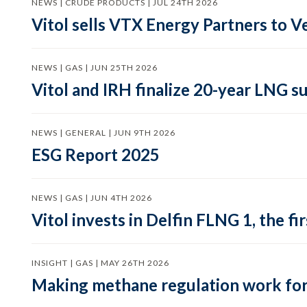
NEWS | CRUDE PRODUCTS | JUL 24TH 2026
Vitol sells VTX Energy Partners to
NEWS | GAS | JUN 25TH 2026
Vitol and IRH finalize 20-year LNG 
NEWS | GENERAL | JUN 9TH 2026
ESG Report 2025
NEWS | GAS | JUN 4TH 2026
Vitol invests in Delfin FLNG 1, the fi
INSIGHT | GAS | MAY 26TH 2026
Making methane regulation work for