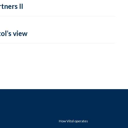
tners II
ol’s view
How Vitol operates