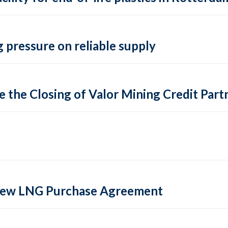
 pressure on reliable supply
 the Closing of Valor Mining Credit Partn
 new LNG Purchase Agreement