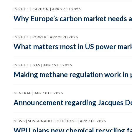
INSIGHT | CARBON | APR 27TH 2026
Why Europe’s carbon market needs a 
INSIGHT | POWER | APR 23RD 2026
What matters most in US power mark
INSIGHT | GAS | APR 15TH 2026
Making methane regulation work in 
GENERAL | APR 10TH 2026
Announcement regarding Jacques De
NEWS | SUSTAINABLE SOLUTIONS | APR 7TH 2026
WPU plans new chemical recycling faci