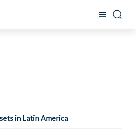
sets in Latin America