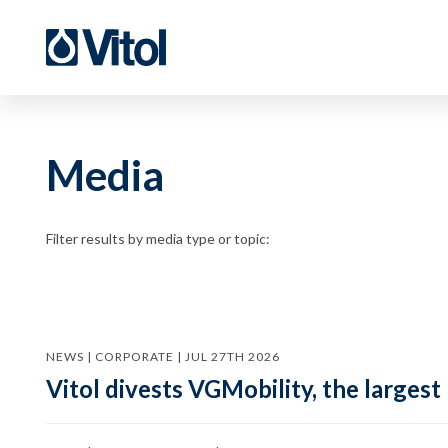
Media
Filter results by media type or topic:
NEWS | CORPORATE | JUL 27TH 2026
Vitol divests VGMobility, the largest