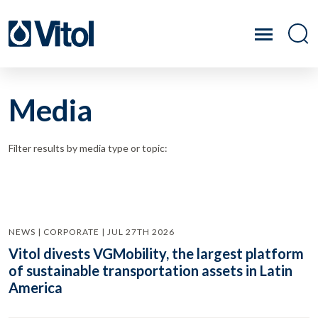
Media
Filter results by media type or topic:
NEWS | CORPORATE | JUL 27TH 2026
Vitol divests VGMobility, the largest platform
of sustainable transportation assets in Latin
America