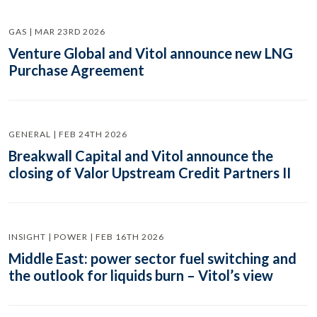
GAS | MAR 23RD 2026
Venture Global and Vitol announce new LNG
Purchase Agreement
GENERAL | FEB 24TH 2026
Breakwall Capital and Vitol announce the
closing of Valor Upstream Credit Partners II
INSIGHT | POWER | FEB 16TH 2026
Middle East: power sector fuel switching and
the outlook for liquids burn – Vitol’s view