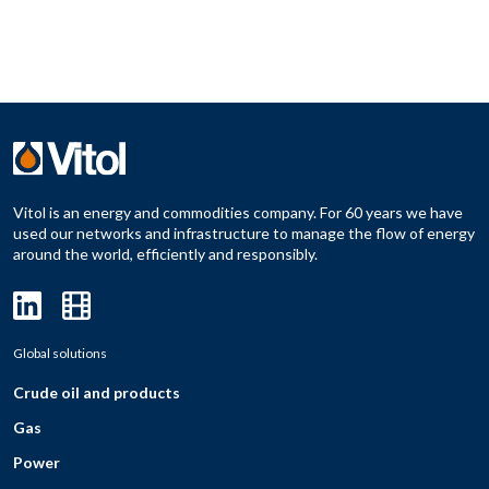
Vitol is an energy and commodities company. For 60 years we have
used our networks and infrastructure to manage the flow of energy
around the world, efficiently and responsibly.
Global solutions
Crude oil and products
Gas
Power