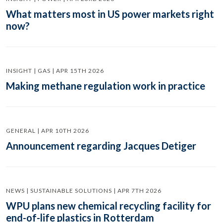
What matters most in US power markets right
now?
INSIGHT | GAS | APR 15TH 2026
Making methane regulation work in practice
GENERAL | APR 10TH 2026
Announcement regarding Jacques Detiger
NEWS | SUSTAINABLE SOLUTIONS | APR 7TH 2026
WPU plans new chemical recycling facility for
end-of-life plastics in Rotterdam