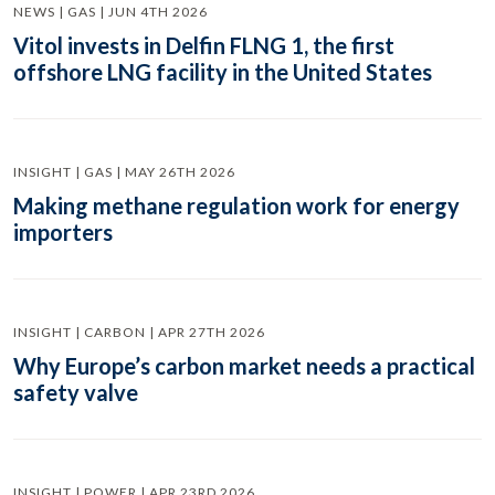
NEWS | GAS | JUN 4TH 2026
Vitol invests in Delfin FLNG 1, the first
offshore LNG facility in the United States
INSIGHT | GAS | MAY 26TH 2026
Making methane regulation work for energy
importers
INSIGHT | CARBON | APR 27TH 2026
Why Europe’s carbon market needs a practical
safety valve
INSIGHT | POWER | APR 23RD 2026