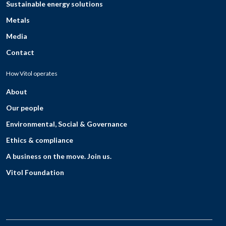
Sustainable energy solutions
Metals
Media
Contact
How Vitol operates
About
Our people
Environmental, Social & Governance
Ethics & compliance
A business on the move. Join us.
Vitol Foundation