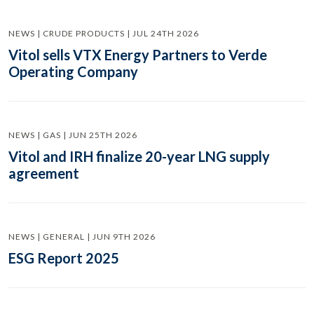
NEWS | CRUDE PRODUCTS | JUL 24TH 2026
Vitol sells VTX Energy Partners to Verde
Operating Company
NEWS | GAS | JUN 25TH 2026
Vitol and IRH finalize 20-year LNG supply
agreement
NEWS | GENERAL | JUN 9TH 2026
ESG Report 2025