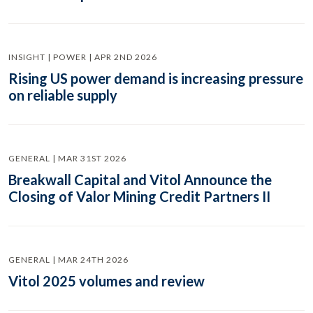
INSIGHT | POWER | APR 2ND 2026
Rising US power demand is increasing pressure
on reliable supply
GENERAL | MAR 31ST 2026
Breakwall Capital and Vitol Announce the
Closing of Valor Mining Credit Partners II
GENERAL | MAR 24TH 2026
Vitol 2025 volumes and review