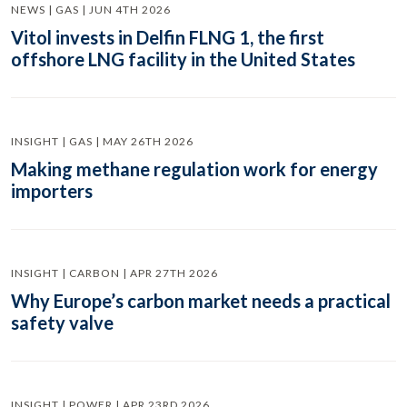
NEWS | GAS | JUN 4TH 2026
Vitol invests in Delfin FLNG 1, the first
offshore LNG facility in the United States
INSIGHT | GAS | MAY 26TH 2026
Making methane regulation work for energy
importers
INSIGHT | CARBON | APR 27TH 2026
Why Europe’s carbon market needs a practical
safety valve
INSIGHT | POWER | APR 23RD 2026