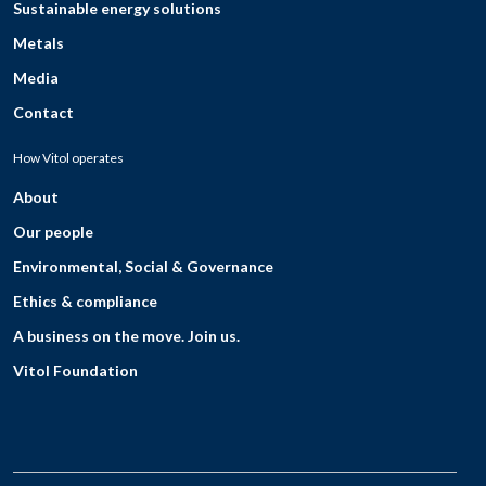
Sustainable energy solutions
Metals
Media
Contact
How Vitol operates
About
Our people
Environmental, Social & Governance
Ethics & compliance
A business on the move. Join us.
Vitol Foundation