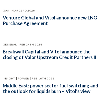
GAS | MAR 23RD 2026
Venture Global and Vitol announce new LNG
Purchase Agreement
GENERAL | FEB 24TH 2026
Breakwall Capital and Vitol announce the
closing of Valor Upstream Credit Partners II
INSIGHT | POWER | FEB 16TH 2026
Middle East: power sector fuel switching and
the outlook for liquids burn – Vitol’s view