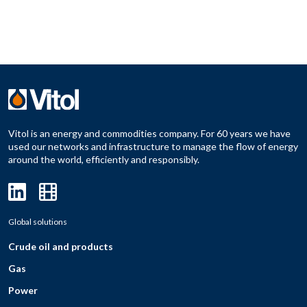
Vitol is an energy and commodities company. For 60 years we have
used our networks and infrastructure to manage the flow of energy
around the world, efficiently and responsibly.
Global solutions
Crude oil and products
Gas
Power