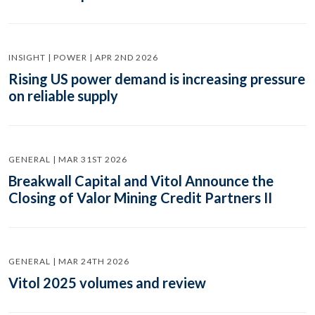
INSIGHT | POWER | APR 2ND 2026
Rising US power demand is increasing pressure
on reliable supply
GENERAL | MAR 31ST 2026
Breakwall Capital and Vitol Announce the
Closing of Valor Mining Credit Partners II
GENERAL | MAR 24TH 2026
Vitol 2025 volumes and review