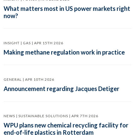
What matters most in US power markets right
now?
INSIGHT | GAS | APR 15TH 2026
Making methane regulation work in practice
GENERAL | APR 10TH 2026
Announcement regarding Jacques Detiger
NEWS | SUSTAINABLE SOLUTIONS | APR 7TH 2026
WPU plans new chemical recycling facility for
end-of-life plastics in Rotterdam