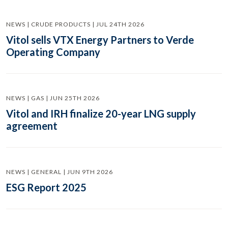
NEWS | CRUDE PRODUCTS | JUL 24TH 2026
Vitol sells VTX Energy Partners to Verde
Operating Company
NEWS | GAS | JUN 25TH 2026
Vitol and IRH finalize 20-year LNG supply
agreement
NEWS | GENERAL | JUN 9TH 2026
ESG Report 2025