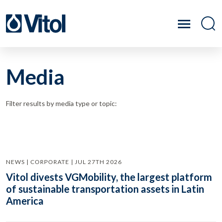
Media
Filter results by media type or topic:
NEWS | CORPORATE | JUL 27TH 2026
Vitol divests VGMobility, the largest platform
of sustainable transportation assets in Latin
America