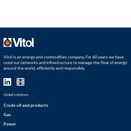
Vitol is an energy and commodities company. For 60 years we have
used our networks and infrastructure to manage the flow of energy
around the world, efficiently and responsibly.
Global solutions
Crude oil and products
Gas
Power