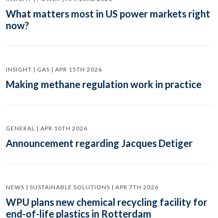
What matters most in US power markets right
now?
INSIGHT | GAS | APR 15TH 2026
Making methane regulation work in practice
GENERAL | APR 10TH 2026
Announcement regarding Jacques Detiger
NEWS | SUSTAINABLE SOLUTIONS | APR 7TH 2026
WPU plans new chemical recycling facility for
end-of-life plastics in Rotterdam