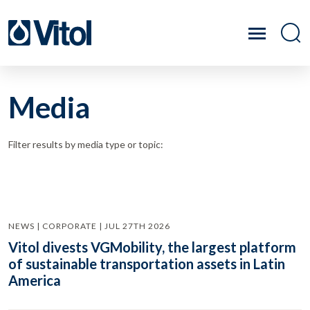
Media
Filter results by media type or topic:
NEWS | CORPORATE | JUL 27TH 2026
Vitol divests VGMobility, the largest platform
of sustainable transportation assets in Latin
America