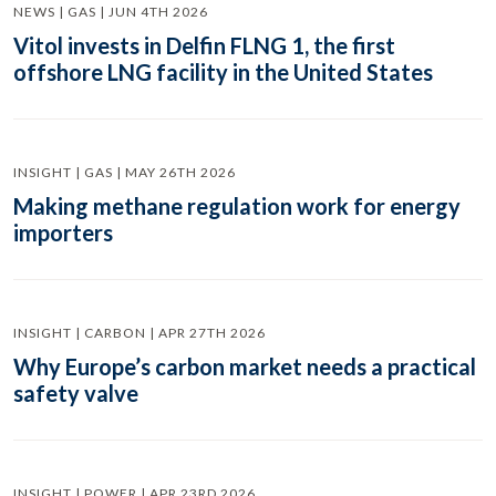
NEWS | GAS | JUN 4TH 2026
Vitol invests in Delfin FLNG 1, the first
offshore LNG facility in the United States
INSIGHT | GAS | MAY 26TH 2026
Making methane regulation work for energy
importers
INSIGHT | CARBON | APR 27TH 2026
Why Europe’s carbon market needs a practical
safety valve
INSIGHT | POWER | APR 23RD 2026