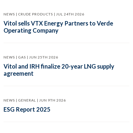
NEWS | CRUDE PRODUCTS | JUL 24TH 2026
Vitol sells VTX Energy Partners to Verde
Operating Company
NEWS | GAS | JUN 25TH 2026
Vitol and IRH finalize 20-year LNG supply
agreement
NEWS | GENERAL | JUN 9TH 2026
ESG Report 2025