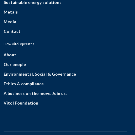
Sustainable energy solutions
Metals
Media
Contact
How Vitol operates
About
Our people
Environmental, Social & Governance
Ethics & compliance
A business on the move. Join us.
Vitol Foundation