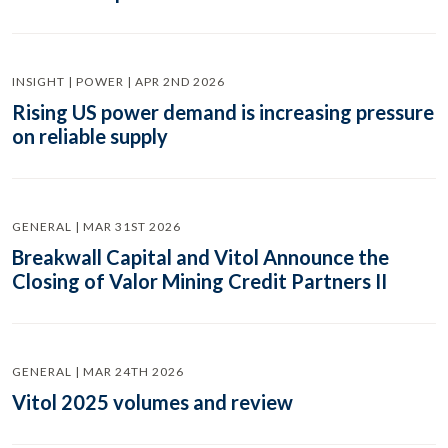
INSIGHT | POWER | APR 2ND 2026
Rising US power demand is increasing pressure
on reliable supply
GENERAL | MAR 31ST 2026
Breakwall Capital and Vitol Announce the
Closing of Valor Mining Credit Partners II
GENERAL | MAR 24TH 2026
Vitol 2025 volumes and review