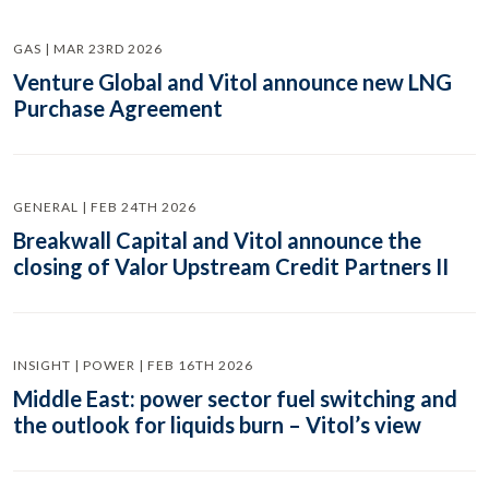
GAS | MAR 23RD 2026
Venture Global and Vitol announce new LNG
Purchase Agreement
GENERAL | FEB 24TH 2026
Breakwall Capital and Vitol announce the
closing of Valor Upstream Credit Partners II
INSIGHT | POWER | FEB 16TH 2026
Middle East: power sector fuel switching and
the outlook for liquids burn – Vitol’s view