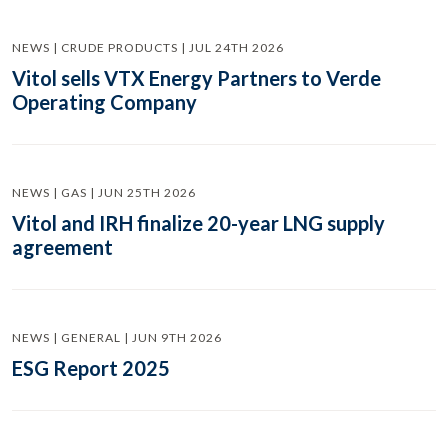
NEWS | CRUDE PRODUCTS | JUL 24TH 2026
Vitol sells VTX Energy Partners to Verde
Operating Company
NEWS | GAS | JUN 25TH 2026
Vitol and IRH finalize 20-year LNG supply
agreement
NEWS | GENERAL | JUN 9TH 2026
ESG Report 2025