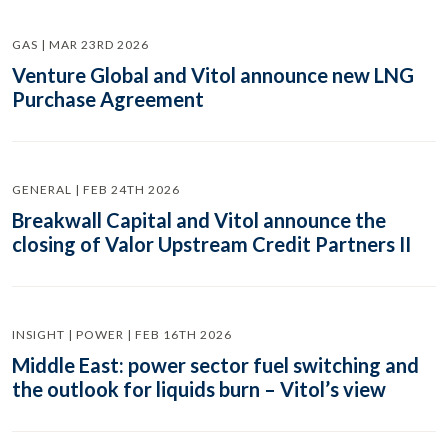
GAS | MAR 23RD 2026
Venture Global and Vitol announce new LNG
Purchase Agreement
GENERAL | FEB 24TH 2026
Breakwall Capital and Vitol announce the
closing of Valor Upstream Credit Partners II
INSIGHT | POWER | FEB 16TH 2026
Middle East: power sector fuel switching and
the outlook for liquids burn – Vitol’s view