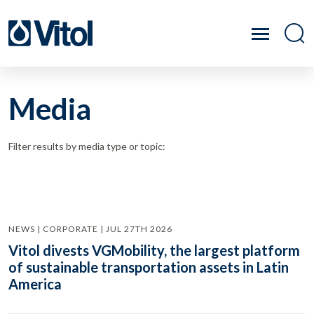
Media
Filter results by media type or topic:
NEWS | CORPORATE | JUL 27TH 2026
Vitol divests VGMobility, the largest platform
of sustainable transportation assets in Latin
America