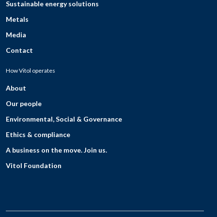
Sustainable energy solutions
Metals
Media
Contact
How Vitol operates
About
Our people
Environmental, Social & Governance
Ethics & compliance
A business on the move. Join us.
Vitol Foundation