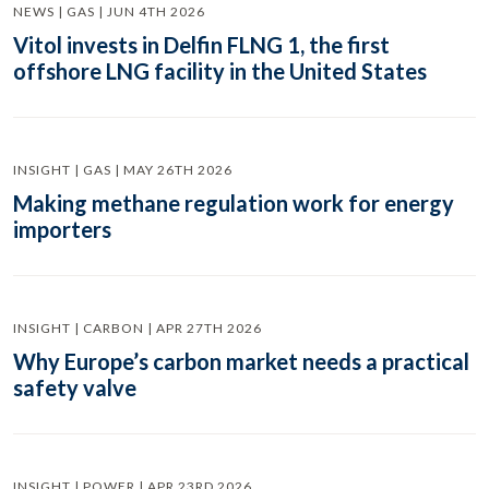
NEWS | GAS | JUN 4TH 2026
Vitol invests in Delfin FLNG 1, the first
offshore LNG facility in the United States
INSIGHT | GAS | MAY 26TH 2026
Making methane regulation work for energy
importers
INSIGHT | CARBON | APR 27TH 2026
Why Europe’s carbon market needs a practical
safety valve
INSIGHT | POWER | APR 23RD 2026