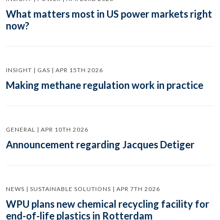
What matters most in US power markets right
now?
INSIGHT | GAS | APR 15TH 2026
Making methane regulation work in practice
GENERAL | APR 10TH 2026
Announcement regarding Jacques Detiger
NEWS | SUSTAINABLE SOLUTIONS | APR 7TH 2026
WPU plans new chemical recycling facility for
end-of-life plastics in Rotterdam