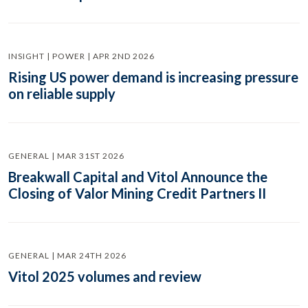
INSIGHT | POWER | APR 2ND 2026
Rising US power demand is increasing pressure
on reliable supply
GENERAL | MAR 31ST 2026
Breakwall Capital and Vitol Announce the
Closing of Valor Mining Credit Partners II
GENERAL | MAR 24TH 2026
Vitol 2025 volumes and review