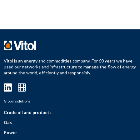
Vitol is an energy and commodities company. For 60 years we have
used our networks and infrastructure to manage the flow of energy
around the world, efficiently and responsibly.
Global solutions
Crude oil and products
Gas
Power