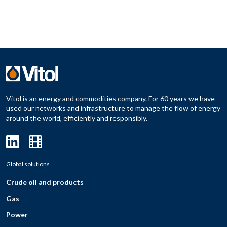
Vitol is an energy and commodities company. For 60 years we have
used our networks and infrastructure to manage the flow of energy
around the world, efficiently and responsibly.
Global solutions
Crude oil and products
Gas
Power