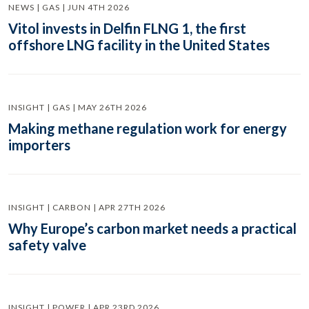
NEWS | GAS | JUN 4TH 2026
Vitol invests in Delfin FLNG 1, the first
offshore LNG facility in the United States
INSIGHT | GAS | MAY 26TH 2026
Making methane regulation work for energy
importers
INSIGHT | CARBON | APR 27TH 2026
Why Europe’s carbon market needs a practical
safety valve
INSIGHT | POWER | APR 23RD 2026