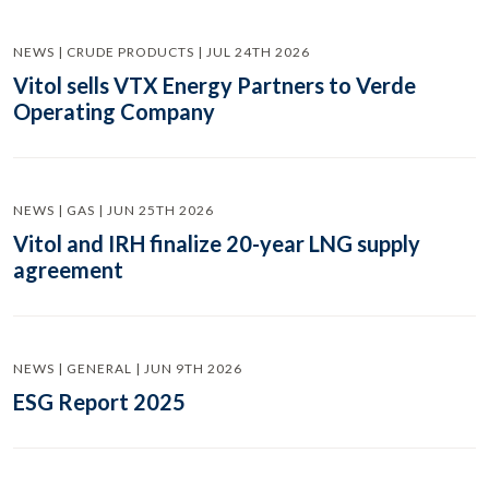
NEWS | CRUDE PRODUCTS | JUL 24TH 2026
Vitol sells VTX Energy Partners to Verde
Operating Company
NEWS | GAS | JUN 25TH 2026
Vitol and IRH finalize 20-year LNG supply
agreement
NEWS | GENERAL | JUN 9TH 2026
ESG Report 2025