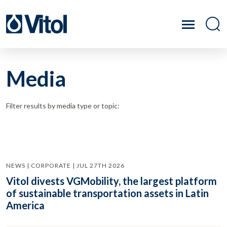
Media
Filter results by media type or topic:
NEWS | CORPORATE | JUL 27TH 2026
Vitol divests VGMobility, the largest platform
of sustainable transportation assets in Latin
America