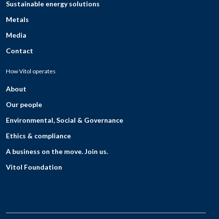
Sustainable energy solutions
Metals
Media
Contact
How Vitol operates
About
Our people
Environmental, Social & Governance
Ethics & compliance
A business on the move. Join us.
Vitol Foundation