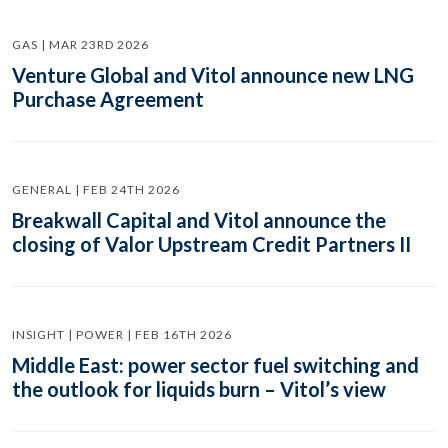
GAS | MAR 23RD 2026
Venture Global and Vitol announce new LNG
Purchase Agreement
GENERAL | FEB 24TH 2026
Breakwall Capital and Vitol announce the
closing of Valor Upstream Credit Partners II
INSIGHT | POWER | FEB 16TH 2026
Middle East: power sector fuel switching and
the outlook for liquids burn – Vitol’s view