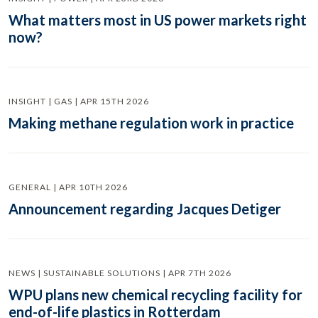
What matters most in US power markets right
now?
INSIGHT | GAS | APR 15TH 2026
Making methane regulation work in practice
GENERAL | APR 10TH 2026
Announcement regarding Jacques Detiger
NEWS | SUSTAINABLE SOLUTIONS | APR 7TH 2026
WPU plans new chemical recycling facility for
end-of-life plastics in Rotterdam