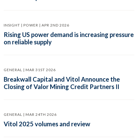
INSIGHT | POWER | APR 2ND 2026
Rising US power demand is increasing pressure
on reliable supply
GENERAL | MAR 31ST 2026
Breakwall Capital and Vitol Announce the
Closing of Valor Mining Credit Partners II
GENERAL | MAR 24TH 2026
Vitol 2025 volumes and review